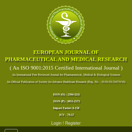
EUROPEAN JOURNAL OF
PHARMACEUTICAL AND MEDICAL RESEARCH
( An ISO 9001:2015 Certified International Journal )
An International Peer Reviewed Journal for Pharmaceutical, Medical & Biological Sciences
An Official Publication of Society for Advance Healthcare Research (Reg. No. : 01/01/01/31674/16)
ISSN (O) : 2394-3211
ISSN (P) : 3051-2573
Impact Factor: 8.158
ICV - 79.57
Login
!
Register