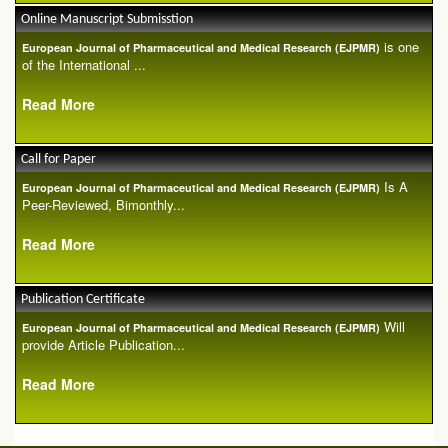
Online Manuscript Submisstion
is one
European Journal of Pharmaceutical and Medical Research (EJPMR)
of the International ...
Read More
Call for Paper
Is A
European Journal of Pharmaceutical and Medical Research (EJPMR)
Peer-Reviewed, Bimonthly...
Read More
Publication Certificate
Will
European Journal of Pharmaceutical and Medical Research (EJPMR)
provide Article Publication...
Read More