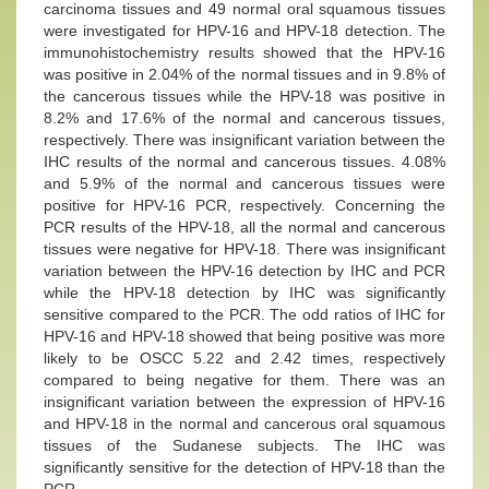
carcinoma tissues and 49 normal oral squamous tissues
were investigated for HPV-16 and HPV-18 detection. The
immunohistochemistry results showed that the HPV-16
was positive in 2.04% of the normal tissues and in 9.8% of
the cancerous tissues while the HPV-18 was positive in
8.2% and 17.6% of the normal and cancerous tissues,
respectively. There was insignificant variation between the
IHC results of the normal and cancerous tissues. 4.08%
and 5.9% of the normal and cancerous tissues were
positive for HPV-16 PCR, respectively. Concerning the
PCR results of the HPV-18, all the normal and cancerous
tissues were negative for HPV-18. There was insignificant
variation between the HPV-16 detection by IHC and PCR
while the HPV-18 detection by IHC was significantly
sensitive compared to the PCR. The odd ratios of IHC for
HPV-16 and HPV-18 showed that being positive was more
likely to be OSCC 5.22 and 2.42 times, respectively
compared to being negative for them. There was an
insignificant variation between the expression of HPV-16
and HPV-18 in the normal and cancerous oral squamous
tissues of the Sudanese subjects. The IHC was
significantly sensitive for the detection of HPV-18 than the