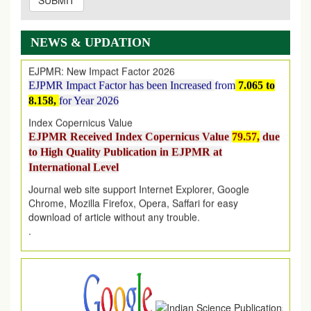
SUBMIT
EJPMR: AUGUST ISSUE PUBLISHED
AUGUST 2026
issue has been successfully launched
on
1
AUGUST
2026.
NEWS & UPDATION
EJPMR: New Impact Factor 2026
EJPMR Impact Factor has been Increased
from
7.065 to
8.158,
for Year 2026
Index Copernicus Value
EJPMR Received Index Copernicus Value
79.57,
due
to High Quality Publication in EJPMR at
International Level
Journal web site support Internet Explorer, Google
Chrome, Mozilla Firefox, Opera, Saffari for easy
download of article without any trouble.
.
Article Invited for Publication
Article are invited for publication in EJPMR Coming Issue