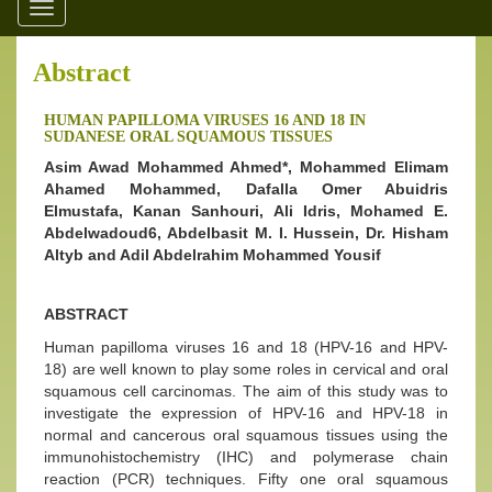
Toggle
navigation
Abstract
HUMAN PAPILLOMA VIRUSES 16 AND 18 IN
SUDANESE ORAL SQUAMOUS TISSUES
Asim Awad Mohammed Ahmed*, Mohammed Elimam
Ahamed Mohammed, Dafalla Omer Abuidris
Elmustafa, Kanan Sanhouri, Ali Idris, Mohamed E.
Abdelwadoud6, Abdelbasit M. I. Hussein, Dr. Hisham
Altyb and Adil Abdelrahim Mohammed Yousif
ABSTRACT
Human papilloma viruses 16 and 18 (HPV-16 and HPV-
18) are well known to play some roles in cervical and oral
squamous cell carcinomas. The aim of this study was to
investigate the expression of HPV-16 and HPV-18 in
normal and cancerous oral squamous tissues using the
immunohistochemistry (IHC) and polymerase chain
reaction (PCR) techniques. Fifty one oral squamous