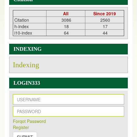
All
Since 2019
Citation
3086
2560
h-index
18
17
i10-index
64
44
INDEXING
Indexing
LOGIN333
New Issue Published
Its Our pleasure to inform you that, EJPMR
1 August
Forqot Password
2026
Issue has been Published,
Kindly check it
Register
on
https://www.ejpmr.com/issue