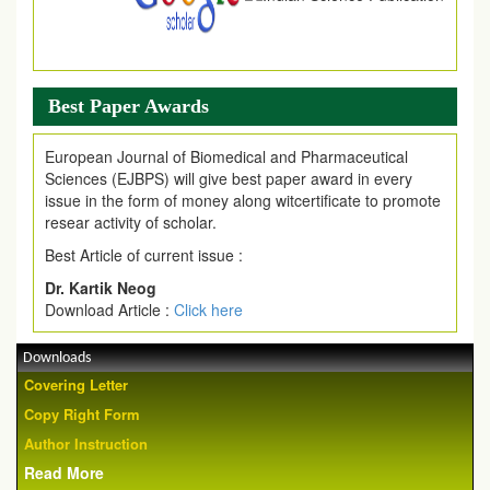
Best Paper Awards
European Journal of Biomedical and Pharmaceutical
Sciences (EJBPS) will give best paper award in every
issue in the form of money along witcertificate to promote
resear activity of scholar.
Best Article of current issue :
Dr. Kartik Neog
Download Article :
Click here
Downloads
Covering Letter
Copy Right Form
Author Instruction
Read More