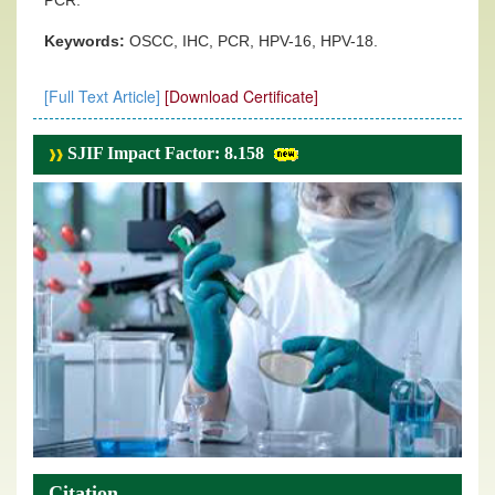
PCR.
Keywords:
OSCC, IHC, PCR, HPV-16, HPV-18.
[Full Text Article]
[Download Certificate]
SJIF Impact Factor: 8.158
Citation