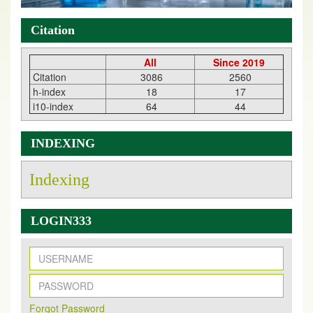
Citation
All
Since 2019
Citation
3086
2560
h-index
18
17
i10-index
64
44
INDEXING
Indexing
LOGIN333
New Issue Published
Its Our pleasure to inform you that, EJPMR
1 August
Forqot Password