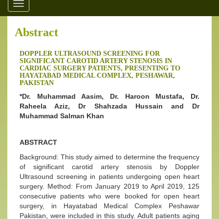
Toggle
navigation
Abstract
DOPPLER ULTRASOUND SCREENING FOR
SIGNIFICANT CAROTID ARTERY STENOSIS IN
CARDIAC SURGERY PATIENTS, PRESENTING TO
HAYATABAD MEDICAL COMPLEX, PESHAWAR,
PAKISTAN
*Dr. Muhammad Aasim, Dr. Haroon Mustafa, Dr.
Raheela Aziz, Dr Shahzada Hussain and Dr
Muhammad Salman Khan
ABSTRACT
Background: This study aimed to determine the frequency
of significant carotid artery stenosis by Doppler
Ultrasound screening in patients undergoing open heart
surgery. Method: From January 2019 to April 2019, 125
consecutive patients who were booked for open heart
surgery, in Hayatabad Medical Complex Peshawar
Pakistan, were included in this study. Adult patients aging