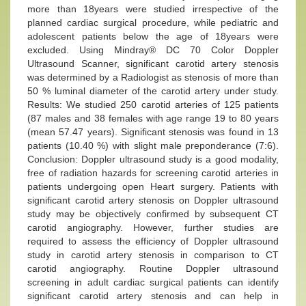
more than 18years were studied irrespective of the
planned cardiac surgical procedure, while pediatric and
adolescent patients below the age of 18years were
excluded. Using Mindray® DC 70 Color Doppler
Ultrasound Scanner, significant carotid artery stenosis
was determined by a Radiologist as stenosis of more than
50 % luminal diameter of the carotid artery under study.
Results: We studied 250 carotid arteries of 125 patients
(87 males and 38 females with age range 19 to 80 years
(mean 57.47 years). Significant stenosis was found in 13
patients (10.40 %) with slight male preponderance (7:6).
Conclusion: Doppler ultrasound study is a good modality,
free of radiation hazards for screening carotid arteries in
patients undergoing open Heart surgery. Patients with
significant carotid artery stenosis on Doppler ultrasound
study may be objectively confirmed by subsequent CT
carotid angiography. However, further studies are
required to assess the efficiency of Doppler ultrasound
study in carotid artery stenosis in comparison to CT
carotid angiography. Routine Doppler ultrasound
screening in adult cardiac surgical patients can identify
significant carotid artery stenosis and can help in