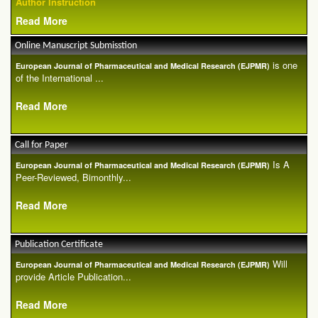
Author Instruction
Read More
Online Manuscript Submisstion
is one
European Journal of Pharmaceutical and Medical Research (EJPMR)
of the International ...
Read More
Call for Paper
Is A
European Journal of Pharmaceutical and Medical Research (EJPMR)
Peer-Reviewed, Bimonthly...
Read More
Publication Certificate
Will
European Journal of Pharmaceutical and Medical Research (EJPMR)
provide Article Publication...
Read More