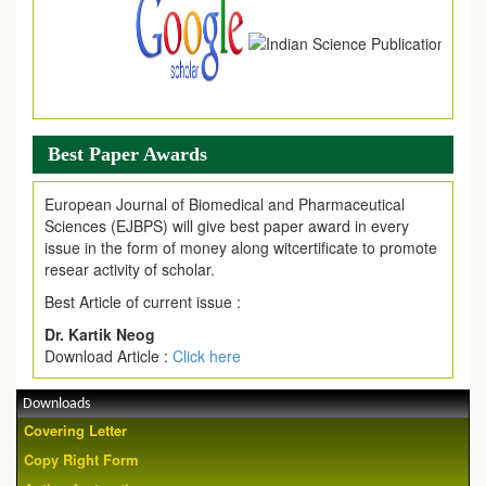
Best Paper Awards
European Journal of Biomedical and Pharmaceutical
Sciences (EJBPS) will give best paper award in every
issue in the form of money along witcertificate to promote
resear activity of scholar.
Best Article of current issue :
Dr. Kartik Neog
Download Article :
Click here
Downloads
Covering Letter
Copy Right Form