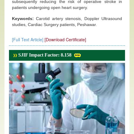
subsequently reducing the risk of operative stroke in
patients undergoing open heart surgery.
Keywords:
Carotid artery stenosis, Doppler Ultrasound
studies, Cardiac Surgery patients, Peshawar.
[Full Text Article]
[Download Certificate]
SJIF Impact Factor: 8.158