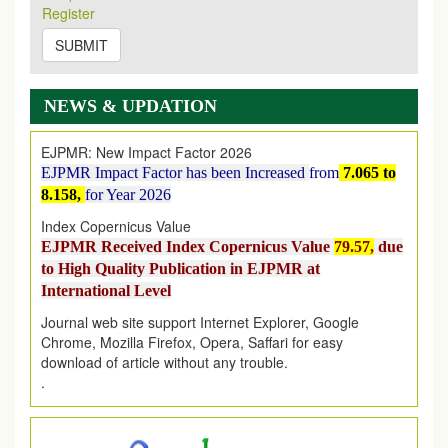
2026
Issue has been Published,
Kindly check it
Register
on
https://www.ejpmr.com/issue
SUBMIT
EJPMR: AUGUST ISSUE PUBLISHED
AUGUST 2026
issue has been successfully launched
on
1
AUGUST
2026.
NEWS & UPDATION
EJPMR: New Impact Factor 2026
EJPMR Impact Factor has been Increased
from
7.065 to
8.158,
for Year 2026
Index Copernicus Value
EJPMR Received Index Copernicus Value
79.57,
due
to High Quality Publication in EJPMR at
International Level
Journal web site support Internet Explorer, Google
Chrome, Mozilla Firefox, Opera, Saffari for easy
download of article without any trouble.
.
Article Invited for Publication
Article are invited for publication in EJPMR Coming Issue