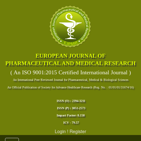
EUROPEAN JOURNAL OF
PHARMACEUTICAL AND MEDICAL RESEARCH
( An ISO 9001:2015 Certified International Journal )
An International Peer Reviewed Journal for Pharmaceutical, Medical & Biological Sciences
An Official Publication of Society for Advance Healthcare Research (Reg. No. : 01/01/01/31674/16)
ISSN (O) : 2394-3211
ISSN (P) : 3051-2573
Impact Factor: 8.158
ICV - 79.57
Login
!
Register