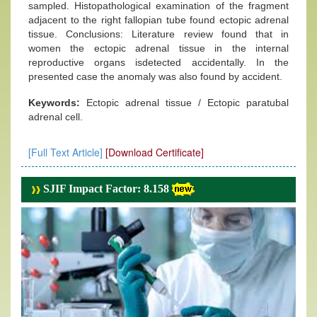
sampled. Histopathological examination of the fragment
adjacent to the right fallopian tube found ectopic adrenal
tissue. Conclusions: Literature review found that in
women the ectopic adrenal tissue in the internal
reproductive organs isdetected accidentally. In the
presented case the anomaly was also found by accident.
Keywords:
Ectopic adrenal tissue / Ectopic paratubal
adrenal cell.
[Full Text Article]
[Download Certificate]
SJIF Impact Factor: 8.158