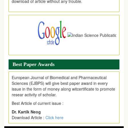
.
Article Invited for Publication
Article are invited for publication in EJPMR Coming Issue
Best Paper Awards
European Journal of Biomedical and Pharmaceutical
Sciences (EJBPS) will give best paper award in every
issue in the form of money along witcertificate to promote
resear activity of scholar.
Best Article of current issue :
Dr. Kartik Neog
Download Article :
Click here