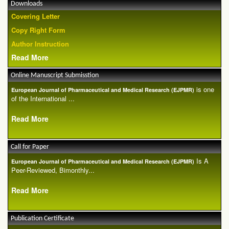
Downloads
Covering Letter
Copy Right Form
Author Instruction
Read More
Online Manuscript Submisstion
is one
European Journal of Pharmaceutical and Medical Research (EJPMR)
of the International ...
Read More
Call for Paper
Is A
European Journal of Pharmaceutical and Medical Research (EJPMR)
Peer-Reviewed, Bimonthly...
Read More
Publication Certificate