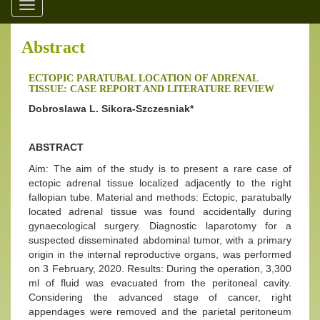
Toggle
navigation
Abstract
ECTOPIC PARATUBAL LOCATION OF ADRENAL
TISSUE: CASE REPORT AND LITERATURE REVIEW
Dobroslawa L. Sikora-Szczesniak*
ABSTRACT
Aim: The aim of the study is to present a rare case of
ectopic adrenal tissue localized adjacently to the right
fallopian tube. Material and methods: Ectopic, paratubally
located adrenal tissue was found accidentally during
gynaecological surgery. Diagnostic laparotomy for a
suspected disseminated abdominal tumor, with a primary
origin in the internal reproductive organs, was performed
on 3 February, 2020. Results: During the operation, 3,300
ml of fluid was evacuated from the peritoneal cavity.
Considering the advanced stage of cancer, right
appendages were removed and the parietal peritoneum