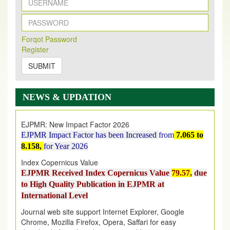
New Issue Published
Its Our pleasure to inform you that, EJPMR
1 August
Forqot Password
2026
Issue has been Published,
Kindly check it
Register
on
https://www.ejpmr.com/issue
SUBMIT
EJPMR: AUGUST ISSUE PUBLISHED
AUGUST 2026
issue has been successfully launched
NEWS & UPDATION
on
1
AUGUST
2026.
EJPMR: New Impact Factor 2026
EJPMR Impact Factor has been Increased
from
7.065 to
8.158,
for Year 2026
Index Copernicus Value
EJPMR Received Index Copernicus Value
79.57,
due
to High Quality Publication in EJPMR at
International Level
Journal web site support Internet Explorer, Google
Chrome, Mozilla Firefox, Opera, Saffari for easy
download of article without any trouble.