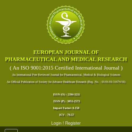
EUROPEAN JOURNAL OF
PHARMACEUTICAL AND MEDICAL RESEARCH
( An ISO 9001:2015 Certified International Journal )
An International Peer Reviewed Journal for Pharmaceutical, Medical & Biological Sciences
An Official Publication of Society for Advance Healthcare Research (Reg. No. : 01/01/01/31674/16)
ISSN (O) : 2394-3211
ISSN (P) : 3051-2573
Impact Factor: 8.158
ICV - 79.57
Login
!
Register