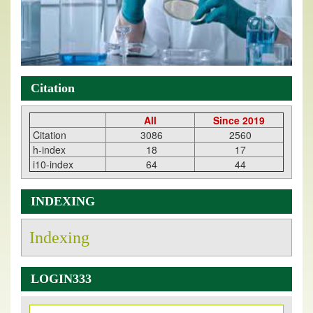
Citation
All
Since 2019
Citation
3086
2560
h-index
18
17
i10-index
64
44
INDEXING
Indexing
LOGIN333