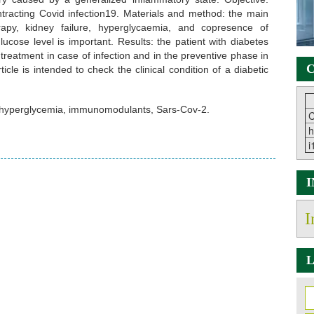
ntracting Covid infection19. Materials and method: the main
rapy, kidney failure, hyperglycaemia, and copresence of
ucose level is important. Results: the patient with diabetes
reatment in case of infection and in the preventive phase in
C
icle is intended to check the clinical condition of a diabetic
 hyperglycemia, immunomodulants, Sars-Cov-2.
C
h
i
I
L