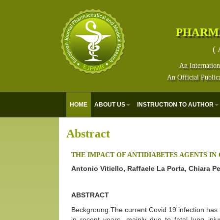
PHARM
( 
An Internation
An Official Public
HOME
ABOUT US
INSTRUCTION TO AUTHOR
Abstract
THE IMPACT OF ANTIDIABETES AGENTS IN 
Antonio Vitiello, Raffaele La Porta, Chiara P
ABSTRACT
Beckgroung:The current Covid 19 infection has b
in recent years, mainly due to fatal lung inj