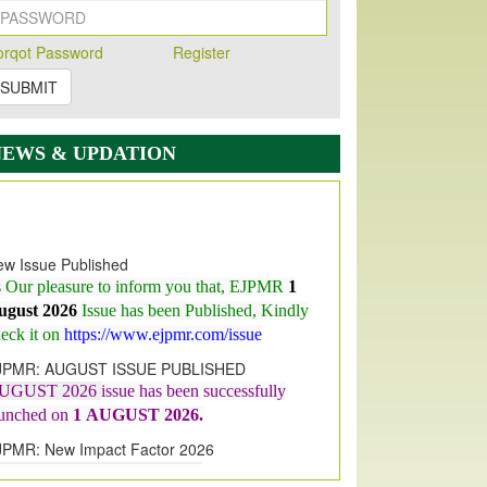
orqot Password
Register
SUBMIT
NEWS & UPDATION
w Issue Published
s Our pleasure to inform you that, EJPMR
1
ugust 2026
Issue has been Published,
Kindly
eck it on
https://www.ejpmr.com/issue
JPMR: AUGUST ISSUE PUBLISHED
UGUST 2026
issue has been successfully
aunched on
1
AUGUST
2026.
JPMR: New Impact Factor 2026
JPMR Impact Factor has been
ncreased
from
7.065 to 8.158,
for Year 2026