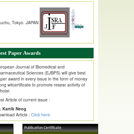
dex Copernicus Value
JPMR Received Index Copernicus
alue
79.57,
due to High Quality Publication
n EJPMR at International Level
urnal web site support Internet Explorer,
ogle Chrome, Mozilla Firefox, Opera, Saffari
r easy download of article without any trouble.
est Paper Awards
ticle Invited for Publication
ticle are invited for publication in EJPMR
ropean Journal of Biomedical and
oming Issue
armaceutical Sciences (EJBPS) will give best
per award in every issue in the form of money
ong witcertificate to promote resear activity of
holar.
st Article of current issue :
. Kartik Neog
wnload Article :
Click here
Publication Certificate