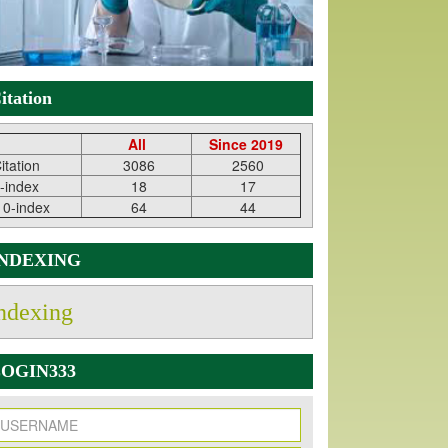
itation
All
Since 2019
itation
3086
2560
-index
18
17
10-index
64
44
INDEXING
ndexing
OGIN333