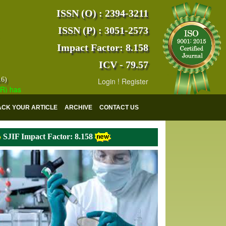
ISSN (O) : 2394-3211
ISSN (P) : 3051-2573
Impact Factor: 8.158
ICV - 79.57
16)
Login
!
Register
s indexed with various reputed international bodies like :
Google Scho
ACK YOUR ARTICLE
ARCHIVE
CONTACT US
SJIF Impact Factor: 8.158