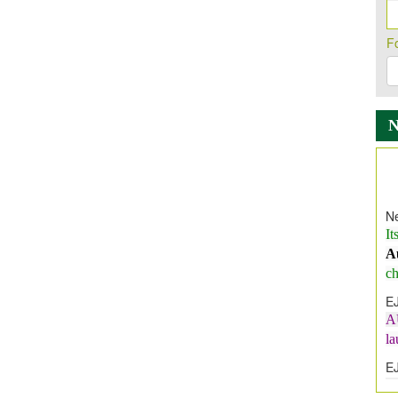
F
Ne
It
A
ch
E
A
l
E
E
I