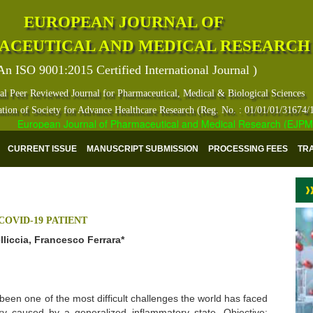
EUROPEAN JOURNAL OF
ACEUTICAL AND MEDICAL RESEARCH
An ISO 9001:2015 Certified International Journal )
al Peer Reviewed Journal for Pharmaceutical, Medical & Biological Sciences
ation of Society for Advance Healthcare Research (Reg. No. : 01/01/01/31674/
European Journal of Pharmaceutical and Medical Research (EJPMR) ha
CURRENT ISSUE
MANUSCRIPT SUBMISSION
PROCESSING FEES
TR
COVID-19 PATIENT
elliccia, Francesco Ferrara*
een one of the most difficult challenges the world has faced
ury caused by a generalized inflammatory state. Objective: