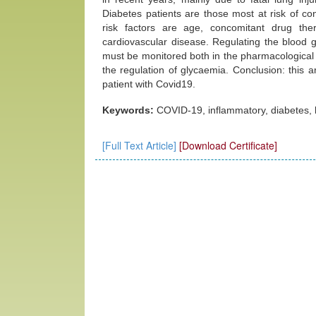
Diabetes patients are those most at risk of co
risk factors are age, concomitant drug the
cardiovascular disease. Regulating the blood gl
must be monitored both in the pharmacological t
the regulation of glycaemia. Conclusion: this art
patient with Covid19.
Keywords:
COVID-19, inflammatory, diabetes,
[Full Text Article]
[Download Certificate]