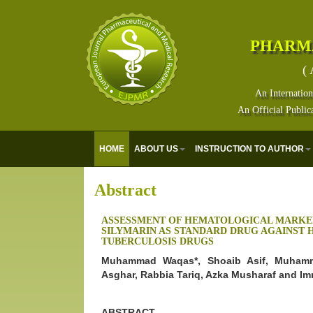
PHARM
( 
An Internation
An Official Public
HOME
ABOUT US
INSTRUCTION TO AUTHOR
Abstract
ASSESSMENT OF HEMATOLOGICAL MARKE
SILYMARIN AS STANDARD DRUG AGAINST HE
TUBERCULOSIS DRUGS
Muhammad Waqas*, Shoaib Asif, Muhamm
Asghar, Rabbia Tariq, Azka Musharaf and I
ABSTRACT