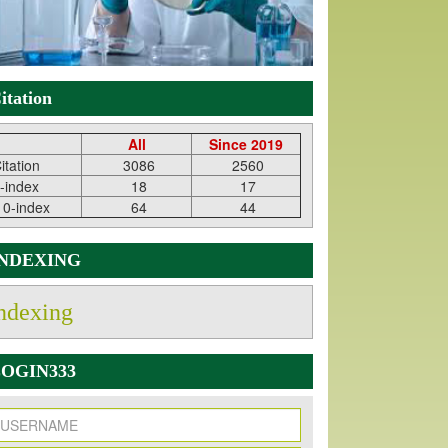
itation
All
Since 2019
itation
3086
2560
-index
18
17
10-index
64
44
INDEXING
ndexing
OGIN333