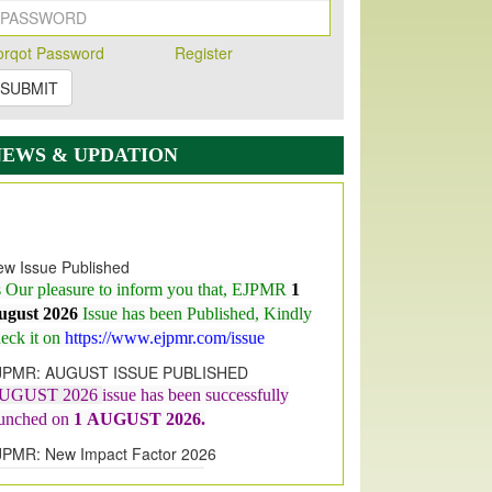
orqot Password
Register
SUBMIT
NEWS & UPDATION
w Issue Published
s Our pleasure to inform you that, EJPMR
1
ugust 2026
Issue has been Published,
Kindly
eck it on
https://www.ejpmr.com/issue
JPMR: AUGUST ISSUE PUBLISHED
UGUST 2026
issue has been successfully
aunched on
1
AUGUST
2026.
JPMR: New Impact Factor 2026
JPMR Impact Factor has been
ncreased
from
7.065 to 8.158,
for Year 2026