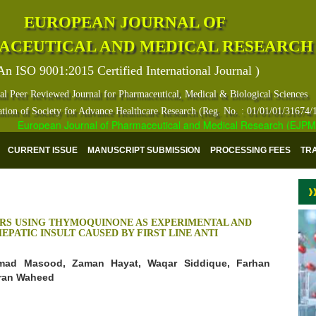
EUROPEAN JOURNAL OF
ACEUTICAL AND MEDICAL RESEARCH
An ISO 9001:2015 Certified International Journal )
al Peer Reviewed Journal for Pharmaceutical, Medical & Biological Sciences
ation of Society for Advance Healthcare Research (Reg. No. : 01/01/01/31674/
European Journal of Pharmaceutical and Medical Research (EJPMR) ha
CURRENT ISSUE
MANUSCRIPT SUBMISSION
PROCESSING FEES
TR
RS USING THYMOQUINONE AS EXPERIMENTAL AND
PATIC INSULT CAUSED BY FIRST LINE ANTI
ad Masood, Zaman Hayat, Waqar Siddique, Farhan
mran Waheed