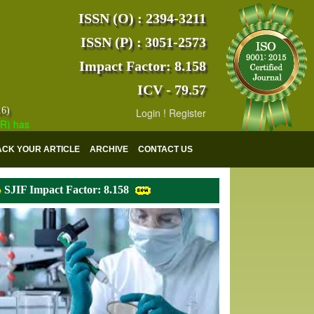
ISSN (O) : 2394-3211
ISSN (P) : 3051-2573
Impact Factor: 8.158
ICV - 79.57
16)
Login
!
Register
s indexed with various reputed international bodies like :
Google Scho
ACK YOUR ARTICLE
ARCHIVE
CONTACT US
SJIF Impact Factor: 8.158