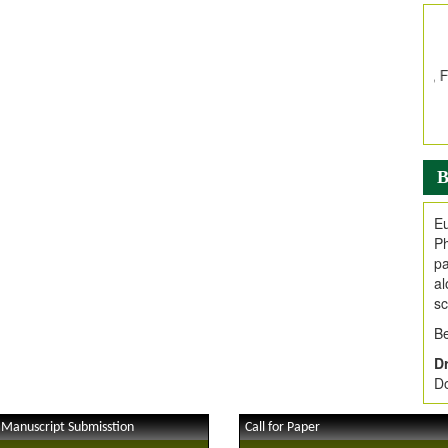
In
E
V
i
Jo
Go
fo
.
B
Ar
Ar
Eu
C
Ph
pa
al
sc
Be
Dr
Do
 Manuscript Submisstion
Call for Paper