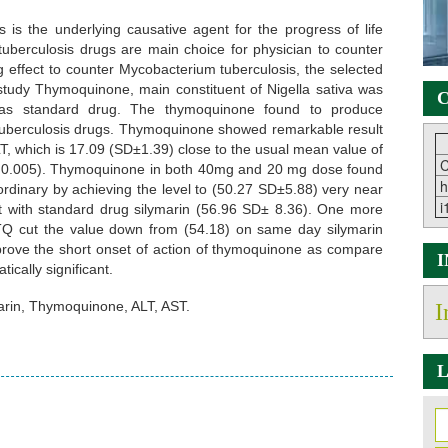
is the underlying causative agent for the progress of life
tituberculosis drugs are main choice for physician to counter
 effect to counter Mycobacterium tuberculosis, the selected
 study Thymoquinone, main constituent of Nigella sativa was
C
 as standard drug. The thymoquinone found to produce
ti tuberculosis drugs. Thymoquinone showed remarkable result
LT, which is 17.09 (SD±1.39) close to the usual mean value of
C
e < 0.005). Thymoquinone in both 40mg and 20 mg dose found
h
ordinary by achieving the level to (50.27 SD±5.88) very near
i
st with standard drug silymarin (56.96 SD± 8.36). One more
TQ cut the value down from (54.18) on same day silymarin
prove the short onset of action of thymoquinone as compare
ically significant.
arin, Thymoquinone, ALT, AST.
I
L