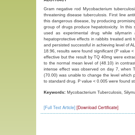
Gram negative rod Mycobacterium tuberculosis 
threatening disease tuberculosis. First line an
this dangerous disease, by producing promising
group of drugs produce hepatotoxicity. In this
used as experimental drug while silymarin
hepatoprotective effects in rabbits treated an
and persisted successful in achieving level of A
18.96, results were found significant (P valu
effective but the result by TQ 40mg were extra
to the normal mean level of (48.10) in contra
intense effect was observed on day 7, when 
(70.00) was unable to change the level which 
to standard drug. P value < 0.005 were found stat
Keywords:
Mycobacterium Tuberculosis, Silym
[Full Text Article]
[Download Certificate]