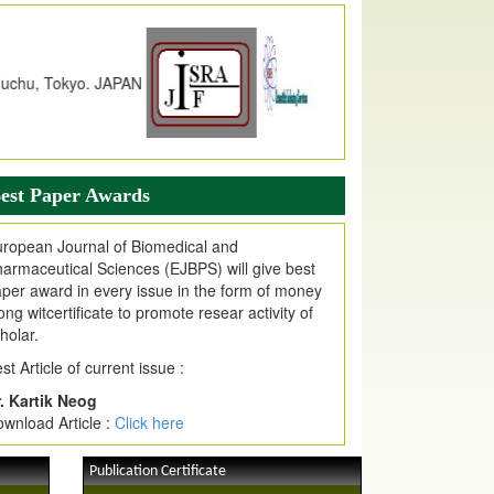
dex Copernicus Value
JPMR Received Index Copernicus
alue
79.57,
due to High Quality Publication
n EJPMR at International Level
urnal web site support Internet Explorer,
ogle Chrome, Mozilla Firefox, Opera, Saffari
r easy download of article without any trouble.
est Paper Awards
ticle Invited for Publication
ticle are invited for publication in EJPMR
ropean Journal of Biomedical and
oming Issue
armaceutical Sciences (EJBPS) will give best
per award in every issue in the form of money
ong witcertificate to promote resear activity of
holar.
st Article of current issue :
. Kartik Neog
wnload Article :
Click here
Publication Certificate