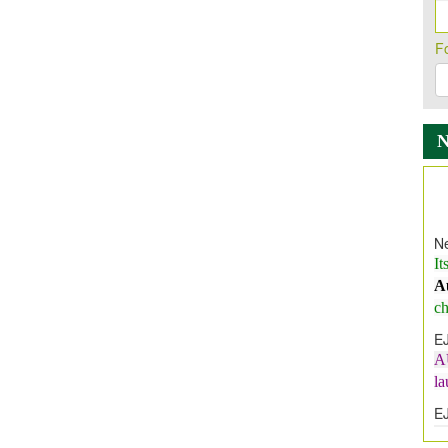
F
Ne
It
A
ch
E
A
l
E
E
I