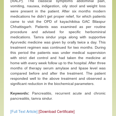
(RACP). The classical symptoms abdominal pain,
vomiting, nausea, indigestion, oily stool and weight loss
were present in the patient. After six months modern
medications he didn’t get proper relief, for which patients
came to visit the OPD of kayachikitsa GAC Bilaspur
Chhattisgarh. Patients was examined as per routine
procedure and advised for specific herbominiral
medications. Tamra sindur yoga along with supportive
Ayurvedic medicine was given by orally twice a day. This
treatment regimen was continued for two months. During
this period the patients was under medical supervision
with strict diet control and had taken the medicine at
home with every week follow up to the hospital. After three
months of therapy serum amylase and lipase level was
compared before and after the treatment. The patient
responded well to the above treatment and observed a
significant reduction in the biochemical parameters.
Keywords:
Pancreatitis, recurrent acute and chronic
pancreatitis, tamra sindur.
[Full Text Article]
[Download Certificate]