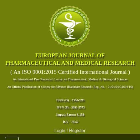
EUROPEAN JOURNAL OF
PHARMACEUTICAL AND MEDICAL RESEARCH
( An ISO 9001:2015 Certified International Journal )
An International Peer Reviewed Journal for Pharmaceutical, Medical & Biological Sciences
An Official Publication of Society for Advance Healthcare Research (Reg. No. : 01/01/01/31674/16)
ISSN (O) : 2394-3211
ISSN (P) : 3051-2573
Impact Factor: 8.158
ICV - 79.57
Login
!
Register