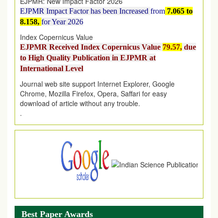
EJPMR Impact Factor has been Increased
from
7.065 to
8.158,
for Year 2026
Index Copernicus Value
EJPMR Received Index Copernicus Value
79.57,
due
to High Quality Publication in EJPMR at
International Level
Journal web site support Internet Explorer, Google
Chrome, Mozilla Firefox, Opera, Saffari for easy
download of article without any trouble.
.
Article Invited for Publication
Article are invited for publication in EJPMR Coming Issue
Best Paper Awards