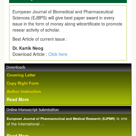
European Journal of Biomedical and Pharmaceutical
Sciences (EJBPS) will give best paper award in every
issue in the form of money along witcertificate to promote
resear activity of scholar.
Best Article of current issue :
Dr. Kartik Neog
Download Article :
Click here
Downloads
Covering Letter
Copy Right Form
Author Instruction
Read More
Online Manuscript Submisstion
is one
European Journal of Pharmaceutical and Medical Research (EJPMR)
of the International ...
Read More