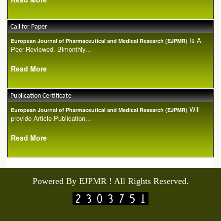
Call for Paper
Is A
European Journal of Pharmaceutical and Medical Research (EJPMR)
Peer-Reviewed, Bimonthly...
Read More
Publication Certificate
Will
European Journal of Pharmaceutical and Medical Research (EJPMR)
provide Article Publication...
Read More
Powered By EJPMR ! All Rights Reserved.