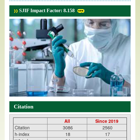
SJIF Impact Factor: 8.158
Citation
All
Since 2019
Citation
3086
2560
h-index
18
17