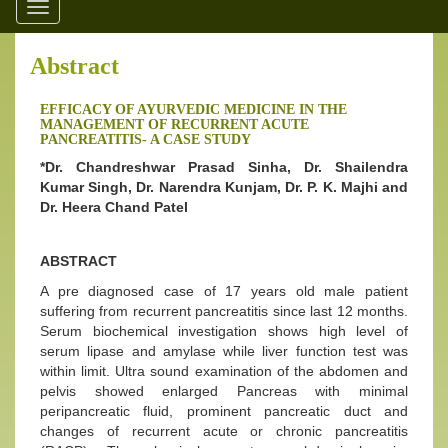
Toggle
navigation
Abstract
EFFICACY OF AYURVEDIC MEDICINE IN THE
MANAGEMENT OF RECURRENT ACUTE
PANCREATITIS- A CASE STUDY
*Dr. Chandreshwar Prasad Sinha, Dr. Shailendra
Kumar Singh, Dr. Narendra Kunjam, Dr. P. K. Majhi and
Dr. Heera Chand Patel
ABSTRACT
A pre diagnosed case of 17 years old male patient
suffering from recurrent pancreatitis since last 12 months.
Serum biochemical investigation shows high level of
serum lipase and amylase while liver function test was
within limit. Ultra sound examination of the abdomen and
pelvis showed enlarged Pancreas with minimal
peripancreatic fluid, prominent pancreatic duct and
changes of recurrent acute or chronic pancreatitis