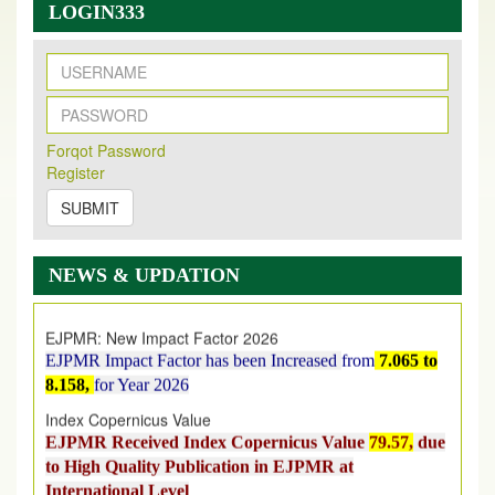
LOGIN333
New Issue Published
Forqot Password
Its Our pleasure to inform you that, EJPMR
1 August
Register
2026
Issue has been Published,
Kindly check it
on
https://www.ejpmr.com/issue
SUBMIT
EJPMR: AUGUST ISSUE PUBLISHED
AUGUST 2026
issue has been successfully launched
NEWS & UPDATION
on
1
AUGUST
2026.
EJPMR: New Impact Factor 2026
EJPMR Impact Factor has been Increased
from
7.065 to
8.158,
for Year 2026
Index Copernicus Value
EJPMR Received Index Copernicus Value
79.57,
due
to High Quality Publication in EJPMR at
International Level