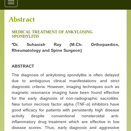
Toggle
navigation
Abstract
MEDICAL TREATMENT OF ANKYLOSING
SPONDYLITIS
*Dr. Suhasish Ray (M.Ch- Orthopaedics,
Rheumatology and Spine Surgeon)
ABSTRACT
The diagnosis of ankylosing spondylitis is often delayed
due to ambiguous clinical manifestations and strict
diagnostic criteria. However, imaging techniques such as
magnetic resonance imaging have been found effective
for the early diagnosis of non-radiographic sacroiliitis.
New tumor necrosis factor alpha (TNF-α) inhibitors have
good efficacy for patients with persistently high disease
activity despite conventional nonsteroidal anti-
inflammatory drug treatment which are effective in low
disease scores. Thus, early diagnosis and aggressive