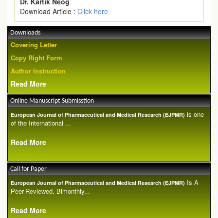
Dr. Kartik Neog
Download Article :
Click here
Downloads
Covering Letter
Copy Right Form
Author Instruction
Read More
Online Manuscript Submisstion
is one
European Journal of Pharmaceutical and Medical Research (EJPMR)
of the International ...
Read More
Call for Paper
Is A
European Journal of Pharmaceutical and Medical Research (EJPMR)
Peer-Reviewed, Bimonthly...
Read More