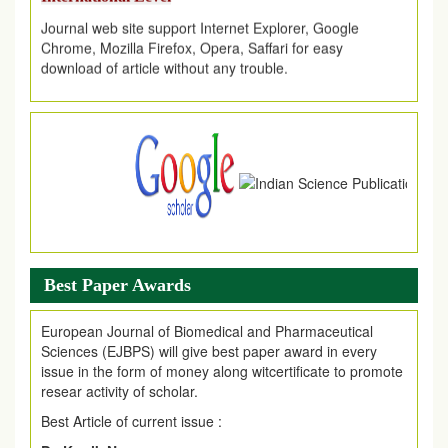
Journal web site support Internet Explorer, Google
Chrome, Mozilla Firefox, Opera, Saffari for easy
download of article without any trouble.
.
Article Invited for Publication
Article are invited for publication in EJPMR Coming Issue
Best Paper Awards
European Journal of Biomedical and Pharmaceutical
Sciences (EJBPS) will give best paper award in every
issue in the form of money along witcertificate to promote
resear activity of scholar.
Best Article of current issue :