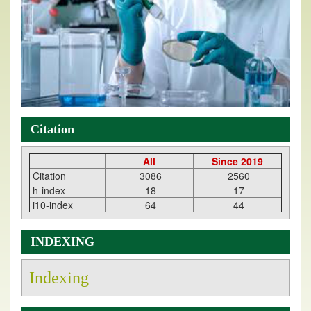
Citation
All
Since 2019
Citation
3086
2560
h-index
18
17
i10-index
64
44
INDEXING
Indexing