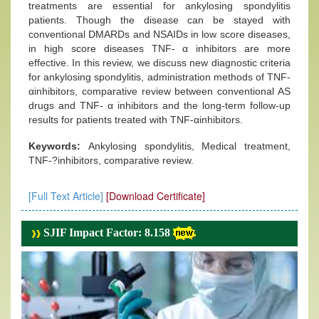
treatments are essential for ankylosing spondylitis
patients. Though the disease can be stayed with
conventional DMARDs and NSAIDs in low score diseases,
in high score diseases TNF- α inhibitors are more
effective. In this review, we discuss new diagnostic criteria
for ankylosing spondylitis, administration methods of TNF-
αinhibitors, comparative review between conventional AS
drugs and TNF- α inhibitors and the long-term follow-up
results for patients treated with TNF-αinhibitors.
Keywords:
Ankylosing spondylitis, Medical treatment,
TNF-?inhibitors, comparative review.
[Full Text Article]
[Download Certificate]
SJIF Impact Factor: 8.158