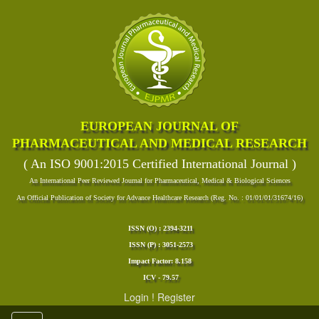
EUROPEAN JOURNAL OF
PHARMACEUTICAL AND MEDICAL RESEARCH
( An ISO 9001:2015 Certified International Journal )
An International Peer Reviewed Journal for Pharmaceutical, Medical & Biological Sciences
An Official Publication of Society for Advance Healthcare Research (Reg. No. : 01/01/01/31674/16)
ISSN (O) : 2394-3211
ISSN (P) : 3051-2573
Impact Factor: 8.158
ICV - 79.57
Login
!
Register