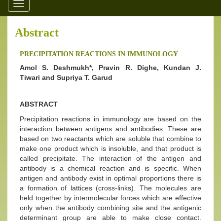
Toggle
navigation
Abstract
PRECIPITATION REACTIONS IN IMMUNOLOGY
Amol S. Deshmukh*, Pravin R. Dighe, Kundan J.
Tiwari and Supriya T. Garud
ABSTRACT
Precipitation reactions in immunology are based on the
interaction between antigens and antibodies. These are
based on two reactants which are soluble that combine to
make one product which is insoluble, and that product is
called precipitate. The interaction of the antigen and
antibody is a chemical reaction and is specific. When
antigen and antibody exist in optimal proportions there is
a formation of lattices (cross-links). The molecules are
held together by intermolecular forces which are effective
only when the antibody combining site and the antigenic
determinant group are able to make close contact.