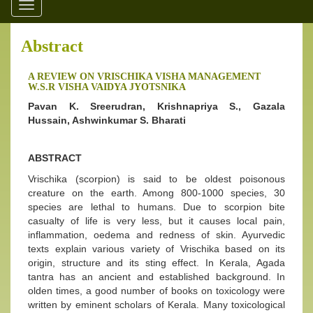
Toggle
navigation
Abstract
A REVIEW ON VRISCHIKA VISHA MANAGEMENT
W.S.R VISHA VAIDYA JYOTSNIKA
Pavan K. Sreerudran, Krishnapriya S., Gazala
Hussain, Ashwinkumar S. Bharati
ABSTRACT
Vrischika (scorpion) is said to be oldest poisonous
creature on the earth. Among 800-1000 species, 30
species are lethal to humans. Due to scorpion bite
casualty of life is very less, but it causes local pain,
inflammation, oedema and redness of skin. Ayurvedic
texts explain various variety of Vrischika based on its
origin, structure and its sting effect. In Kerala, Agada
tantra has an ancient and established background. In
olden times, a good number of books on toxicology were
written by eminent scholars of Kerala. Many toxicological