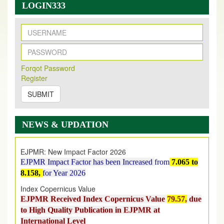
LOGIN333
New Issue Published
Its Our pleasure to inform you that, EJPMR
1 August
Forqot Password
Register
2026
Issue has been Published,
Kindly check it
on
https://www.ejpmr.com/issue
SUBMIT
EJPMR: AUGUST ISSUE PUBLISHED
AUGUST 2026
issue has been successfully launched
NEWS & UPDATION
on
1
AUGUST
2026.
EJPMR: New Impact Factor 2026
EJPMR Impact Factor has been Increased
from
7.065 to
8.158,
for Year 2026
Index Copernicus Value
EJPMR Received Index Copernicus Value
79.57,
due
to High Quality Publication in EJPMR at
International Level