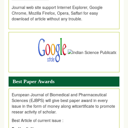
Journal web site support Internet Explorer, Google
Chrome, Mozilla Firefox, Opera, Saffari for easy
download of article without any trouble.
.
Article Invited for Publication
Article are invited for publication in EJPMR Coming Issue
Best Paper Awards
European Journal of Biomedical and Pharmaceutical
Sciences (EJBPS) will give best paper award in every
issue in the form of money along witcertificate to promote
resear activity of scholar.
Best Article of current issue :