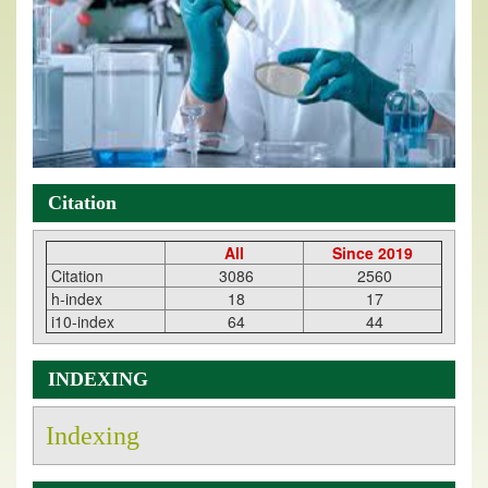
Citation
All
Since 2019
Citation
3086
2560
h-index
18
17
i10-index
64
44
INDEXING
Indexing