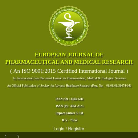
EUROPEAN JOURNAL OF
PHARMACEUTICAL AND MEDICAL RESEARCH
( An ISO 9001:2015 Certified International Journal )
An International Peer Reviewed Journal for Pharmaceutical, Medical & Biological Sciences
An Official Publication of Society for Advance Healthcare Research (Reg. No. : 01/01/01/31674/16)
ISSN (O) : 2394-3211
ISSN (P) : 3051-2573
Impact Factor: 8.158
ICV - 79.57
Login
!
Register