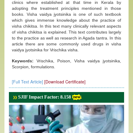
clinics where established at that time in Kerala by
adopting the treatment principles mentioned in those
books. Visha vaidya jyotsinika is one of such textbook
which gives immense knowledge about the practice of
visha chikitsa. In this text many clinically relevant aspects
of visha chikitsa is explained. This text contributes largely
to the practice as well as research in Agada tantra. In this
article there are some commonly used drugs in visha
vaidya jyotsinika for Vrischika visha.
Keywords:
Vrischika, Poison, Visha vaidya jyotsinika,
Scorpion, formulations.
[Full Text Article]
[Download Certificate]
SJIF Impact Factor: 8.158