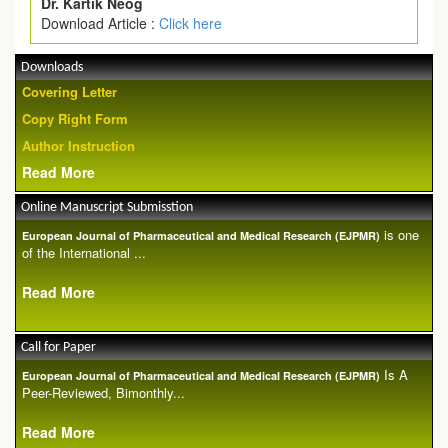
Dr. Kartik Neog
Download Article :
Click here
Downloads
Covering Letter
Copy Right Form
Author Instruction
Read More
Online Manuscript Submisstion
is one
European Journal of Pharmaceutical and Medical Research (EJPMR)
of the International ...
Read More
Call for Paper
Is A
European Journal of Pharmaceutical and Medical Research (EJPMR)
Peer-Reviewed, Bimonthly...
Read More