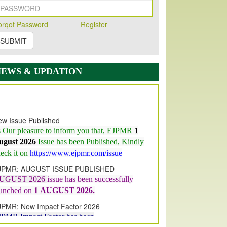
orqot Password
Register
SUBMIT
NEWS & UPDATION
w Issue Published
s Our pleasure to inform you that, EJPMR
1
ugust 2026
Issue has been Published,
Kindly
eck it on
https://www.ejpmr.com/issue
JPMR: AUGUST ISSUE PUBLISHED
UGUST 2026
issue has been successfully
aunched on
1
AUGUST
2026.
JPMR: New Impact Factor 2026
JPMR Impact Factor has been
ncreased
from
7.065 to 8.158,
for Year 2026
dex Copernicus Value