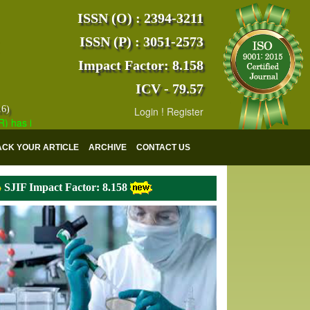
ISSN (O) : 2394-3211
ISSN (P) : 3051-2573
Impact Factor: 8.158
ICV - 79.57
16)
Login
!
Register
 indexed with various reputed international bodies like :
Google Scho
ACK YOUR ARTICLE
ARCHIVE
CONTACT US
SJIF Impact Factor: 8.158