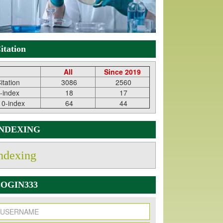
itation
All
Since 2019
itation
3086
2560
-index
18
17
10-index
64
44
INDEXING
ndexing
OGIN333