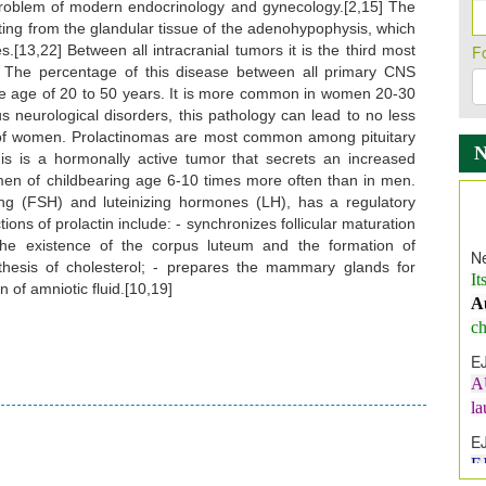
problem of modern endocrinology and gynecology.[2,15] The
ting from the glandular tissue of the adenohypophysis, which
[13,22] Between all intracranial tumors it is the third most
F
 The percentage of this disease between all primary CNS
the age of 20 to 50 years. It is more common in women 20-30
us neurological disorders, this pathology can lead to no less
on of women. Prolactinomas are most common among pituitary
is a hormonally active tumor that secrets an increased
omen of childbearing age 6-10 times more often than in men.
lating (FSH) and luteinizing hormones (LH), has a regulatory
Ne
tions of prolactin include: - synchronizes follicular maturation
It
the existence of the corpus luteum and the formation of
A
nthesis of cholesterol; - prepares the mammary glands for
 of amniotic fluid.[10,19]
ch
E
A
l
E
E
I
In