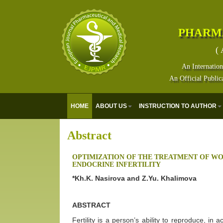
PHARM
( 
An Internation
An Official Public
HOME
ABOUT US
INSTRUCTION TO AUTHOR
Abstract
OPTIMIZATION OF THE TREATMENT OF W
ENDOCRINE INFERTILITY
*Kh.K. Nasirova and Z.Yu. Khalimova
ABSTRACT
Fertility is a person’s ability to reproduce, in