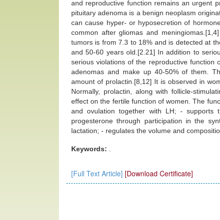
and reproductive function remains an urgent 
pituitary adenoma is a benign neoplasm origina
can cause hyper- or hyposecretion of hormones.
common after gliomas and meningiomas.[1,4]
tumors is from 7.3 to 18% and is detected at 
and 50-60 years old.[2.21] In addition to serio
serious violations of the reproductive functi
adenomas and make up 40-50% of them. This 
amount of prolactin.[8,12] It is observed in w
Normally, prolactin, along with follicle-stimu
effect on the fertile function of women. The func
and ovulation together with LH; - supports 
progesterone through participation in the sy
lactation; - regulates the volume and composition
Keywords:
.
[Full Text Article]
[Download Certificate]