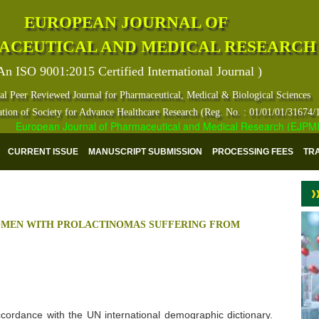
EUROPEAN JOURNAL OF
ACEUTICAL AND MEDICAL RESEARCH
An ISO 9001:2015 Certified International Journal )
al Peer Reviewed Journal for Pharmaceutical, Medical & Biological Sciences
ation of Society for Advance Healthcare Research (Reg. No. : 01/01/01/31674/
European Journal of Pharmaceutical and Medical Research (EJPMR) has
CURRENT ISSUE
MANUSCRIPT SUBMISSION
PROCESSING FEES
TR
OMEN WITH PROLACTINOMAS SUFFERING FROM
 accordance with the UN international demographic dictionary.