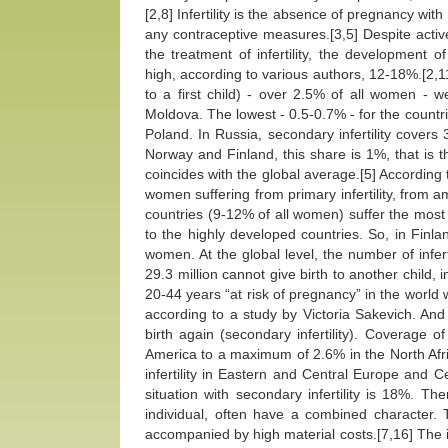
[2,8] Infertility is the absence of pregnancy wit
any contraceptive measures.[3,5] Despite active
the treatment of infertility, the development o
high, according to various authors, 12-18%.[2,11] 
to a first child) - over 2.5% of all women - 
Moldova. The lowest - 0.5-0.7% - for the countr
Poland. In Russia, secondary infertility cover
Norway and Finland, this share is 1%, that is th
coincides with the global average.[5] According 
women suffering from primary infertility, from 
countries (9-12% of all women) suffer the most fr
to the highly developed countries. So, in Fin
women. At the global level, the number of infer
29.3 million cannot give birth to another child,
20-44 years “at risk of pregnancy” in the world wer
according to a study by Victoria Sakevich. An
birth again (secondary infertility). Coverage o
America to a maximum of 2.6% in the North Afric
infertility in Eastern and Central Europe and 
situation with secondary infertility is 18%. T
individual, often have a combined character. Th
accompanied by high material costs.[7,16] The i