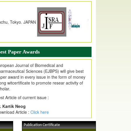
JPMR Received Index Copernicus
alue
79.57,
due to High Quality Publication
n EJPMR at International Level
urnal web site support Internet Explorer,
ogle Chrome, Mozilla Firefox, Opera, Saffari
r easy download of article without any trouble.
est Paper Awards
ticle Invited for Publication
ticle are invited for publication in EJPMR
ropean Journal of Biomedical and
oming Issue
armaceutical Sciences (EJBPS) will give best
per award in every issue in the form of money
ong witcertificate to promote resear activity of
holar.
st Article of current issue :
. Kartik Neog
wnload Article :
Click here
Publication Certificate