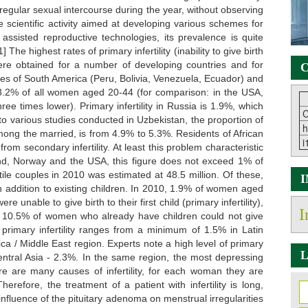
h regular sexual intercourse during the year, without observing
 scientific activity aimed at developing various schemes for
f assisted reproductive technologies, its prevalence is quite
The highest rates of primary infertility (inability to give birth
were obtained for a number of developing countries and for
C
ies of South America (Peru, Bolivia, Venezuela, Ecuador) and
s 3.2% of all women aged 20-44 (for comparison: in the USA,
ree times lower). Primary infertility in Russia is 1.9%, which
C
to various studies conducted in Uzbekistan, the proportion of
h
among the married, is from 4.9% to 5.3%. Residents of African
i
om secondary infertility. At least this problem characteristic
land, Norway and the USA, this figure does not exceed 1% of
tile couples in 2010 was estimated at 48.5 million. Of these,
 in addition to existing children. In 2010, 1.9% of women aged
e unable to give birth to their first child (primary infertility),
I
d 10.5% of women who already have children could not give
f primary infertility ranges from a minimum of 1.5% in Latin
a / Middle East region. Experts note a high level of primary
L
Central Asia - 2.3%. In the same region, the most depressing
here are many causes of infertility, for each woman they are
erefore, the treatment of a patient with infertility is long,
nfluence of the pituitary adenoma on menstrual irregularities