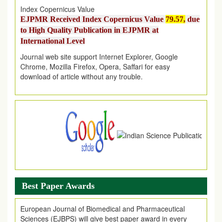
EJPMR Received Index Copernicus Value
79.57,
due
to High Quality Publication in EJPMR at
International Level
Journal web site support Internet Explorer, Google
Chrome, Mozilla Firefox, Opera, Saffari for easy
download of article without any trouble.
.
Article Invited for Publication
Article are invited for publication in EJPMR Coming Issue
Best Paper Awards
European Journal of Biomedical and Pharmaceutical
Sciences (EJBPS) will give best paper award in every