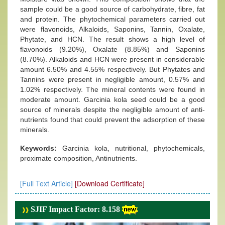
sample could be a good source of carbohydrate, fibre, fat
and protein. The phytochemical parameters carried out
were flavonoids, Alkaloids, Saponins, Tannin, Oxalate,
Phytate, and HCN. The result shows a high level of
flavonoids (9.20%), Oxalate (8.85%) and Saponins
(8.70%). Alkaloids and HCN were present in considerable
amount 6.50% and 4.55% respectively. But Phytates and
Tannins were present in negligible amount, 0.57% and
1.02% respectively. The mineral contents were found in
moderate amount. Garcinia kola seed could be a good
source of minerals despite the negligible amount of anti-
nutrients found that could prevent the adsorption of these
minerals.
Keywords:
Garcinia kola, nutritional, phytochemicals,
proximate composition, Antinutrients.
[Full Text Article]
[Download Certificate]
SJIF Impact Factor: 8.158