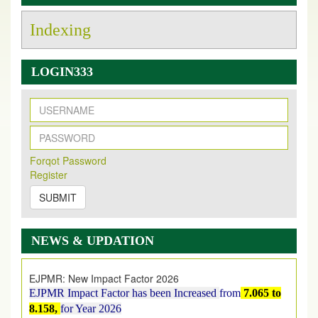
Indexing
LOGIN333
New Issue Published
Its Our pleasure to inform you that, EJPMR
1 August
Forqot Password
2026
Issue has been Published,
Kindly check it
Register
on
https://www.ejpmr.com/issue
SUBMIT
EJPMR: AUGUST ISSUE PUBLISHED
AUGUST 2026
issue has been successfully launched
NEWS & UPDATION
on
1
AUGUST
2026.
EJPMR: New Impact Factor 2026
EJPMR Impact Factor has been Increased
from
7.065 to
8.158,
for Year 2026
Index Copernicus Value