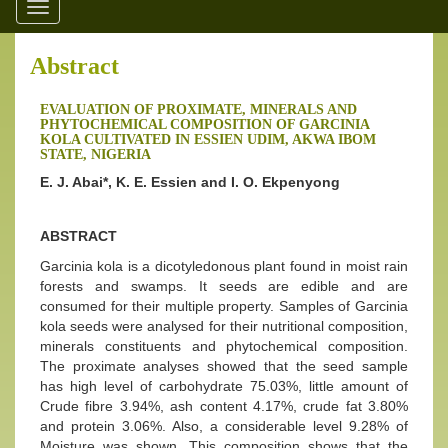
Toggle
navigation
Abstract
EVALUATION OF PROXIMATE, MINERALS AND
PHYTOCHEMICAL COMPOSITION OF GARCINIA
KOLA CULTIVATED IN ESSIEN UDIM, AKWA IBOM
STATE, NIGERIA
E. J. Abai*, K. E. Essien and I. O. Ekpenyong
ABSTRACT
Garcinia kola is a dicotyledonous plant found in moist rain
forests and swamps. It seeds are edible and are
consumed for their multiple property. Samples of Garcinia
kola seeds were analysed for their nutritional composition,
minerals constituents and phytochemical composition.
The proximate analyses showed that the seed sample
has high level of carbohydrate 75.03%, little amount of
Crude fibre 3.94%, ash content 4.17%, crude fat 3.80%
and protein 3.06%. Also, a considerable level 9.28% of
Moisture was shown. This composition shows that the