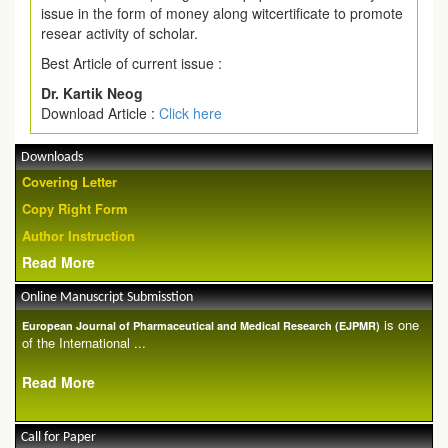
issue in the form of money along witcertificate to promote
resear activity of scholar.
Best Article of current issue :
Dr. Kartik Neog
Download Article :
Click here
Downloads
Covering Letter
Copy Right Form
Author Instruction
Read More
Online Manuscript Submisstion
is one
European Journal of Pharmaceutical and Medical Research (EJPMR)
of the International ...
Read More
Call for Paper