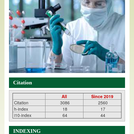
Citation
All
Since 2019
Citation
3086
2560
h-index
18
17
i10-index
64
44
INDEXING