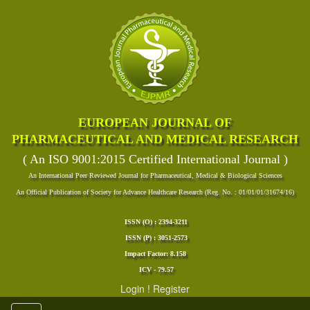
EUROPEAN JOURNAL OF
PHARMACEUTICAL AND MEDICAL RESEARCH
( An ISO 9001:2015 Certified International Journal )
An International Peer Reviewed Journal for Pharmaceutical, Medical & Biological Sciences
An Official Publication of Society for Advance Healthcare Research (Reg. No. : 01/01/01/31674/16)
ISSN (O) : 2394-3211
ISSN (P) : 3051-2573
Impact Factor: 8.158
ICV - 79.57
Login
!
Register