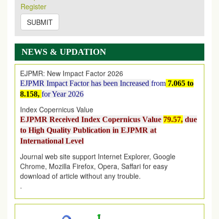
Register
on
https://www.ejpmr.com/issue
SUBMIT
EJPMR: AUGUST ISSUE PUBLISHED
AUGUST 2026
issue has been successfully launched
on
1
AUGUST
2026.
NEWS & UPDATION
EJPMR: New Impact Factor 2026
EJPMR Impact Factor has been Increased
from
7.065 to
8.158,
for Year 2026
Index Copernicus Value
EJPMR Received Index Copernicus Value
79.57,
due
to High Quality Publication in EJPMR at
International Level
Journal web site support Internet Explorer, Google
Chrome, Mozilla Firefox, Opera, Saffari for easy
download of article without any trouble.
.
Article Invited for Publication
Article are invited for publication in EJPMR Coming Issue