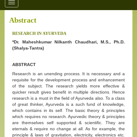
Toggle
navigation
Abstract
RESEARCH IN AYURVEDA
*Dr. Maheshkumar Nilkanth Chaudhari, M.S., Ph.D.
(Shalya-Tantra)
ABSTRACT
Research is an unending process. It is necessary and a
requisite for the development process and enhancement
of the subject. The research yields more effective &
quicker result gives benefit in multiple directions. Hence
research is a must in the field of Ayurveda also. To a class
of great thinker, Ayurveda is a such fund of knowledge,
which contains in its self. The basic theory & principles
which requires no research. Ayurvedic theory & principles
are themselves self supported & scientific. They are
eternals & require no change at all. As for example, the
principle & laws of gravitation, electricity, electronics etc.