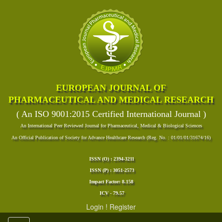
EUROPEAN JOURNAL OF
PHARMACEUTICAL AND MEDICAL RESEARCH
( An ISO 9001:2015 Certified International Journal )
An International Peer Reviewed Journal for Pharmaceutical, Medical & Biological Sciences
An Official Publication of Society for Advance Healthcare Research (Reg. No. : 01/01/01/31674/16)
ISSN (O) : 2394-3211
ISSN (P) : 3051-2573
Impact Factor: 8.158
ICV - 79.57
Login
!
Register