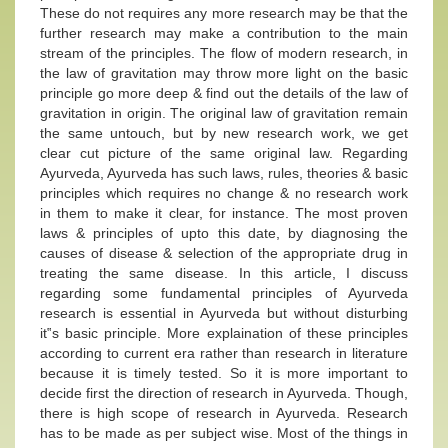
These do not requires any more research may be that the
further research may make a contribution to the main
stream of the principles. The flow of modern research, in
the law of gravitation may throw more light on the basic
principle go more deep & find out the details of the law of
gravitation in origin. The original law of gravitation remain
the same untouch, but by new research work, we get
clear cut picture of the same original law. Regarding
Ayurveda, Ayurveda has such laws, rules, theories & basic
principles which requires no change & no research work
in them to make it clear, for instance. The most proven
laws & principles of upto this date, by diagnosing the
causes of disease & selection of the appropriate drug in
treating the same disease. In this article, I discuss
regarding some fundamental principles of Ayurveda
research is essential in Ayurveda but without disturbing
it‟s basic principle. More explaination of these principles
according to current era rather than research in literature
because it is timely tested. So it is more important to
decide first the direction of research in Ayurveda. Though,
there is high scope of research in Ayurveda. Research
has to be made as per subject wise. Most of the things in