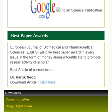
Best Paper Awards
European Journal of Biomedical and Pharmaceutical
Sciences (EJBPS) will give best paper award in every
issue in the form of money along witcertificate to promote
resear activity of scholar.
Best Article of current issue :
Dr. Kartik Neog
Download Article :
Click here
Downloads
Covering Letter
Copy Right Form