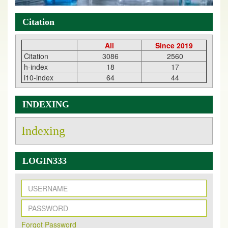
Citation
All
Since 2019
Citation
3086
2560
h-index
18
17
i10-index
64
44
INDEXING
Indexing
LOGIN333
New Issue Published
Its Our pleasure to inform you that, EJPMR
1 August
Forqot Password
2026
Issue has been Published,
Kindly check it