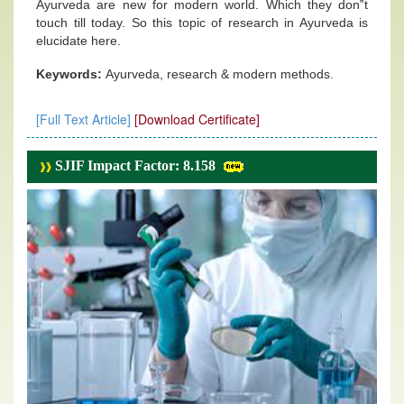
Ayurveda are new for modern world. Which they don‟t
touch till today. So this topic of research in Ayurveda is
elucidate here.
Keywords:
Ayurveda, research & modern methods.
[Full Text Article]
[Download Certificate]
SJIF Impact Factor: 8.158