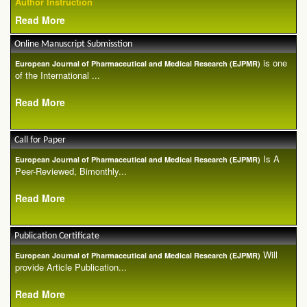
Author Instruction
Read More
Online Manuscript Submisstion
is one
European Journal of Pharmaceutical and Medical Research (EJPMR)
of the International ...
Read More
Call for Paper
Is A
European Journal of Pharmaceutical and Medical Research (EJPMR)
Peer-Reviewed, Bimonthly...
Read More
Publication Certificate
Will
European Journal of Pharmaceutical and Medical Research (EJPMR)
provide Article Publication...
Read More