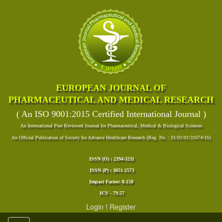
EUROPEAN JOURNAL OF
PHARMACEUTICAL AND MEDICAL RESEARCH
( An ISO 9001:2015 Certified International Journal )
An International Peer Reviewed Journal for Pharmaceutical, Medical & Biological Sciences
An Official Publication of Society for Advance Healthcare Research (Reg. No. : 01/01/01/31674/16)
ISSN (O) : 2394-3211
ISSN (P) : 3051-2573
Impact Factor: 8.158
ICV - 79.57
Login
!
Register