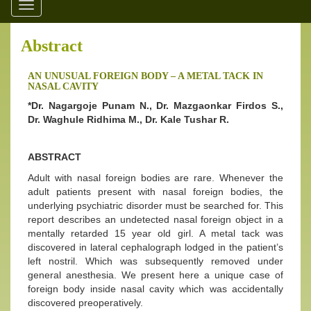
Toggle
navigation
Abstract
AN UNUSUAL FOREIGN BODY – A METAL TACK IN
NASAL CAVITY
*Dr. Nagargoje Punam N., Dr. Mazgaonkar Firdos S.,
Dr. Waghule Ridhima M., Dr. Kale Tushar R.
ABSTRACT
Adult with nasal foreign bodies are rare. Whenever the
adult patients present with nasal foreign bodies, the
underlying psychiatric disorder must be searched for. This
report describes an undetected nasal foreign object in a
mentally retarded 15 year old girl. A metal tack was
discovered in lateral cephalograph lodged in the patient’s
left nostril. Which was subsequently removed under
general anesthesia. We present here a unique case of
foreign body inside nasal cavity which was accidentally
discovered preoperatively.