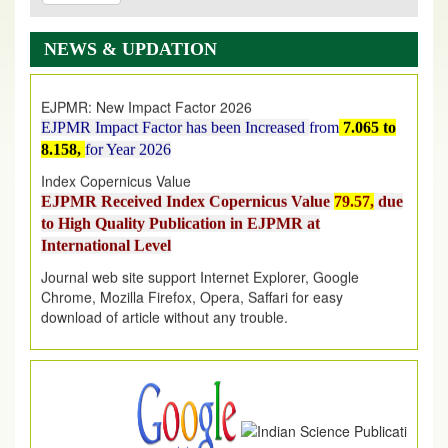
EJPMR: AUGUST ISSUE PUBLISHED
AUGUST 2026
issue has been successfully launched
NEWS & UPDATION
on
1
AUGUST
2026.
EJPMR: New Impact Factor 2026
EJPMR Impact Factor has been Increased
from
7.065 to
8.158,
for Year 2026
Index Copernicus Value
EJPMR Received Index Copernicus Value
79.57,
due
to High Quality Publication in EJPMR at
International Level
Journal web site support Internet Explorer, Google
Chrome, Mozilla Firefox, Opera, Saffari for easy
download of article without any trouble.
.
Article Invited for Publication
Article are invited for publication in EJPMR Coming Issue