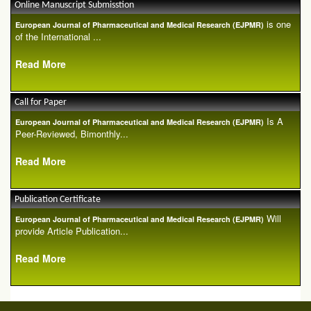
Online Manuscript Submisstion
is one
European Journal of Pharmaceutical and Medical Research (EJPMR)
of the International ...
Read More
Call for Paper
Is A
European Journal of Pharmaceutical and Medical Research (EJPMR)
Peer-Reviewed, Bimonthly...
Read More
Publication Certificate
Will
European Journal of Pharmaceutical and Medical Research (EJPMR)
provide Article Publication...
Read More