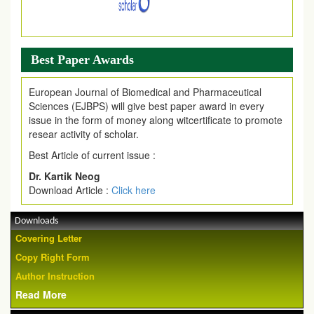
Best Paper Awards
European Journal of Biomedical and Pharmaceutical
Sciences (EJBPS) will give best paper award in every
issue in the form of money along witcertificate to promote
resear activity of scholar.
Best Article of current issue :
Dr. Kartik Neog
Download Article :
Click here
Downloads
Covering Letter
Copy Right Form
Author Instruction
Read More