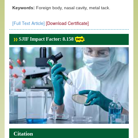
Keywords:
Foreign body, nasal cavity, metal tack.
[Full Text Article]
[Download Certificate]
SJIF Impact Factor: 8.158
Citation