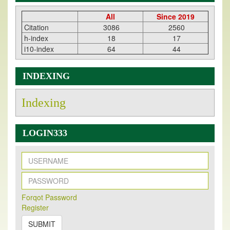
All
Since 2019
Citation
3086
2560
h-index
18
17
i10-index
64
44
INDEXING
Indexing
LOGIN333
New Issue Published
Forqot Password
Its Our pleasure to inform you that, EJPMR
1 August
Register
2026
Issue has been Published,
Kindly check it
on
https://www.ejpmr.com/issue
SUBMIT