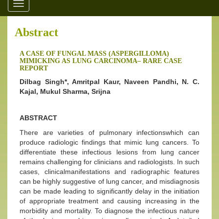
Toggle
navigation
Abstract
A CASE OF FUNGAL MASS (ASPERGILLOMA)
MIMICKING AS LUNG CARCINOMA– RARE CASE
REPORT
Dilbag Singh*, Amritpal Kaur, Naveen Pandhi, N. C.
Kajal, Mukul Sharma, Srijna
ABSTRACT
There are varieties of pulmonary infectionswhich can
produce radiologic findings that mimic lung cancers. To
differentiate these infectious lesions from lung cancer
remains challenging for clinicians and radiologists. In such
cases, clinicalmanifestations and radiographic features
can be highly suggestive of lung cancer, and misdiagnosis
can be made leading to significantly delay in the initiation
of appropriate treatment and causing increasing in the
morbidity and mortality. To diagnose the infectious nature