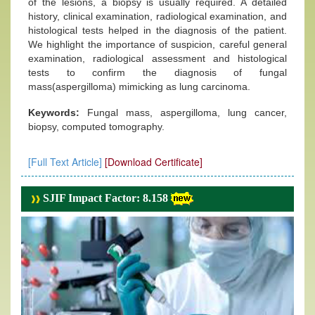
of the lesions, a biopsy is usually required. A detailed
history, clinical examination, radiological examination, and
histological tests helped in the diagnosis of the patient.
We highlight the importance of suspicion, careful general
examination, radiological assessment and histological
tests to confirm the diagnosis of fungal
mass(aspergilloma) mimicking as lung carcinoma.
Keywords:
Fungal mass, aspergilloma, lung cancer,
biopsy, computed tomography.
[Full Text Article]
[Download Certificate]
SJIF Impact Factor: 8.158