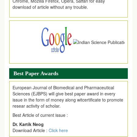
download of article without any trouble.
.
Article Invited for Publication
Article are invited for publication in EJPMR Coming Issue
Best Paper Awards
European Journal of Biomedical and Pharmaceutical
Sciences (EJBPS) will give best paper award in every
issue in the form of money along witcertificate to promote
resear activity of scholar.
Best Article of current issue :
Dr. Kartik Neog
Download Article :
Click here