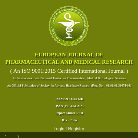
EUROPEAN JOURNAL OF
PHARMACEUTICAL AND MEDICAL RESEARCH
( An ISO 9001:2015 Certified International Journal )
An International Peer Reviewed Journal for Pharmaceutical, Medical & Biological Sciences
An Official Publication of Society for Advance Healthcare Research (Reg. No. : 01/01/01/31674/16)
ISSN (O) : 2394-3211
ISSN (P) : 3051-2573
Impact Factor: 8.158
ICV - 79.57
Login
!
Register