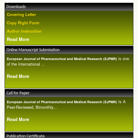
Downloads
Covering Letter
Copy Right Form
Author Instruction
Read More
Online Manuscript Submisstion
is one
European Journal of Pharmaceutical and Medical Research (EJPMR)
of the International ...
Read More
Call for Paper
Is A
European Journal of Pharmaceutical and Medical Research (EJPMR)
Peer-Reviewed, Bimonthly...
Read More
Publication Certificate