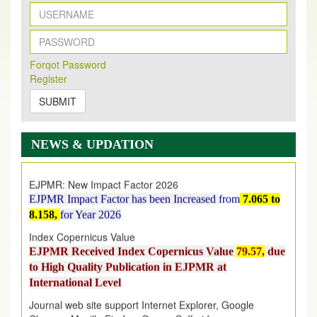
New Issue Published
Forqot Password
Its Our pleasure to inform you that, EJPMR
1 August
Register
2026
Issue has been Published,
Kindly check it
on
https://www.ejpmr.com/issue
SUBMIT
EJPMR: AUGUST ISSUE PUBLISHED
AUGUST 2026
issue has been successfully launched
NEWS & UPDATION
on
1
AUGUST
2026.
EJPMR: New Impact Factor 2026
EJPMR Impact Factor has been Increased
from
7.065 to
8.158,
for Year 2026
Index Copernicus Value
EJPMR Received Index Copernicus Value
79.57,
due
to High Quality Publication in EJPMR at
International Level
Journal web site support Internet Explorer, Google
Chrome, Mozilla Firefox, Opera, Saffari for easy