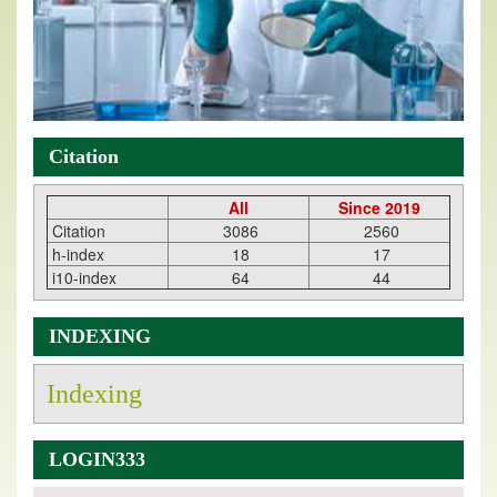
Citation
All
Since 2019
Citation
3086
2560
h-index
18
17
i10-index
64
44
INDEXING
Indexing
LOGIN333