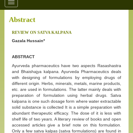
Toggle
navigation
Abstract
REVIEW ON SATVA KALPANA
Gazala Hussain*
ABSTRACT
Ayurveda pharmaceutics have two aspects Rasashastra
and Bhaishajya kalpana. Ayurveda Pharmaceutics deals
with designing of formulations by employing drugs of
different origin. Herbs, minerals, metals, marine products,
etc. are used in formulations. The latter mainly deals with
preparation of formulation using herbal drugs. Satva
kalpana is one such dosage form where water extractable
solid substance is collected It is a simple preparation with
abundant therapeutic efficacy. The dose of it is less with
shelf life of two years. A literary review of books and open
accessed articles give a brief note on this formulation.
Only a few satva kalpas (satva formulations) are found in