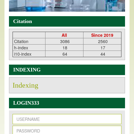
Citation
All
Since 2019
Citation
3086
2560
h-index
18
17
i10-index
64
44
INDEXING
Indexing
LOGIN333