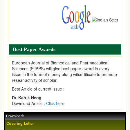
download of article without any trouble.
.
Article Invited for Publication
Article are invited for publication in EJPMR Coming Issue
Best Paper Awards
European Journal of Biomedical and Pharmaceutical
Sciences (EJBPS) will give best paper award in every
issue in the form of money along witcertificate to promote
resear activity of scholar.
Best Article of current issue :
Dr. Kartik Neog
Download Article :
Click here
Downloads
Covering Letter