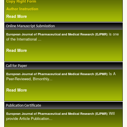
Copy Right Form
Author Instruction
Read More
Online Manuscript Submisstion
is one
European Journal of Pharmaceutical and Medical Research (EJPMR)
of the International ...
Read More
Call for Paper
Is A
European Journal of Pharmaceutical and Medical Research (EJPMR)
Peer-Reviewed, Bimonthly...
Read More
Publication Certificate
Will
European Journal of Pharmaceutical and Medical Research (EJPMR)
provide Article Publication...