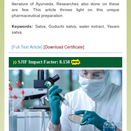
literature of Ayurveda. Researches also done on these
are few. This article throws light on this unique
pharmaceutical preparation.
Keywords:
Satva, Guduchi satva, water extract, Yavani
satva.
[Full Text Article]
[Download Certificate]
SJIF Impact Factor: 8.158