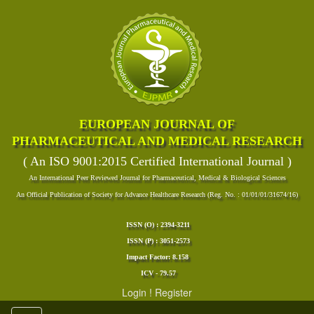
EUROPEAN JOURNAL OF
PHARMACEUTICAL AND MEDICAL RESEARCH
( An ISO 9001:2015 Certified International Journal )
An International Peer Reviewed Journal for Pharmaceutical, Medical & Biological Sciences
An Official Publication of Society for Advance Healthcare Research (Reg. No. : 01/01/01/31674/16)
ISSN (O) : 2394-3211
ISSN (P) : 3051-2573
Impact Factor: 8.158
ICV - 79.57
Login
!
Register