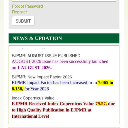
Forqot Password
Register
SUBMIT
New Issue Published
Its Our pleasure to inform you that, EJPMR
1 August
2026
Issue has been Published,
Kindly check it
NEWS & UPDATION
on
https://www.ejpmr.com/issue
EJPMR: AUGUST ISSUE PUBLISHED
AUGUST 2026
issue has been successfully launched
on
1
AUGUST
2026.
EJPMR: New Impact Factor 2026
EJPMR Impact Factor has been Increased
from
7.065 to
8.158,
for Year 2026
Index Copernicus Value
EJPMR Received Index Copernicus Value
79.57,
due
to High Quality Publication in EJPMR at
International Level
Journal web site support Internet Explorer, Google
Chrome, Mozilla Firefox, Opera, Saffari for easy