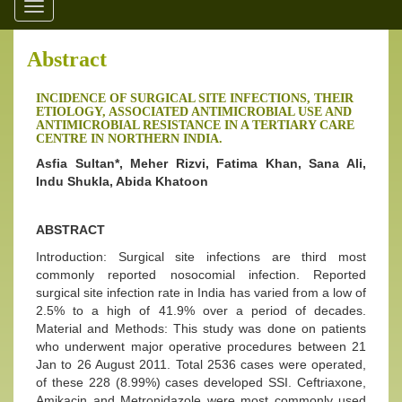
Toggle
navigation
Abstract
INCIDENCE OF SURGICAL SITE INFECTIONS, THEIR
ETIOLOGY, ASSOCIATED ANTIMICROBIAL USE AND
ANTIMICROBIAL RESISTANCE IN A TERTIARY CARE
CENTRE IN NORTHERN INDIA.
Asfia Sultan*, Meher Rizvi, Fatima Khan, Sana Ali,
Indu Shukla, Abida Khatoon
ABSTRACT
Introduction: Surgical site infections are third most
commonly reported nosocomial infection. Reported
surgical site infection rate in India has varied from a low of
2.5% to a high of 41.9% over a period of decades.
Material and Methods: This study was done on patients
who underwent major operative procedures between 21
Jan to 26 August 2011. Total 2536 cases were operated,
of these 228 (8.99%) cases developed SSI. Ceftriaxone,
Amikacin and Metronidazole were most commonly used