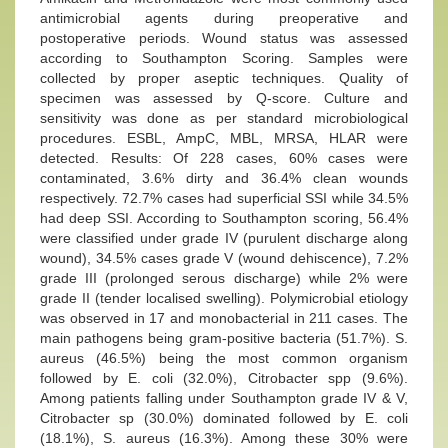
antimicrobial agents during preoperative and
postoperative periods. Wound status was assessed
according to Southampton Scoring. Samples were
collected by proper aseptic techniques. Quality of
specimen was assessed by Q-score. Culture and
sensitivity was done as per standard microbiological
procedures. ESBL, AmpC, MBL, MRSA, HLAR were
detected. Results: Of 228 cases, 60% cases were
contaminated, 3.6% dirty and 36.4% clean wounds
respectively. 72.7% cases had superficial SSI while 34.5%
had deep SSI. According to Southampton scoring, 56.4%
were classified under grade IV (purulent discharge along
wound), 34.5% cases grade V (wound dehiscence), 7.2%
grade III (prolonged serous discharge) while 2% were
grade II (tender localised swelling). Polymicrobial etiology
was observed in 17 and monobacterial in 211 cases. The
main pathogens being gram-positive bacteria (51.7%). S.
aureus (46.5%) being the most common organism
followed by E. coli (32.0%), Citrobacter spp (9.6%).
Among patients falling under Southampton grade IV & V,
Citrobacter sp (30.0%) dominated followed by E. coli
(18.1%), S. aureus (16.3%). Among these 30% were