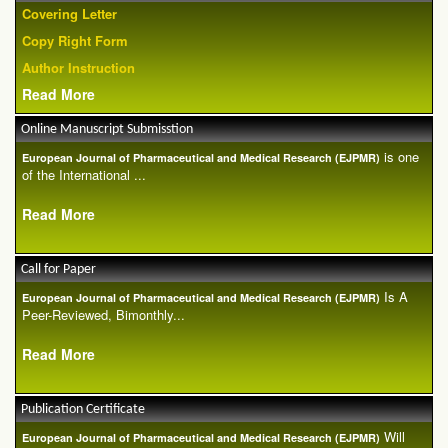
Covering Letter
Copy Right Form
Author Instruction
Read More
Online Manuscript Submisstion
is one
European Journal of Pharmaceutical and Medical Research (EJPMR)
of the International ...
Read More
Call for Paper
Is A
European Journal of Pharmaceutical and Medical Research (EJPMR)
Peer-Reviewed, Bimonthly...
Read More
Publication Certificate
Will
European Journal of Pharmaceutical and Medical Research (EJPMR)