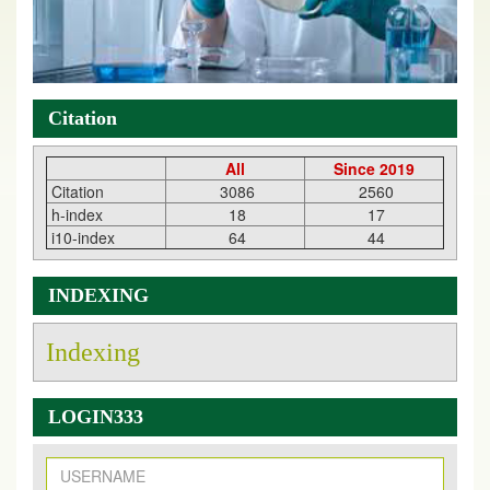
Citation
All
Since 2019
Citation
3086
2560
h-index
18
17
i10-index
64
44
INDEXING
Indexing
LOGIN333
New Issue Published
Its Our pleasure to inform you that, EJPMR
1 August