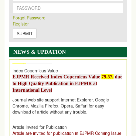
2026
Issue has been Published,
Kindly check it
on
https://www.ejpmr.com/issue
Forqot Password
EJPMR: AUGUST ISSUE PUBLISHED
Register
AUGUST 2026
issue has been successfully launched
on
1
AUGUST
2026.
SUBMIT
EJPMR: New Impact Factor 2026
EJPMR Impact Factor has been Increased
from
7.065 to
NEWS & UPDATION
8.158,
for Year 2026
Index Copernicus Value
EJPMR Received Index Copernicus Value
79.57,
due
to High Quality Publication in EJPMR at
International Level
Journal web site support Internet Explorer, Google
Chrome, Mozilla Firefox, Opera, Saffari for easy
download of article without any trouble.
.
Article Invited for Publication
Article are invited for publication in EJPMR Coming Issue