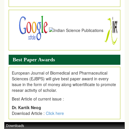
Best Paper Awards
European Journal of Biomedical and Pharmaceutical
Sciences (EJBPS) will give best paper award in every
issue in the form of money along witcertificate to promote
resear activity of scholar.
Best Article of current issue :
Dr. Kartik Neog
Download Article :
Click here
Downloads