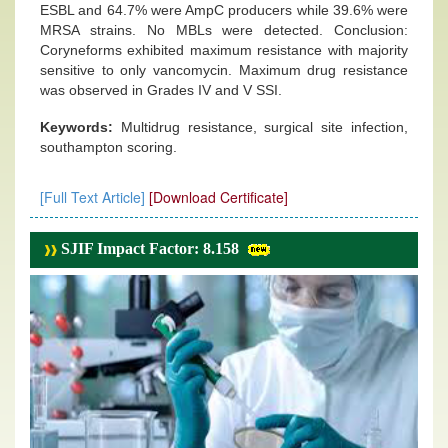
ESBL and 64.7% were AmpC producers while 39.6% were
MRSA strains. No MBLs were detected. Conclusion:
Coryneforms exhibited maximum resistance with majority
sensitive to only vancomycin. Maximum drug resistance
was observed in Grades IV and V SSI.
Keywords:
Multidrug resistance, surgical site infection,
southampton scoring.
[Full Text Article]
[Download Certificate]
SJIF Impact Factor: 8.158