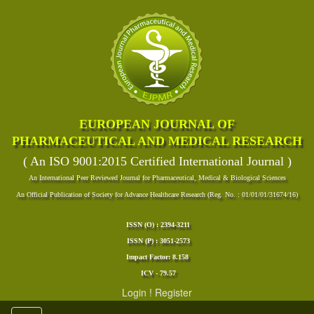
EUROPEAN JOURNAL OF
PHARMACEUTICAL AND MEDICAL RESEARCH
( An ISO 9001:2015 Certified International Journal )
An International Peer Reviewed Journal for Pharmaceutical, Medical & Biological Sciences
An Official Publication of Society for Advance Healthcare Research (Reg. No. : 01/01/01/31674/16)
ISSN (O) : 2394-3211
ISSN (P) : 3051-2573
Impact Factor: 8.158
ICV - 79.57
Login
!
Register