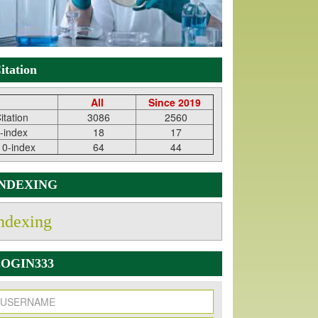
itation
All
Since 2019
itation
3086
2560
-index
18
17
10-index
64
44
INDEXING
ndexing
OGIN333