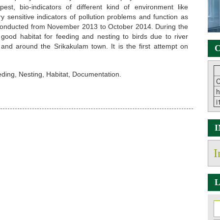
pest, bio-indicators of different kind of environment like
ry sensitive indicators of pollution problems and function as
conducted from November 2013 to October 2014. During the
 good habitat for feeding and nesting to birds due to river
and around the Srikakulam town. It is the first attempt on
C
eding, Nesting, Habitat, Documentation.
C
h
i
I
L