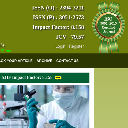
ISSN (O) : 2394-3211
ISSN (P) : 3051-2573
Impact Factor: 8.158
ICV - 79.57
16)
Login
!
Register
s indexed with various reputed international bodies like :
Google Sch
ACK YOUR ARTICLE
ARCHIVE
CONTACT US
SJIF Impact Factor: 8.158