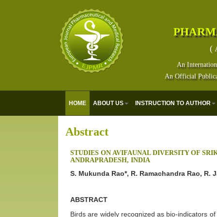
PHARM
( 
An Internation
An Official Public
HOME
ABOUT US
INSTRUCTION TO AUTHOR
Abstract
STUDIES ON AVIFAUNAL DIVERSITY OF SR
ANDRAPRADESH, INDIA
S. Mukunda Rao*, R. Ramachandra Rao, R. J
ABSTRACT
Birds are widely recognized as bio-indicators of