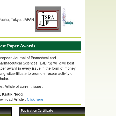
dex Copernicus Value
JPMR Received Index Copernicus
alue
79.57,
due to High Quality Publication
n EJPMR at International Level
urnal web site support Internet Explorer,
ogle Chrome, Mozilla Firefox, Opera, Saffari
r easy download of article without any trouble.
est Paper Awards
ticle Invited for Publication
ticle are invited for publication in EJPMR
ropean Journal of Biomedical and
oming Issue
armaceutical Sciences (EJBPS) will give best
per award in every issue in the form of money
ong witcertificate to promote resear activity of
holar.
st Article of current issue :
. Kartik Neog
wnload Article :
Click here
Publication Certificate