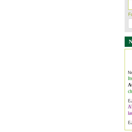
F
Ne
It
A
ch
E
A
l
E
E
I