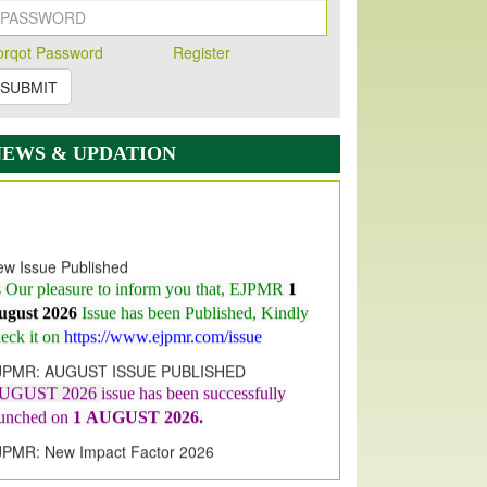
orqot Password
Register
SUBMIT
NEWS & UPDATION
w Issue Published
s Our pleasure to inform you that, EJPMR
1
ugust 2026
Issue has been Published,
Kindly
eck it on
https://www.ejpmr.com/issue
JPMR: AUGUST ISSUE PUBLISHED
UGUST 2026
issue has been successfully
aunched on
1
AUGUST
2026.
JPMR: New Impact Factor 2026
JPMR Impact Factor has been
ncreased
from
7.065 to 8.158,
for Year 2026