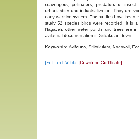
scavengers, pollinators, predators of insect 
urbanization and industrialization. They are ve
early warning system. The studies have been 
study 52 species birds were recorded. It is a
Nagavali, other water ponds and trees are in 
avifaunal documentation in Srikakulam town.
Keywords:
Avifauna, Srikakulam, Nagavali, Fe
[Full Text Article]
[Download Certificate]