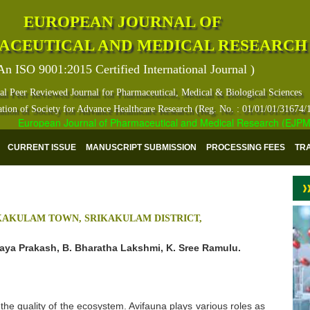
EUROPEAN JOURNAL OF
ACEUTICAL AND MEDICAL RESEARCH
An ISO 9001:2015 Certified International Journal )
al Peer Reviewed Journal for Pharmaceutical, Medical & Biological Sciences
ation of Society for Advance Healthcare Research (Reg. No. : 01/01/01/31674/
European Journal of Pharmaceutical and Medical Research (EJPMR) ha
CURRENT ISSUE
MANUSCRIPT SUBMISSION
PROCESSING FEES
TR
IKAKULAM TOWN, SRIKAKULAM DISTRICT,
aya Prakash, B. Bharatha Lakshmi, K. Sree Ramulu.
 the quality of the ecosystem. Avifauna plays various roles as