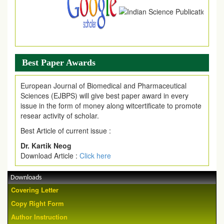
Best Paper Awards
European Journal of Biomedical and Pharmaceutical
Sciences (EJBPS) will give best paper award in every
issue in the form of money along witcertificate to promote
resear activity of scholar.
Best Article of current issue :
Dr. Kartik Neog
Download Article :
Click here
Downloads
Covering Letter
Copy Right Form
Author Instruction