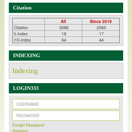
Citation
All
Since 2019
Citation
3086
2560
h-index
18
17
i10-index
64
44
INDEXING
Indexing
LOGIN333
New Issue Published
Forqot Password
Its Our pleasure to inform you that, EJPMR
1 August
Register
2026
Issue has been Published,
Kindly check it