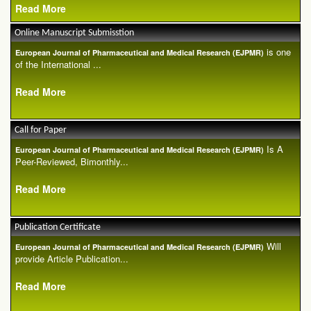
Read More
Online Manuscript Submisstion
is one
European Journal of Pharmaceutical and Medical Research (EJPMR)
of the International ...
Read More
Call for Paper
Is A
European Journal of Pharmaceutical and Medical Research (EJPMR)
Peer-Reviewed, Bimonthly...
Read More
Publication Certificate
Will
European Journal of Pharmaceutical and Medical Research (EJPMR)
provide Article Publication...
Read More