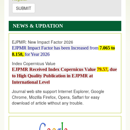
on
https://www.ejpmr.com/issue
SUBMIT
EJPMR: AUGUST ISSUE PUBLISHED
AUGUST 2026
issue has been successfully launched
NEWS & UPDATION
on
1
AUGUST
2026.
EJPMR: New Impact Factor 2026
EJPMR Impact Factor has been Increased
from
7.065 to
8.158,
for Year 2026
Index Copernicus Value
EJPMR Received Index Copernicus Value
79.57,
due
to High Quality Publication in EJPMR at
International Level
Journal web site support Internet Explorer, Google
Chrome, Mozilla Firefox, Opera, Saffari for easy
download of article without any trouble.
.
Article Invited for Publication
Article are invited for publication in EJPMR Coming Issue