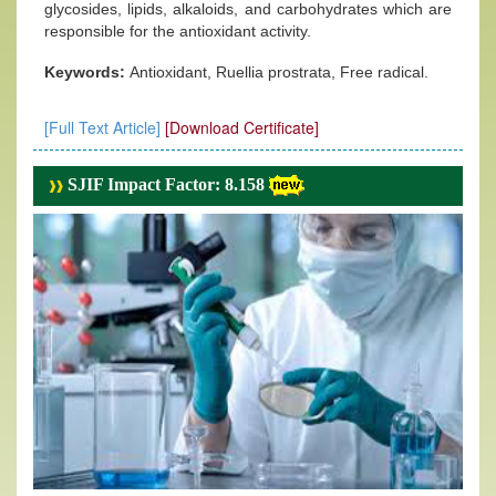
glycosides, lipids, alkaloids, and carbohydrates which are
responsible for the antioxidant activity.
Keywords:
Antioxidant, Ruellia prostrata, Free radical.
[Full Text Article]
[Download Certificate]
SJIF Impact Factor: 8.158