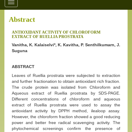
Toggle
navigation
Abstract
ANTIOXIDANT ACTIVITY OF CHLOROFORM
EXTRACT OF RUELLIA PROSTRATA
Vanitha, K. Kalaiselvi*, K. Kavitha, P. Senthilkumarn, J.
Suguna
ABSTRACT
Leaves of Ruellia prostrata were subjected to extraction
and further fractionation to obtain antioxidant rich fraction.
The crude protein was isolated from Chloroform and
Aqueous extract of Ruellia prostrata by SDS-PAGE.
Different concentrations of chloroform and aqueous
extract of Ruellia prostrata were used to assay the
antioxidant activity by DPPH method, ilealoop assay.
However, the chloroform fraction showed a good reducing
power and better free radical scavenging activity. The
phytochemical screenings confirm the presence of