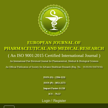
EUROPEAN JOURNAL OF
PHARMACEUTICAL AND MEDICAL RESEARCH
( An ISO 9001:2015 Certified International Journal )
An International Peer Reviewed Journal for Pharmaceutical, Medical & Biological Sciences
An Official Publication of Society for Advance Healthcare Research (Reg. No. : 01/01/01/31674/16)
ISSN (O) : 2394-3211
ISSN (P) : 3051-2573
Impact Factor: 8.158
ICV - 79.57
Login
!
Register