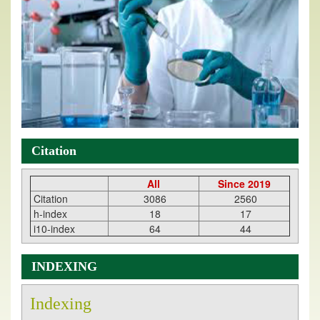
Citation
All
Since 2019
Citation
3086
2560
h-index
18
17
i10-index
64
44
INDEXING
Indexing