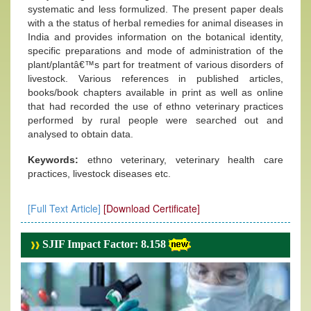
systematic and less formulized. The present paper deals
with a the status of herbal remedies for animal diseases in
India and provides information on the botanical identity,
specific preparations and mode of administration of the
plant/plantâ€™s part for treatment of various disorders of
livestock. Various references in published articles,
books/book chapters available in print as well as online
that had recorded the use of ethno veterinary practices
performed by rural people were searched out and
analysed to obtain data.
Keywords:
ethno veterinary, veterinary health care
practices, livestock diseases etc.
[Full Text Article]
[Download Certificate]
SJIF Impact Factor: 8.158