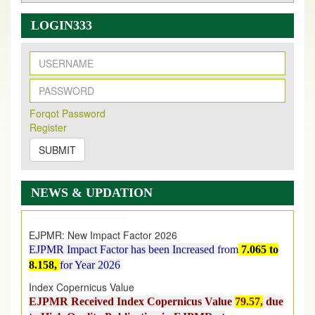
LOGIN333
New Issue Published
Forqot Password
Its Our pleasure to inform you that, EJPMR
1 August
Register
2026
Issue has been Published,
Kindly check it
on
https://www.ejpmr.com/issue
SUBMIT
EJPMR: AUGUST ISSUE PUBLISHED
AUGUST 2026
issue has been successfully launched
NEWS & UPDATION
on
1
AUGUST
2026.
EJPMR: New Impact Factor 2026
EJPMR Impact Factor has been Increased
from
7.065 to
8.158,
for Year 2026
Index Copernicus Value
EJPMR Received Index Copernicus Value
79.57,
due
to High Quality Publication in EJPMR at