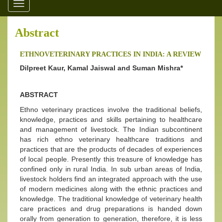
Toggle
navigation
Abstract
ETHNOVETERINARY PRACTICES IN INDIA: A REVIEW
Dilpreet Kaur, Kamal Jaiswal and Suman Mishra*
ABSTRACT
Ethno veterinary practices involve the traditional beliefs,
knowledge, practices and skills pertaining to healthcare
and management of livestock. The Indian subcontinent
has rich ethno veterinary healthcare traditions and
practices that are the products of decades of experiences
of local people. Presently this treasure of knowledge has
confined only in rural India. In sub urban areas of India,
livestock holders find an integrated approach with the use
of modern medicines along with the ethnic practices and
knowledge. The traditional knowledge of veterinary health
care practices and drug preparations is handed down
orally from generation to generation, therefore, it is less