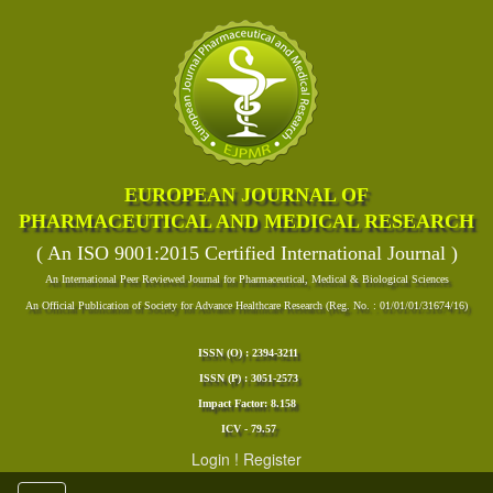
EUROPEAN JOURNAL OF
PHARMACEUTICAL AND MEDICAL RESEARCH
( An ISO 9001:2015 Certified International Journal )
An International Peer Reviewed Journal for Pharmaceutical, Medical & Biological Sciences
An Official Publication of Society for Advance Healthcare Research (Reg. No. : 01/01/01/31674/16)
ISSN (O) : 2394-3211
ISSN (P) : 3051-2573
Impact Factor: 8.158
ICV - 79.57
Login
!
Register