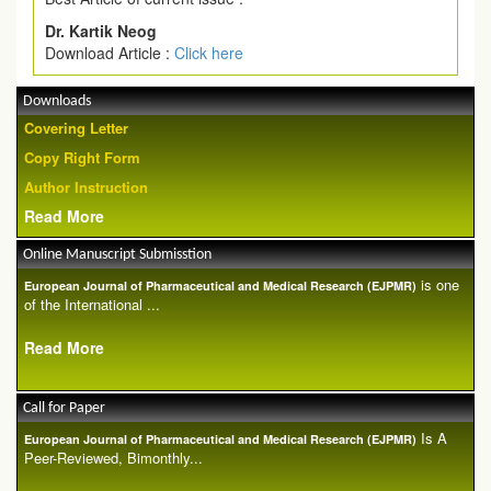
Dr. Kartik Neog
Download Article :
Click here
Downloads
Covering Letter
Copy Right Form
Author Instruction
Read More
Online Manuscript Submisstion
is one
European Journal of Pharmaceutical and Medical Research (EJPMR)
of the International ...
Read More
Call for Paper
Is A
European Journal of Pharmaceutical and Medical Research (EJPMR)
Peer-Reviewed, Bimonthly...