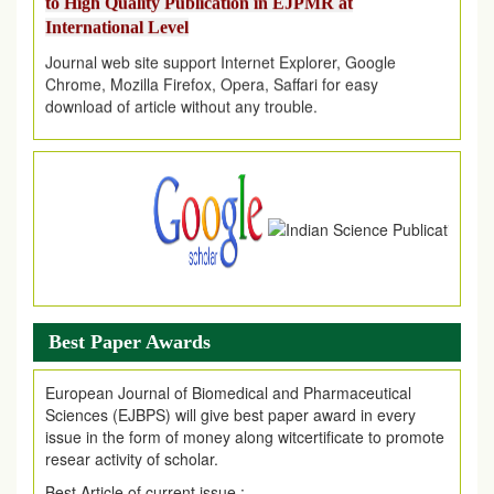
International Level
Journal web site support Internet Explorer, Google
Chrome, Mozilla Firefox, Opera, Saffari for easy
download of article without any trouble.
.
Article Invited for Publication
Article are invited for publication in EJPMR Coming Issue
Best Paper Awards
European Journal of Biomedical and Pharmaceutical
Sciences (EJBPS) will give best paper award in every
issue in the form of money along witcertificate to promote
resear activity of scholar.
Best Article of current issue :