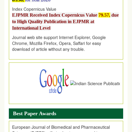
Index Copernicus Value
EJPMR Received Index Copernicus Value
79.57,
due
to High Quality Publication in EJPMR at
International Level
Journal web site support Internet Explorer, Google
Chrome, Mozilla Firefox, Opera, Saffari for easy
download of article without any trouble.
.
Article Invited for Publication
Article are invited for publication in EJPMR Coming Issue
Best Paper Awards
European Journal of Biomedical and Pharmaceutical