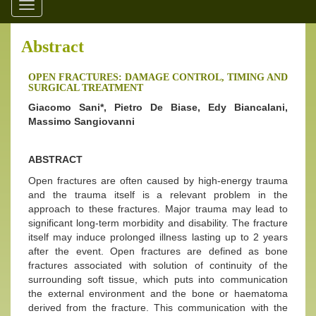
Toggle
navigation
Abstract
OPEN FRACTURES: DAMAGE CONTROL, TIMING AND
SURGICAL TREATMENT
Giacomo Sani*, Pietro De Biase, Edy Biancalani,
Massimo Sangiovanni
ABSTRACT
Open fractures are often caused by high-energy trauma
and the trauma itself is a relevant problem in the
approach to these fractures. Major trauma may lead to
significant long-term morbidity and disability. The fracture
itself may induce prolonged illness lasting up to 2 years
after the event. Open fractures are defined as bone
fractures associated with solution of continuity of the
surrounding soft tissue, which puts into communication
the external environment and the bone or haematoma
derived from the fracture. This communication with the