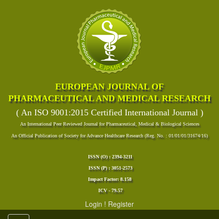
EUROPEAN JOURNAL OF
PHARMACEUTICAL AND MEDICAL RESEARCH
( An ISO 9001:2015 Certified International Journal )
An International Peer Reviewed Journal for Pharmaceutical, Medical & Biological Sciences
An Official Publication of Society for Advance Healthcare Research (Reg. No. : 01/01/01/31674/16)
ISSN (O) : 2394-3211
ISSN (P) : 3051-2573
Impact Factor: 8.158
ICV - 79.57
Login
!
Register