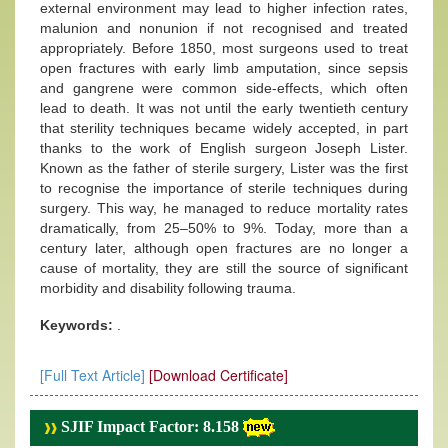
external environment may lead to higher infection rates,
malunion and nonunion if not recognised and treated
appropriately. Before 1850, most surgeons used to treat
open fractures with early limb amputation, since sepsis
and gangrene were common side-effects, which often
lead to death. It was not until the early twentieth century
that sterility techniques became widely accepted, in part
thanks to the work of English surgeon Joseph Lister.
Known as the father of sterile surgery, Lister was the first
to recognise the importance of sterile techniques during
surgery. This way, he managed to reduce mortality rates
dramatically, from 25–50% to 9%. Today, more than a
century later, although open fractures are no longer a
cause of mortality, they are still the source of significant
morbidity and disability following trauma.
Keywords:
.
[Full Text Article]
[Download Certificate]
SJIF Impact Factor: 8.158