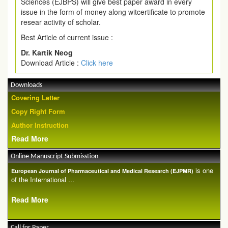
Sciences (EJBPS) will give best paper award in every
issue in the form of money along witcertificate to promote
resear activity of scholar.
Best Article of current issue :
Dr. Kartik Neog
Download Article :
Click here
Downloads
Covering Letter
Copy Right Form
Author Instruction
Read More
Online Manuscript Submisstion
is one
European Journal of Pharmaceutical and Medical Research (EJPMR)
of the International ...
Read More
Call for Paper