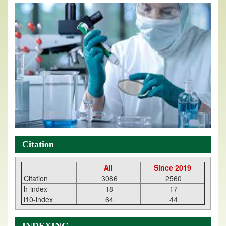
Citation
All
Since 2019
Citation
3086
2560
h-index
18
17
i10-index
64
44