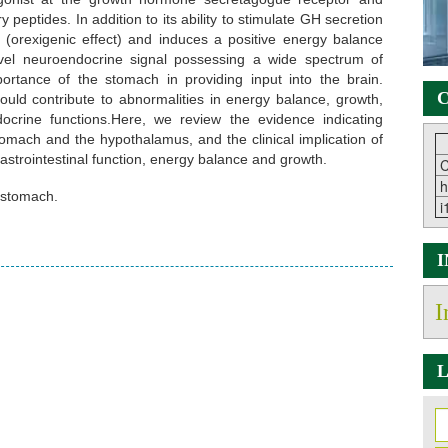
y peptides. In addition to its ability to stimulate GH secretion
te (orexigenic effect) and induces a positive energy balance
ovel neuroendocrine signal possessing a wide spectrum of
importance of the stomach in providing input into the brain.
C
ould contribute to abnormalities in energy balance, growth,
ocrine functions.Here, we review the evidence indicating
tomach and the hypothalamus, and the clinical implication of
 gastrointestinal function, energy balance and growth.
C
h
, stomach.
i
I
L