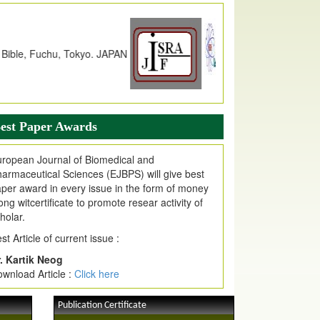
JPMR Impact Factor has been
ncreased
from
7.065 to 8.158,
for Year 2026
dex Copernicus Value
JPMR Received Index Copernicus
alue
79.57,
due to High Quality Publication
n EJPMR at International Level
urnal web site support Internet Explorer,
ogle Chrome, Mozilla Firefox, Opera, Saffari
est Paper Awards
r easy download of article without any trouble.
ropean Journal of Biomedical and
ticle Invited for Publication
armaceutical Sciences (EJBPS) will give best
ticle are invited for publication in EJPMR
per award in every issue in the form of money
oming Issue
ong witcertificate to promote resear activity of
holar.
st Article of current issue :
. Kartik Neog
wnload Article :
Click here
Publication Certificate