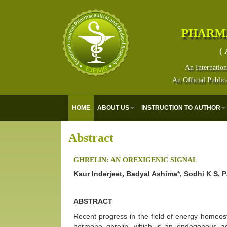
PHARM
( 
An Internation
An Official Public
HOME
ABOUT US
INSTRUCTION TO AUTHOR
Abstract
GHRELIN: AN OREXIGENIC SIGNAL
Kaur Inderjeet, Badyal Ashima*, Sodhi K S, 
ABSTRACT
Recent progress in the field of energy homeost
hormone ghrelin, which is an endogenous a