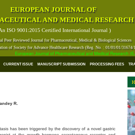
EUROPEAN JOURNAL OF
ACEUTICAL AND MEDICAL RESEARCH
An ISO 9001:2015 Certified International Journal )
al Peer Reviewed Journal for Pharmaceutical, Medical & Biological Sciences
ation of Society for Advance Healthcare Research (Reg. No. : 01/01/01/31674/
European Journal of Pharmaceutical and Medical Research (EJPMR
CURRENT ISSUE
MANUSCRIPT SUBMISSION
PROCESSING FEES
TR
Pandey R.
asis has been triggered by the discovery of a novel gastric
gonist at the growth hormone secretagogue receptor and