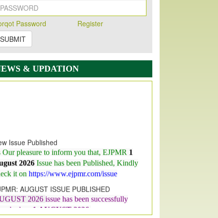
orqot Password
Register
SUBMIT
NEWS & UPDATION
w Issue Published
s Our pleasure to inform you that, EJPMR
1
ugust 2026
Issue has been Published,
Kindly
eck it on
https://www.ejpmr.com/issue
JPMR: AUGUST ISSUE PUBLISHED
UGUST 2026
issue has been successfully
aunched on
1
AUGUST
2026.
JPMR: New Impact Factor 2026