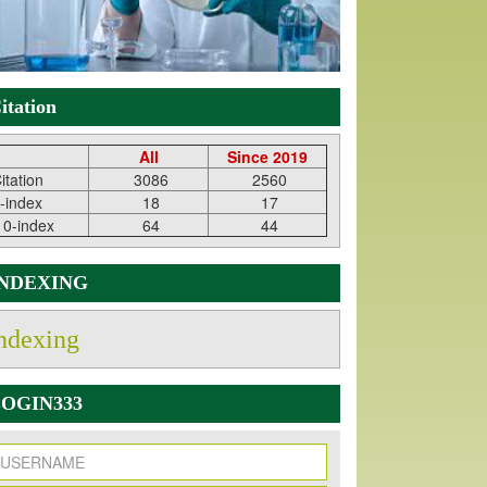
itation
All
Since 2019
itation
3086
2560
-index
18
17
10-index
64
44
INDEXING
ndexing
OGIN333