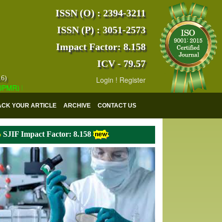
ISSN (O) : 2394-3211
ISSN (P) : 3051-2573
Impact Factor: 8.158
ICV - 79.57
16)
Login
!
Register
) has indexed with various reputed international bodies like :
Google 
ACK YOUR ARTICLE
ARCHIVE
CONTACT US
SJIF Impact Factor: 8.158