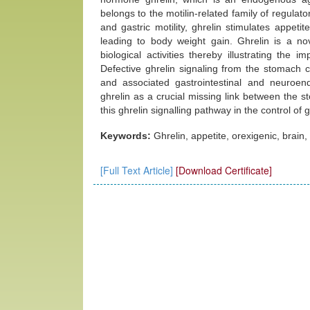
belongs to the motilin-related family of regulator
and gastric motility, ghrelin stimulates appeti
leading to body weight gain. Ghrelin is a n
biological activities thereby illustrating the 
Defective ghrelin signaling from the stomach c
and associated gastrointestinal and neuroend
ghrelin as a crucial missing link between the s
this ghrelin signalling pathway in the control of
Keywords:
Ghrelin, appetite, orexigenic, brain
[Full Text Article]
[Download Certificate]