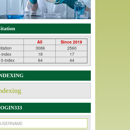
itation
All
Since 2019
itation
3086
2560
-index
18
17
10-index
64
44
INDEXING
ndexing
OGIN333