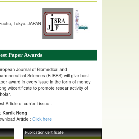
dex Copernicus Value
JPMR Received Index Copernicus
alue
79.57,
due to High Quality Publication
n EJPMR at International Level
urnal web site support Internet Explorer,
ogle Chrome, Mozilla Firefox, Opera, Saffari
r easy download of article without any trouble.
est Paper Awards
ticle Invited for Publication
ticle are invited for publication in EJPMR
ropean Journal of Biomedical and
oming Issue
armaceutical Sciences (EJBPS) will give best
per award in every issue in the form of money
ong witcertificate to promote resear activity of
holar.
st Article of current issue :
. Kartik Neog
wnload Article :
Click here
Publication Certificate