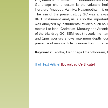
Gandhaga chendhooram is the valuable herbo
literature Anuboga Vaithiya Navaneetham; it us
The aim of the present study GC was analyze
XRD. Instrument analysis is also the importan
was analyzed by instrumental studies such a
metals like lead, Cadmium, Mercury and Arsenic 
of the trial drug GC. SEM result reveals the na
and 1μm aperture shows maximum depth focused
presence of nanoparticle increase the drug abso
Keywords:
Siddha, Gandhaga Chendhooram, I
[Full Text Article]
[Download Certificate]