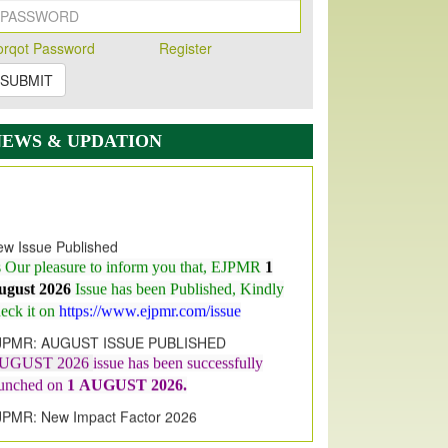
orqot Password
Register
SUBMIT
NEWS & UPDATION
w Issue Published
s Our pleasure to inform you that, EJPMR
1
ugust 2026
Issue has been Published,
Kindly
eck it on
https://www.ejpmr.com/issue
JPMR: AUGUST ISSUE PUBLISHED
UGUST 2026
issue has been successfully
aunched on
1
AUGUST
2026.
JPMR: New Impact Factor 2026
JPMR Impact Factor has been
ncreased
from
7.065 to 8.158,
for Year 2026