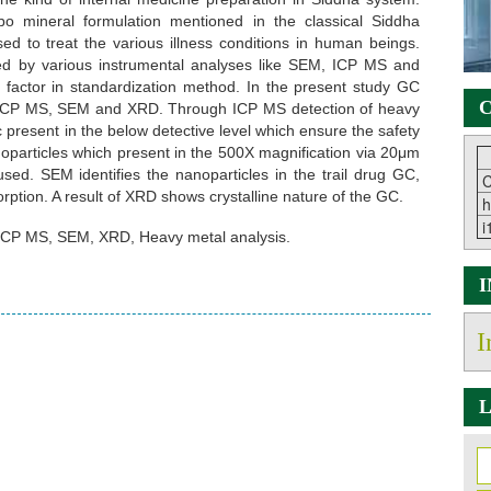
 mineral formulation mentioned in the classical Siddha
ed to treat the various illness conditions in human beings.
d by various instrumental analyses like SEM, ICP MS and
t factor in standardization method. In the present study GC
C
s ICP MS, SEM and XRD. Through ICP MS detection of heavy
present in the below detective level which ensure the safety
noparticles which present in the 500X magnification via 20μm
. SEM identifies the nanoparticles in the trail drug GC,
C
rption. A result of XRD shows crystalline nature of the GC.
h
i
CP MS, SEM, XRD, Heavy metal analysis.
I
L