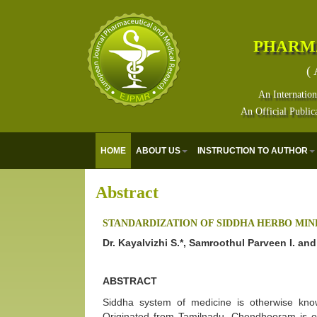
PHARM
( 
An Internation
An Official Public
HOME
ABOUT US
INSTRUCTION TO AUTHOR
Abstract
STANDARDIZATION OF SIDDHA HERBO M
Dr. Kayalvizhi S.*, Samroothul Parveen I. an
ABSTRACT
Siddha system of medicine is otherwise kno
Originated from Tamilnadu. Chendhooram is on