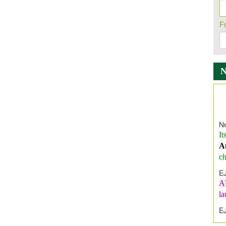
F
Ne
It
A
ch
E
A
l
E
E
I