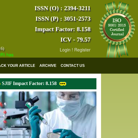
ISSN (O) : 2394-3211
ISSN (P) : 3051-2573
Impact Factor: 8.158
ICV - 79.57
16)
Login
!
Register
s indexed with various reputed international bodies like :
Google Sch
ACK YOUR ARTICLE
ARCHIVE
CONTACT US
SJIF Impact Factor: 8.158