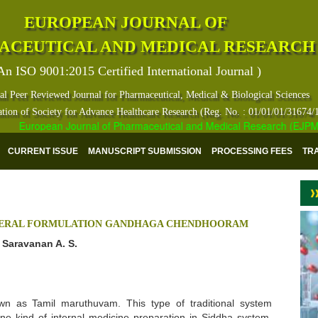
EUROPEAN JOURNAL OF
ACEUTICAL AND MEDICAL RESEARCH
An ISO 9001:2015 Certified International Journal )
al Peer Reviewed Journal for Pharmaceutical, Medical & Biological Sciences
ation of Society for Advance Healthcare Research (Reg. No. : 01/01/01/31674/
European Journal of Pharmaceutical and Medical Research (EJPMR) ha
CURRENT ISSUE
MANUSCRIPT SUBMISSION
PROCESSING FEES
TR
INERAL FORMULATION GANDHAGA CHENDHOORAM
d Saravanan A. S.
wn as Tamil maruthuvam. This type of traditional system
e kind of internal medicine preparation in Siddha system.