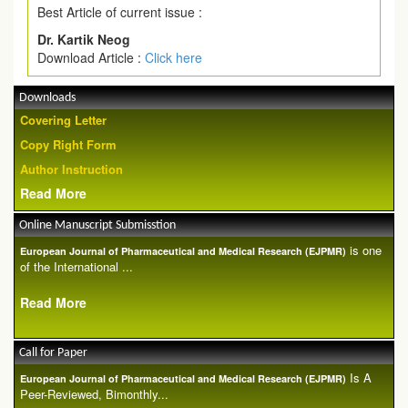
Best Article of current issue :
Dr. Kartik Neog
Download Article :
Click here
Downloads
Covering Letter
Copy Right Form
Author Instruction
Read More
Online Manuscript Submisstion
is one
European Journal of Pharmaceutical and Medical Research (EJPMR)
of the International ...
Read More
Call for Paper
Is A
European Journal of Pharmaceutical and Medical Research (EJPMR)
Peer-Reviewed, Bimonthly...