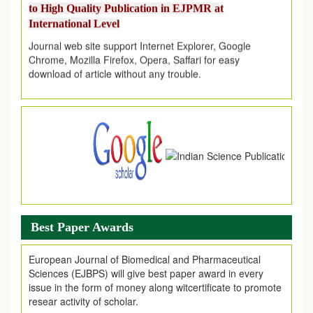
International Level
Journal web site support Internet Explorer, Google
Chrome, Mozilla Firefox, Opera, Saffari for easy
download of article without any trouble.
.
Article Invited for Publication
Article are invited for publication in EJPMR Coming Issue
Best Paper Awards
European Journal of Biomedical and Pharmaceutical
Sciences (EJBPS) will give best paper award in every
issue in the form of money along witcertificate to promote
resear activity of scholar.