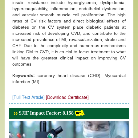
insulin resistance include hyperglycemia, dyslipidemia,
hypercoagulability, inflammation, endothelial dysfunction,
and vascular smooth muscle cell proliferation. The high
rates of CV risk factors and direct biological effects of
diabetes on the CV system place diabetic patients at
increased risk of developing CVD, and contribute to the
increased prevalence of MI, revascularization, stroke and
CHF. Due to the complexity and numerous mechanisms
linking DM to CVD, it is crucial to focus treatment to what
will have the greatest clinical impact on improving CV
outcomes.
Keywords:
coronary heart disease (CHD), Myocardial
infarction (MI).
[Full Text Article]
[Download Certificate]
SJIF Impact Factor: 8.158