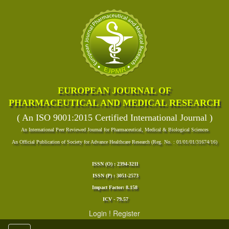
EUROPEAN JOURNAL OF
PHARMACEUTICAL AND MEDICAL RESEARCH
( An ISO 9001:2015 Certified International Journal )
An International Peer Reviewed Journal for Pharmaceutical, Medical & Biological Sciences
An Official Publication of Society for Advance Healthcare Research (Reg. No. : 01/01/01/31674/16)
ISSN (O) : 2394-3211
ISSN (P) : 3051-2573
Impact Factor: 8.158
ICV - 79.57
Login
!
Register