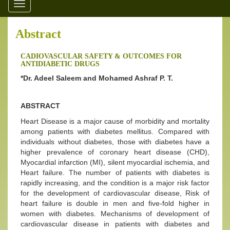
Toggle
navigation
Abstract
CADIOVASCULAR SAFETY & OUTCOMES FOR
ANTIDIABETIC DRUGS
*Dr. Adeel Saleem and Mohamed Ashraf P. T.
ABSTRACT
Heart Disease is a major cause of morbidity and mortality
among patients with diabetes mellitus. Compared with
individuals without diabetes, those with diabetes have a
higher prevalence of coronary heart disease (CHD),
Myocardial infarction (MI), silent myocardial ischemia, and
Heart failure. The number of patients with diabetes is
rapidly increasing, and the condition is a major risk factor
for the development of cardiovascular disease, Risk of
heart failure is double in men and five-fold higher in
women with diabetes. Mechanisms of development of
cardiovascular disease in patients with diabetes and