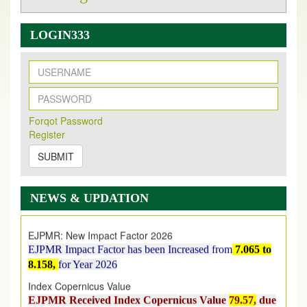
LOGIN333
New Issue Published
Its Our pleasure to inform you that, EJPMR
1 August
Forqot Password
2026
Issue has been Published,
Kindly check it
Register
on
https://www.ejpmr.com/issue
SUBMIT
EJPMR: AUGUST ISSUE PUBLISHED
AUGUST 2026
issue has been successfully launched
NEWS & UPDATION
on
1
AUGUST
2026.
EJPMR: New Impact Factor 2026
EJPMR Impact Factor has been Increased
from
7.065 to
8.158,
for Year 2026
Index Copernicus Value
EJPMR Received Index Copernicus Value
79.57,
due
to High Quality Publication in EJPMR at