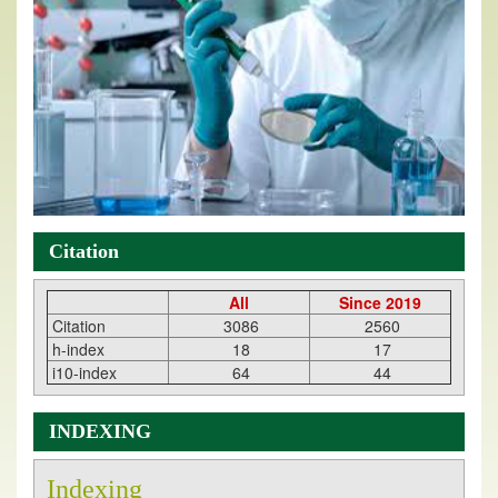
Citation
All
Since 2019
Citation
3086
2560
h-index
18
17
i10-index
64
44
INDEXING
Indexing