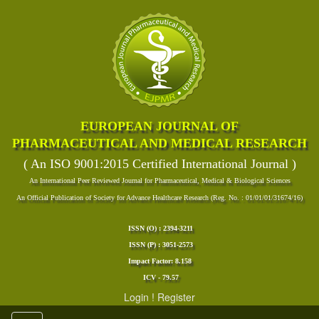
EUROPEAN JOURNAL OF
PHARMACEUTICAL AND MEDICAL RESEARCH
( An ISO 9001:2015 Certified International Journal )
An International Peer Reviewed Journal for Pharmaceutical, Medical & Biological Sciences
An Official Publication of Society for Advance Healthcare Research (Reg. No. : 01/01/01/31674/16)
ISSN (O) : 2394-3211
ISSN (P) : 3051-2573
Impact Factor: 8.158
ICV - 79.57
Login
!
Register