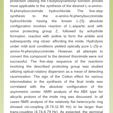
protection utilizing the t-butyloxycarbonyl function proved
most applicable to the synthesis of the desired L-α-amino-
N-phenylsuccinimide hydrochloride. The five-step
synthesis to the α-amino-N-phenylsuccinimide
hydrochloride having the known L-(S) absolute
configuration involves reaction of L-aspartic acid with
some protecting group Z, followed by anhydride
formation, reaction with aniline to form the anilide and
subsequently ring closer affording the imide. Hydrolysis
under mild acid conditions yielded optically pure L-(S)-α-
amino-N-phenylsuccinimide. However, all attempts to
convert this compound to the desired thionimide were not
successful. The five-step sequence of the reactions
involving the described protecting group was studied
utilizing optical rotatory dispersion as a mean of detecting
racemization. The sign of the Cotton effect for various
intermediates in the synthesis of the final imide was
correlated with the absolute configuration of the
asymmetric center. NMR analysis of the ABX type for
alicyclic protons of the imide ring was discussed. In all
cases NMR analysis of the relatively flat heterocyclic ring
showed cis-coupling (8.74-11.90 Hz) to be larger than
trans-coupling (4.74-6.79 Hz). As expected, the germinal