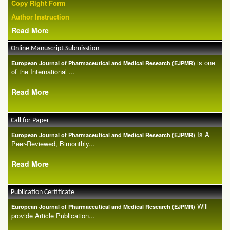
Copy Right Form
Author Instruction
Read More
Online Manuscript Submisstion
is one
European Journal of Pharmaceutical and Medical Research (EJPMR)
of the International ...
Read More
Call for Paper
Is A
European Journal of Pharmaceutical and Medical Research (EJPMR)
Peer-Reviewed, Bimonthly...
Read More
Publication Certificate
Will
European Journal of Pharmaceutical and Medical Research (EJPMR)
provide Article Publication...