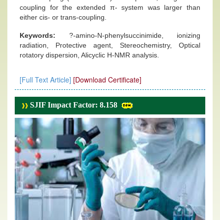
coupling for the extended π- system was larger than
either cis- or trans-coupling.
Keywords:
?-amino-N-phenylsuccinimide, ionizing
radiation, Protective agent, Stereochemistry, Optical
rotatory dispersion, Alicyclic H-NMR analysis.
[Full Text Article]
[Download Certificate]
SJIF Impact Factor: 8.158