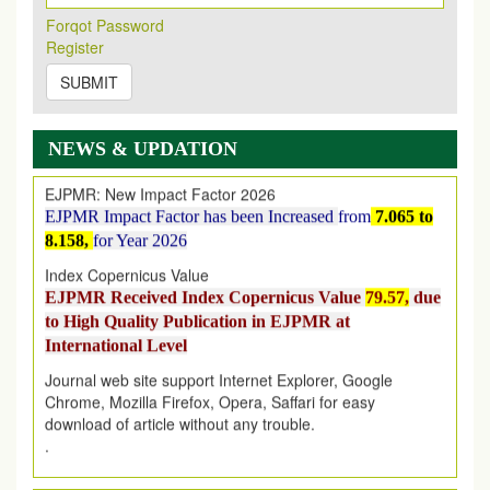
Its Our pleasure to inform you that, EJPMR
1 August
Forqot Password
2026
Issue has been Published,
Kindly check it
Register
on
https://www.ejpmr.com/issue
SUBMIT
EJPMR: AUGUST ISSUE PUBLISHED
AUGUST 2026
issue has been successfully launched
on
1
AUGUST
2026.
NEWS & UPDATION
EJPMR: New Impact Factor 2026
EJPMR Impact Factor has been Increased
from
7.065 to
8.158,
for Year 2026
Index Copernicus Value
EJPMR Received Index Copernicus Value
79.57,
due
to High Quality Publication in EJPMR at
International Level
Journal web site support Internet Explorer, Google
Chrome, Mozilla Firefox, Opera, Saffari for easy
download of article without any trouble.
.
Article Invited for Publication
Article are invited for publication in EJPMR Coming Issue