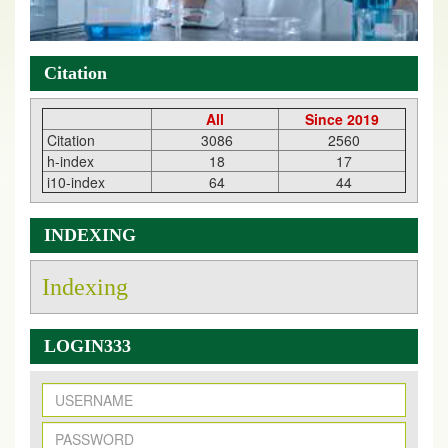
Citation
All
Since 2019
Citation
3086
2560
h-index
18
17
i10-index
64
44
INDEXING
Indexing
LOGIN333
New Issue Published