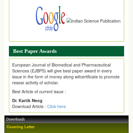
Best Paper Awards
European Journal of Biomedical and Pharmaceutical
Sciences (EJBPS) will give best paper award in every
issue in the form of money along witcertificate to promote
resear activity of scholar.
Best Article of current issue :
Dr. Kartik Neog
Download Article :
Click here
Downloads
Covering Letter