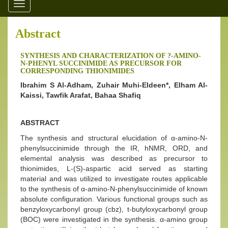
Toggle
navigation
Abstract
SYNTHESIS AND CHARACTERIZATION OF ?-AMINO-
N-PHENYL SUCCINIMIDE AS PRECURSOR FOR
CORRESPONDING THIONIMIDES
Ibrahim S Al-Adham, Zuhair Muhi-Eldeen*, Elham Al-
Kaissi, Tawfik Arafat, Bahaa Shafiq
ABSTRACT
The synthesis and structural elucidation of α-amino-N-
phenylsuccinimide through the IR, hNMR, ORD, and
elemental analysis was described as precursor to
thionimides, L-(S)-aspartic acid served as starting
material and was utilized to investigate routes applicable
to the synthesis of α-amino-N-phenylsuccinimide of known
absolute configuration. Various functional groups such as
benzyloxycarbonyl group (cbz), t-butyloxycarbonyl group
(BOC) were investigated in the synthesis. α-amino group