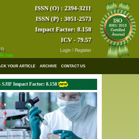
ISSN (O) : 2394-3211
ISSN (P) : 3051-2573
Impact Factor: 8.158
ICV - 79.57
16)
Login
!
Register
s indexed with various reputed international bodies like :
Google Scho
ACK YOUR ARTICLE
ARCHIVE
CONTACT US
SJIF Impact Factor: 8.158