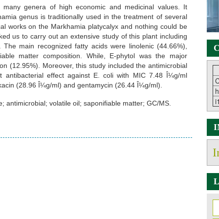
es many genera of high economic and medicinal values. It
ia genus is traditionally used in the treatment of several
al works on the Markhamia platycalyx and nothing could be
ed us to carry out an extensive study of this plant including
l. The main recognized fatty acids were linolenic (44.66%),
C
fiable matter composition. While, E-phytol was the major
ion (12.95%). Moreover, this study included the antimicrobial
ent antibacterial effect against E. coli with MIC 7.48 Î¼g/ml
C
kacin (28.96 Î¼g/ml) and gentamycin (26.44 Î¼g/ml).
h
i
antimicrobial; volatile oil; saponifiable matter; GC/MS.
I
L