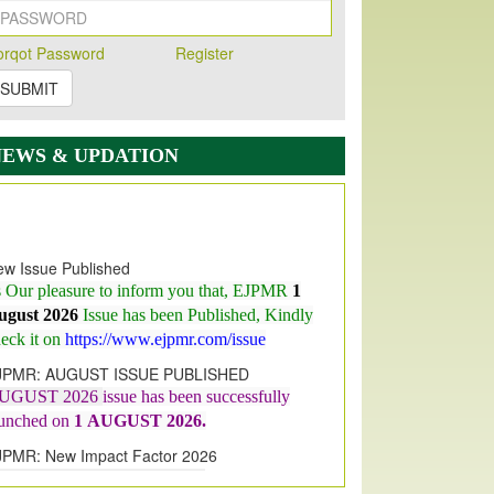
orqot Password
Register
SUBMIT
NEWS & UPDATION
w Issue Published
s Our pleasure to inform you that, EJPMR
1
ugust 2026
Issue has been Published,
Kindly
eck it on
https://www.ejpmr.com/issue
JPMR: AUGUST ISSUE PUBLISHED
UGUST 2026
issue has been successfully
aunched on
1
AUGUST
2026.
JPMR: New Impact Factor 2026
JPMR Impact Factor has been
ncreased
from
7.065 to 8.158,
for Year 2026