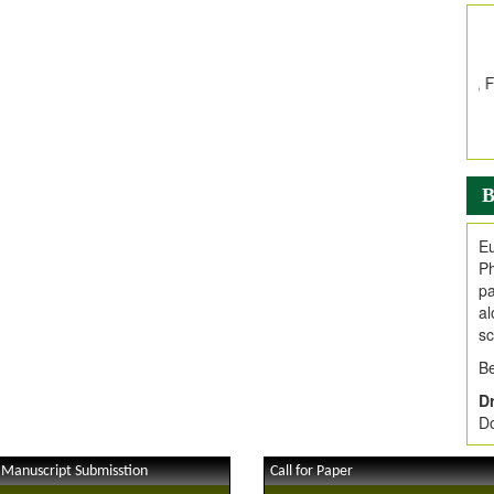
In
E
V
i
Jo
Go
fo
.
B
Ar
Ar
Eu
C
Ph
pa
al
sc
Be
Dr
Do
 Manuscript Submisstion
Call for Paper