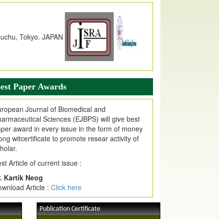
dex Copernicus Value
JPMR Received Index Copernicus
alue
79.57,
due to High Quality Publication
n EJPMR at International Level
urnal web site support Internet Explorer,
ogle Chrome, Mozilla Firefox, Opera, Saffari
r easy download of article without any trouble.
est Paper Awards
ticle Invited for Publication
ticle are invited for publication in EJPMR
ropean Journal of Biomedical and
oming Issue
armaceutical Sciences (EJBPS) will give best
per award in every issue in the form of money
ong witcertificate to promote resear activity of
holar.
st Article of current issue :
. Kartik Neog
wnload Article :
Click here
Publication Certificate