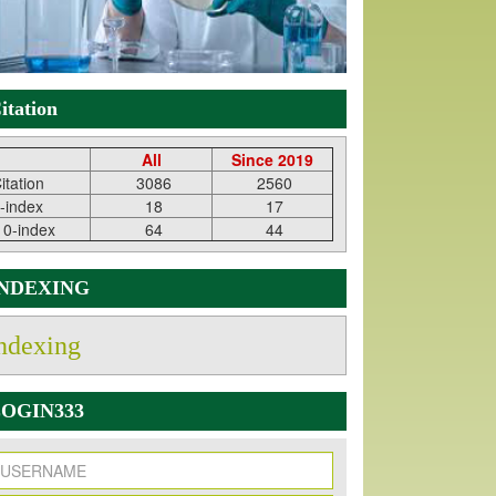
itation
All
Since 2019
itation
3086
2560
-index
18
17
10-index
64
44
INDEXING
ndexing
OGIN333