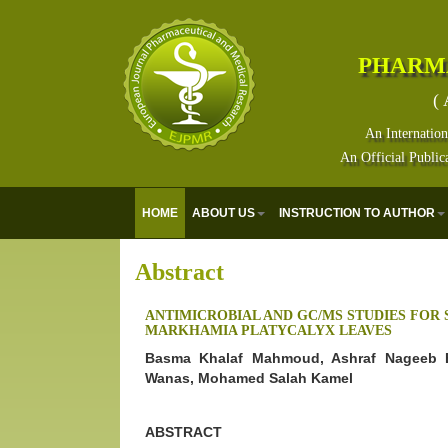
PHARM
( 
An Internation
An Official Public
HOME
ABOUT US
INSTRUCTION TO AUTHOR
Abstract
ANTIMICROBIAL AND GC/MS STUDIES FOR 
MARKHAMIA PLATYCALYX LEAVES
Basma Khalaf Mahmoud, Ashraf Nageeb E
Wanas, Mohamed Salah Kamel
ABSTRACT