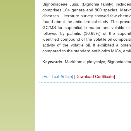
Bignoniaceae Juss. (Bignonia family) includ
comprises 104 genera and 860 species. Markham
diseases. Literature survey showed few chemic
found about the antimicrobial study. This provok
GC/MS for saponifiable matter and volatile oi
followed by palmitic (30.63%) of the saponi
identified compound of the volatile oil composit
activity of the volatile oil. It exhibited a pot
compared to the standard antibiotics MICs, ami
Keywords:
Markhamia platycalyx; Bignoniaceae; 
[Full Text Article]
[Download Certificate]