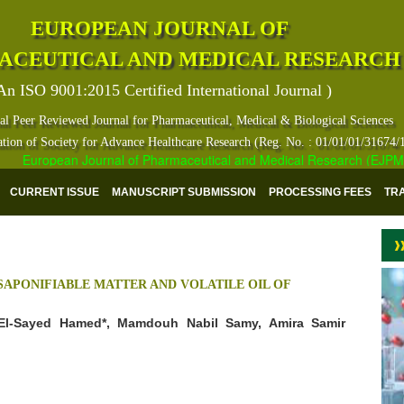
EUROPEAN JOURNAL OF
ACEUTICAL AND MEDICAL RESEARCH
An ISO 9001:2015 Certified International Journal )
al Peer Reviewed Journal for Pharmaceutical, Medical & Biological Sciences
ation of Society for Advance Healthcare Research (Reg. No. : 01/01/01/31674/
European Journal of Pharmaceutical and Medical Research (EJPMR) ha
CURRENT ISSUE
MANUSCRIPT SUBMISSION
PROCESSING FEES
TR
SAPONIFIABLE MATTER AND VOLATILE OIL OF
l-Sayed Hamed*, Mamdouh Nabil Samy, Amira Samir