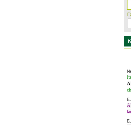
F
Ne
It
A
ch
E
A
l
E
E
I