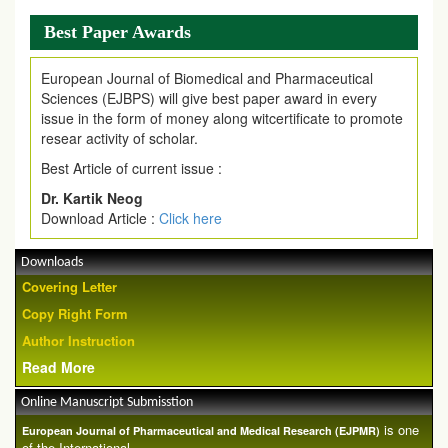
Best Paper Awards
European Journal of Biomedical and Pharmaceutical
Sciences (EJBPS) will give best paper award in every
issue in the form of money along witcertificate to promote
resear activity of scholar.
Best Article of current issue :
Dr. Kartik Neog
Download Article :
Click here
Downloads
Covering Letter
Copy Right Form
Author Instruction
Read More
Online Manuscript Submisstion
is one
European Journal of Pharmaceutical and Medical Research (EJPMR)
of the International ...