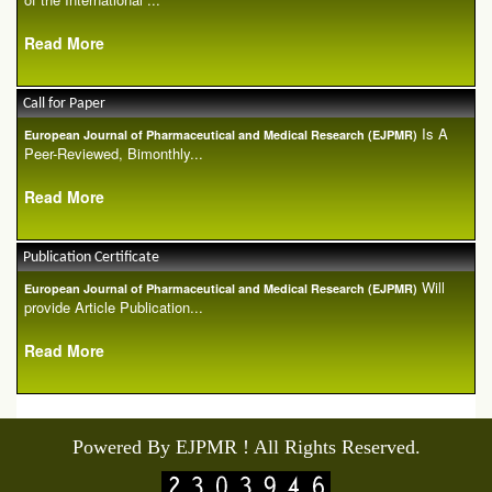
Read More
Call for Paper
Is A
European Journal of Pharmaceutical and Medical Research (EJPMR)
Peer-Reviewed, Bimonthly...
Read More
Publication Certificate
Will
European Journal of Pharmaceutical and Medical Research (EJPMR)
provide Article Publication...
Read More
Powered By EJPMR ! All Rights Reserved.