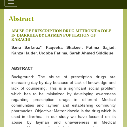
Toggle
navigation
Abstract
ABUSE OF PRESCRIPTION DRUG METRONIDAZOLE
IN DIARRHEA BY LAYMEN POPULATION OF
KARACHI
Sana Sarfaraz*, Faqeeha Shakeel, Fatima Sajjad,
Kanza Haider, Urooba Fatima, Sarah Ahmed Siddique
ABSTRACT
Background: The abuse of prescription drugs are
increasing day by day because of lack of knowledge and
lack of counseling. This is a significant social problem
which has to be minimized by developing awareness
regarding prescription drugs in different Medical
communities and laymen and establishing community
pharmacies. Objective: Metronidazole is the drug which is
used in diarrhea, in our study we have focused on its
abuse by layman and unawareness in Medical