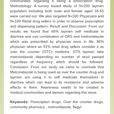
communities regarding it being a prescription drug.
Methodology: A survey based study of N=200 laymen
population including both male and female aged 18-55
were carried out. We also targeted N=100 Physicians and
N=100 Retail drug sellers in order to observe prescription
and dispensing pattern. Result and Discussion: From our
results we found that 65% laymen self medicate in
diarrhea and use combination of ORS and metronidazole
which was prescribed by physician once in life. 86%
physician where as 91% retail drug sellers consider it as
over the counter (OTC) medicine. 57% laymen take
metronidazole depending on number of stool passed
regardless of frequency which should be followed.
Conclusion: From our study we came to conclude that
Metronidazole is being used as over the counter drug and
laymen are using it to self medicate themselves in
diarrhea which can lead to its resistance and adverse
effects in them. Awareness needs to be created in
medical communities and laymen regarding this issue.
Keywords:
Prescription drugs, Over the counter drugs,
community pharmacy , metronidazole, flagyl.