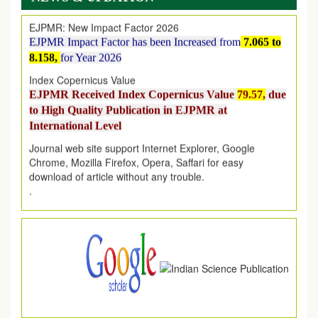
EJPMR: New Impact Factor 2026
EJPMR Impact Factor has been Increased
from
7.065 to
8.158,
for Year 2026
Index Copernicus Value
EJPMR Received Index Copernicus Value
79.57,
due
to High Quality Publication in EJPMR at
International Level
Journal web site support Internet Explorer, Google
Chrome, Mozilla Firefox, Opera, Saffari for easy
download of article without any trouble.
.
Article Invited for Publication
Article are invited for publication in EJPMR Coming Issue