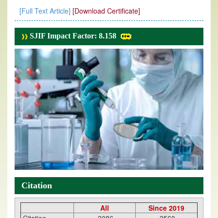
[Full Text Article]
[Download Certificate]
SJIF Impact Factor: 8.158
Citation
All
Since 2019