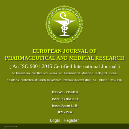
EUROPEAN JOURNAL OF
PHARMACEUTICAL AND MEDICAL RESEARCH
( An ISO 9001:2015 Certified International Journal )
An International Peer Reviewed Journal for Pharmaceutical, Medical & Biological Sciences
An Official Publication of Society for Advance Healthcare Research (Reg. No. : 01/01/01/31674/16)
ISSN (O) : 2394-3211
ISSN (P) : 3051-2573
Impact Factor: 8.158
ICV - 79.57
Login
!
Register