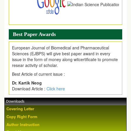
Best Paper Awards
European Journal of Biomedical and Pharmaceutical
Sciences (EJBPS) will give best paper award in every
issue in the form of money along witcertificate to promote
resear activity of scholar.
Best Article of current issue :
Dr. Kartik Neog
Download Article :
Click here
Downloads
Covering Letter
Copy Right Form
Author Instruction