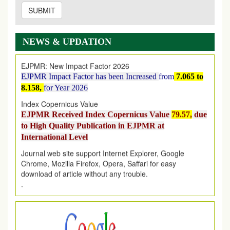
SUBMIT
EJPMR: AUGUST ISSUE PUBLISHED
AUGUST 2026
issue has been successfully launched
on
1
AUGUST
2026.
NEWS & UPDATION
EJPMR: New Impact Factor 2026
EJPMR Impact Factor has been Increased
from
7.065 to
8.158,
for Year 2026
Index Copernicus Value
EJPMR Received Index Copernicus Value
79.57,
due
to High Quality Publication in EJPMR at
International Level
Journal web site support Internet Explorer, Google
Chrome, Mozilla Firefox, Opera, Saffari for easy
download of article without any trouble.
.
Article Invited for Publication
Article are invited for publication in EJPMR Coming Issue