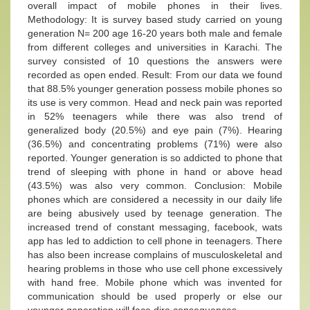
overall impact of mobile phones in their lives.
Methodology: It is survey based study carried on young
generation N= 200 age 16-20 years both male and female
from different colleges and universities in Karachi. The
survey consisted of 10 questions the answers were
recorded as open ended. Result: From our data we found
that 88.5% younger generation possess mobile phones so
its use is very common. Head and neck pain was reported
in 52% teenagers while there was also trend of
generalized body (20.5%) and eye pain (7%). Hearing
(36.5%) and concentrating problems (71%) were also
reported. Younger generation is so addicted to phone that
trend of sleeping with phone in hand or above head
(43.5%) was also very common. Conclusion: Mobile
phones which are considered a necessity in our daily life
are being abusively used by teenage generation. The
increased trend of constant messaging, facebook, wats
app has led to addiction to cell phone in teenagers. There
has also been increase complains of musculoskeletal and
hearing problems in those who use cell phone excessively
with hand free. Mobile phone which was invented for
communication should be used properly or else our