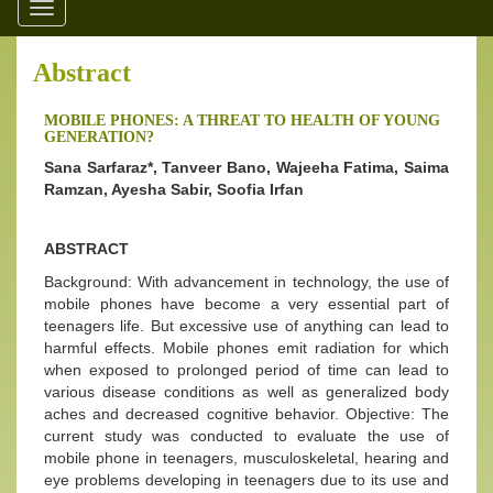
Toggle
navigation
Abstract
MOBILE PHONES: A THREAT TO HEALTH OF YOUNG
GENERATION?
Sana Sarfaraz*, Tanveer Bano, Wajeeha Fatima, Saima
Ramzan, Ayesha Sabir,
Soofia Irfan
ABSTRACT
Background: With advancement in technology, the use of
mobile phones have become a very essential part of
teenagers life. But excessive use of anything can lead to
harmful effects. Mobile phones emit radiation for which
when exposed to prolonged period of time can lead to
various disease conditions as well as generalized body
aches and decreased cognitive behavior. Objective: The
current study was conducted to evaluate the use of
mobile phone in teenagers, musculoskeletal, hearing and
eye problems developing in teenagers due to its use and