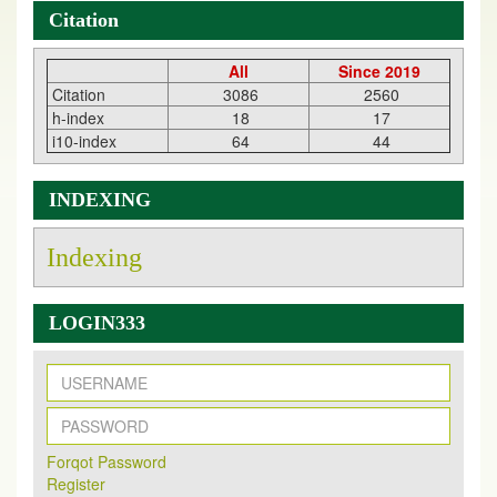
Citation
All
Since 2019
Citation
3086
2560
h-index
18
17
i10-index
64
44
INDEXING
Indexing
LOGIN333
New Issue Published
Its Our pleasure to inform you that, EJPMR
1 August
Forqot Password
2026
Issue has been Published,
Kindly check it
Register
on
https://www.ejpmr.com/issue