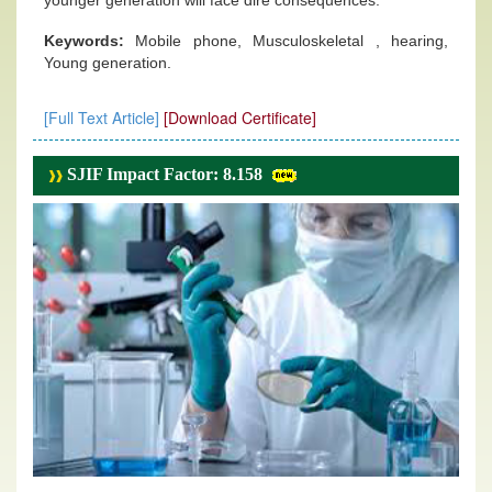
younger generation will face dire consequences.
Keywords:
Mobile phone, Musculoskeletal , hearing,
Young generation.
[Full Text Article]
[Download Certificate]
SJIF Impact Factor: 8.158