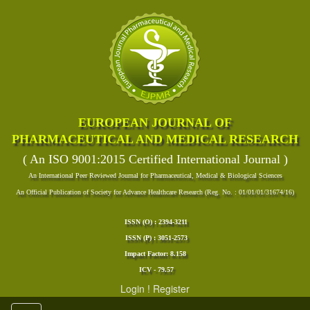
EUROPEAN JOURNAL OF
PHARMACEUTICAL AND MEDICAL RESEARCH
( An ISO 9001:2015 Certified International Journal )
An International Peer Reviewed Journal for Pharmaceutical, Medical & Biological Sciences
An Official Publication of Society for Advance Healthcare Research (Reg. No. : 01/01/01/31674/16)
ISSN (O) : 2394-3211
ISSN (P) : 3051-2573
Impact Factor: 8.158
ICV - 79.57
Login
!
Register