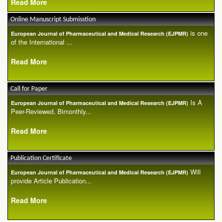
Read More
Online Manuscript Submisstion
is one
European Journal of Pharmaceutical and Medical Research (EJPMR)
of the International ...
Read More
Call for Paper
Is A
European Journal of Pharmaceutical and Medical Research (EJPMR)
Peer-Reviewed, Bimonthly...
Read More
Publication Certificate
Will
European Journal of Pharmaceutical and Medical Research (EJPMR)
provide Article Publication...
Read More