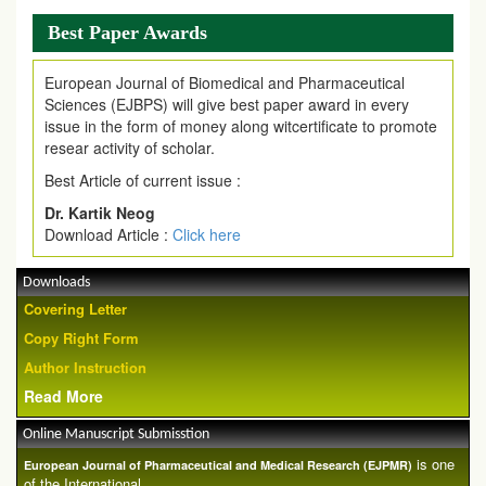
Best Paper Awards
European Journal of Biomedical and Pharmaceutical
Sciences (EJBPS) will give best paper award in every
issue in the form of money along witcertificate to promote
resear activity of scholar.
Best Article of current issue :
Dr. Kartik Neog
Download Article :
Click here
Downloads
Covering Letter
Copy Right Form
Author Instruction
Read More
Online Manuscript Submisstion
is one
European Journal of Pharmaceutical and Medical Research (EJPMR)
of the International ...