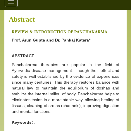
Toggle
navigation
Abstract
REVIEW & INTRODUCTION OF PANCHAKARMA
Prof. Arun Gupta and Dr. Pankaj Katara*
ABSTRACT
Panchakarma therapies are popular in the field of
Ayurvedic disease management. Though their effect and
safety is well established by the evidence of experiences
since many centuries. This therapy restores balance with
natural law to maintain the equilibrium of doshas and
stabilize the internal milieu of body. Panchakarma helps to
eliminates toxins in a more stable way, allowing healing of
tissues, cleaning of srotas (channels), improving digestion
and mental functions.
Keywords:
.