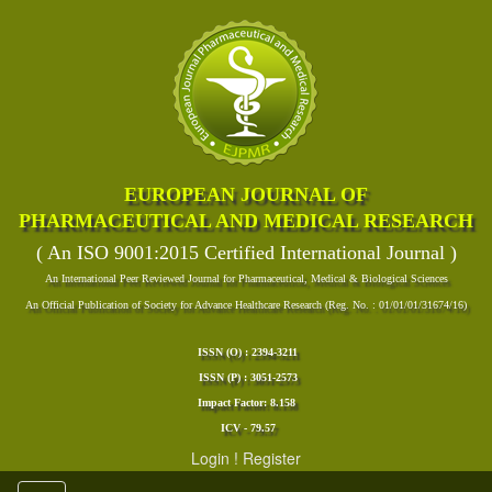
EUROPEAN JOURNAL OF
PHARMACEUTICAL AND MEDICAL RESEARCH
( An ISO 9001:2015 Certified International Journal )
An International Peer Reviewed Journal for Pharmaceutical, Medical & Biological Sciences
An Official Publication of Society for Advance Healthcare Research (Reg. No. : 01/01/01/31674/16)
ISSN (O) : 2394-3211
ISSN (P) : 3051-2573
Impact Factor: 8.158
ICV - 79.57
Login
!
Register