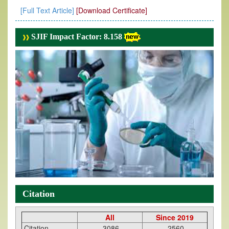
[Full Text Article]
[Download Certificate]
SJIF Impact Factor: 8.158
Citation
All
Since 2019
Citation
3086
2560