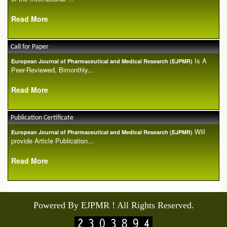
Read More
Call for Paper
Is A
European Journal of Pharmaceutical and Medical Research (EJPMR)
Peer-Reviewed, Bimonthly...
Read More
Publication Certificate
Will
European Journal of Pharmaceutical and Medical Research (EJPMR)
provide Article Publication...
Read More
Powered By EJPMR ! All Rights Reserved.