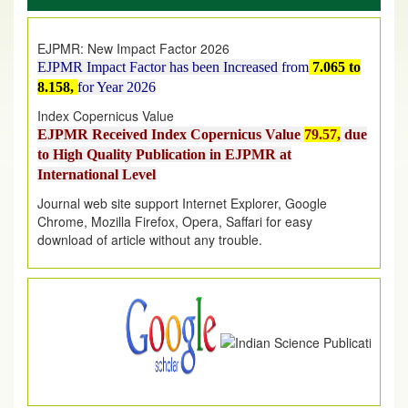
on
1
AUGUST
2026.
EJPMR: New Impact Factor 2026
EJPMR Impact Factor has been Increased
from
7.065 to
8.158,
for Year 2026
Index Copernicus Value
EJPMR Received Index Copernicus Value
79.57,
due
to High Quality Publication in EJPMR at
International Level
Journal web site support Internet Explorer, Google
Chrome, Mozilla Firefox, Opera, Saffari for easy
download of article without any trouble.
.
Article Invited for Publication
Article are invited for publication in EJPMR Coming Issue