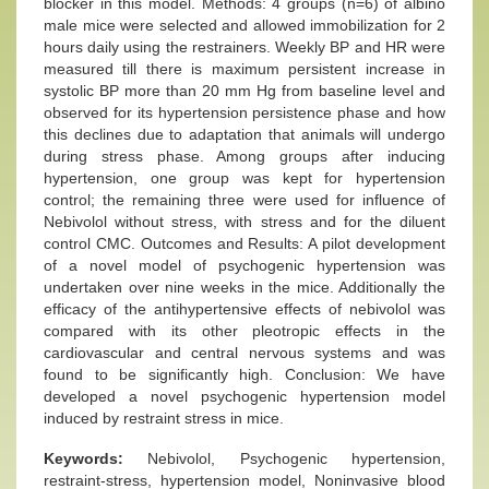
blocker in this model. Methods: 4 groups (n=6) of albino
male mice were selected and allowed immobilization for 2
hours daily using the restrainers. Weekly BP and HR were
measured till there is maximum persistent increase in
systolic BP more than 20 mm Hg from baseline level and
observed for its hypertension persistence phase and how
this declines due to adaptation that animals will undergo
during stress phase. Among groups after inducing
hypertension, one group was kept for hypertension
control; the remaining three were used for influence of
Nebivolol without stress, with stress and for the diluent
control CMC. Outcomes and Results: A pilot development
of a novel model of psychogenic hypertension was
undertaken over nine weeks in the mice. Additionally the
efficacy of the antihypertensive effects of nebivolol was
compared with its other pleotropic effects in the
cardiovascular and central nervous systems and was
found to be significantly high. Conclusion: We have
developed a novel psychogenic hypertension model
induced by restraint stress in mice.
Keywords:
Nebivolol, Psychogenic hypertension,
restraint-stress, hypertension model, Noninvasive blood