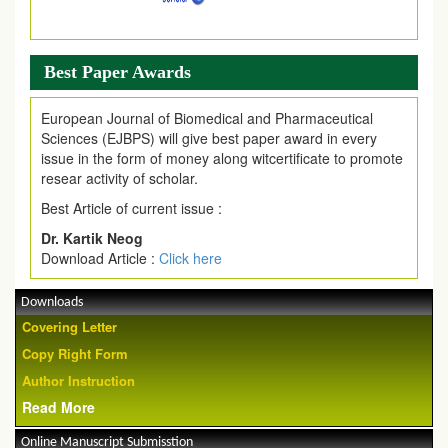
Best Paper Awards
European Journal of Biomedical and Pharmaceutical
Sciences (EJBPS) will give best paper award in every
issue in the form of money along witcertificate to promote
resear activity of scholar.
Best Article of current issue :
Dr. Kartik Neog
Download Article :
Click here
Downloads
Covering Letter
Copy Right Form
Author Instruction
Read More
Online Manuscript Submisstion