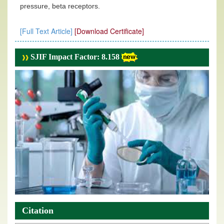
pressure, beta receptors.
[Full Text Article]
[Download Certificate]
SJIF Impact Factor: 8.158
Citation