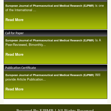
is one
European Journal of Pharmaceutical and Medical Research (EJPMR)
of the International ...
Read More
Call for Paper
Is A
European Journal of Pharmaceutical and Medical Research (EJPMR)
Peer-Reviewed, Bimonthly...
Read More
Publication Certificate
Will
European Journal of Pharmaceutical and Medical Research (EJPMR)
provide Article Publication...
Read More
Powered By EJPMR ! All Rights Reserved.