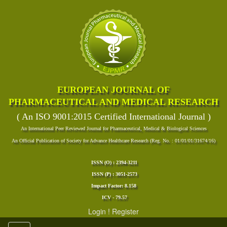
EUROPEAN JOURNAL OF
PHARMACEUTICAL AND MEDICAL RESEARCH
( An ISO 9001:2015 Certified International Journal )
An International Peer Reviewed Journal for Pharmaceutical, Medical & Biological Sciences
An Official Publication of Society for Advance Healthcare Research (Reg. No. : 01/01/01/31674/16)
ISSN (O) : 2394-3211
ISSN (P) : 3051-2573
Impact Factor: 8.158
ICV - 79.57
Login
!
Register