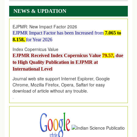
AUGUST 2026
issue has been successfully launched
on
1
AUGUST
2026.
NEWS & UPDATION
EJPMR: New Impact Factor 2026
EJPMR Impact Factor has been Increased
from
7.065 to
8.158,
for Year 2026
Index Copernicus Value
EJPMR Received Index Copernicus Value
79.57,
due
to High Quality Publication in EJPMR at
International Level
Journal web site support Internet Explorer, Google
Chrome, Mozilla Firefox, Opera, Saffari for easy
download of article without any trouble.
.
Article Invited for Publication
Article are invited for publication in EJPMR Coming Issue