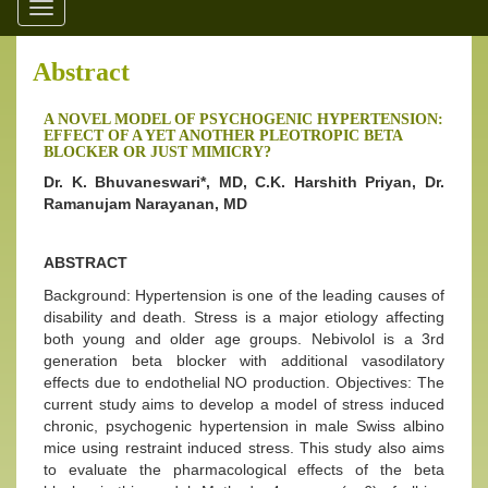
Toggle
navigation
Abstract
A NOVEL MODEL OF PSYCHOGENIC HYPERTENSION:
EFFECT OF A YET ANOTHER PLEOTROPIC BETA
BLOCKER OR JUST MIMICRY?
Dr. K. Bhuvaneswari*, MD, C.K. Harshith Priyan, Dr.
Ramanujam Narayanan, MD
ABSTRACT
Background: Hypertension is one of the leading causes of
disability and death. Stress is a major etiology affecting
both young and older age groups. Nebivolol is a 3rd
generation beta blocker with additional vasodilatory
effects due to endothelial NO production. Objectives: The
current study aims to develop a model of stress induced
chronic, psychogenic hypertension in male Swiss albino
mice using restraint induced stress. This study also aims
to evaluate the pharmacological effects of the beta