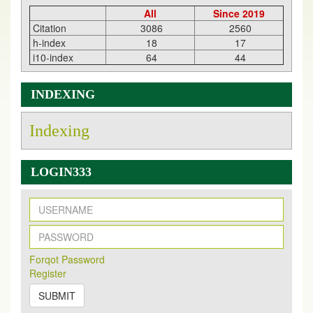
All
Since 2019
Citation
3086
2560
h-index
18
17
i10-index
64
44
INDEXING
Indexing
LOGIN333
New Issue Published
Its Our pleasure to inform you that, EJPMR
1 August
Forqot Password
2026
Issue has been Published,
Kindly check it
Register
on
https://www.ejpmr.com/issue
SUBMIT
EJPMR: AUGUST ISSUE PUBLISHED