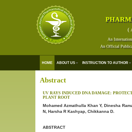
PHARM
( 
An Internation
An Official Public
HOME
ABOUT US
INSTRUCTION TO AUTHOR
Abstract
UV RAYS INDUCED DNA DAMAGE: PROTEC
PLANT ROOT
Mohamed Azmathulla Khan Y, Dinesha Ram
N, Harsha R Kashyap, Chikkanna D.
ABSTRACT