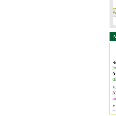
F
Ne
It
A
ch
E
A
l
E
E
I