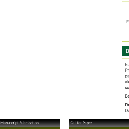
In
E
V
i
Jo
Go
fo
.
B
Ar
Ar
Eu
C
Ph
pa
al
sc
Be
Dr
Do
 Manuscript Submisstion
Call for Paper