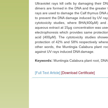
Ultraviolet rays kill cells by damaging their
dimers are formed in the DNA and the greater t
rays are used to damage the Calf thymus DNA a
to prevent the DNA damage induced by UV rays 
cytotoxicity studies, where BHA(400μM) and 
aqueous extract at 15μg concentration was use
electrophoresis which provides same protectio
acid (400μM). The cytotoxicity studies showe
protection of 42% and 58% respectively where
other words, the Muntingia Calabura plant roo
against UV rays induced DNA damage.
Keywords:
Muntingia Calabura plant root, DNA
[Full Text Article]
[Download Certificate]