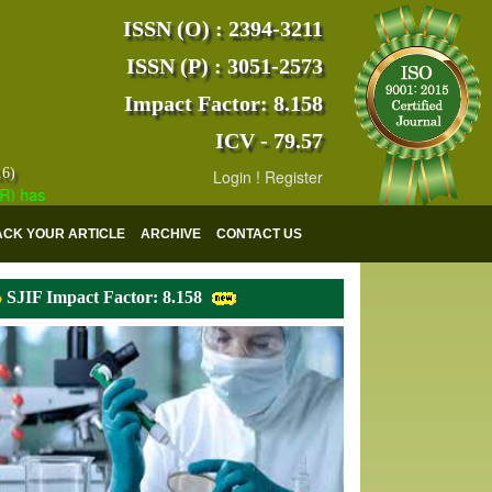
ISSN (O) : 2394-3211
ISSN (P) : 3051-2573
Impact Factor: 8.158
ICV - 79.57
16)
Login
!
Register
s indexed with various reputed international bodies like :
Google Scho
ACK YOUR ARTICLE
ARCHIVE
CONTACT US
SJIF Impact Factor: 8.158