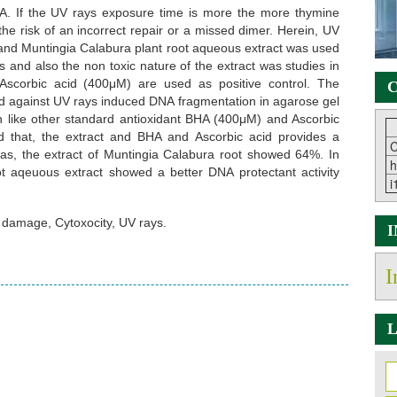
 DNA. If the UV rays exposure time is more the more thymine
he risk of an incorrect repair or a missed dimer. Herein, UV
nd Muntingia Calabura plant root aqueous extract was used
and also the non toxic nature of the extract was studies in
Ascorbic acid (400μM) are used as positive control. The
C
d against UV rays induced DNA fragmentation in agarose gel
n like other standard antioxidant BHA (400μM) and Ascorbic
d that, the extract and BHA and Ascorbic acid provides a
C
as, the extract of Muntingia Calabura root showed 64%. In
h
t aqeuous extract showed a better DNA protectant activity
i
 damage, Cytoxocity, UV rays.
I
L