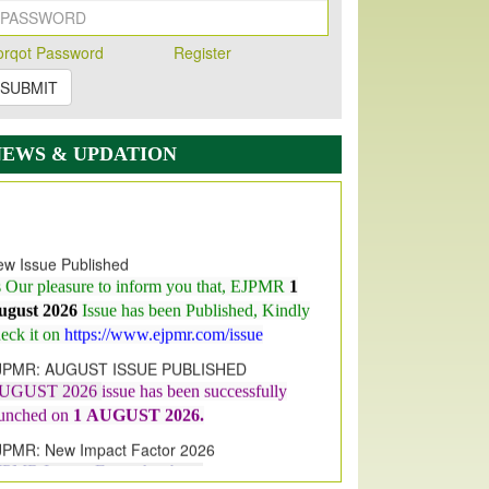
orqot Password
Register
SUBMIT
NEWS & UPDATION
w Issue Published
s Our pleasure to inform you that, EJPMR
1
ugust 2026
Issue has been Published,
Kindly
eck it on
https://www.ejpmr.com/issue
JPMR: AUGUST ISSUE PUBLISHED
UGUST 2026
issue has been successfully
aunched on
1
AUGUST
2026.
JPMR: New Impact Factor 2026
JPMR Impact Factor has been
ncreased
from
7.065 to 8.158,
for Year 2026