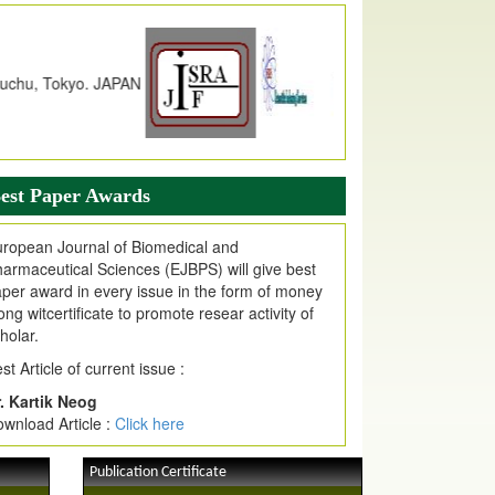
dex Copernicus Value
JPMR Received Index Copernicus
alue
79.57,
due to High Quality Publication
n EJPMR at International Level
urnal web site support Internet Explorer,
ogle Chrome, Mozilla Firefox, Opera, Saffari
r easy download of article without any trouble.
est Paper Awards
ticle Invited for Publication
ticle are invited for publication in EJPMR
ropean Journal of Biomedical and
oming Issue
armaceutical Sciences (EJBPS) will give best
per award in every issue in the form of money
ong witcertificate to promote resear activity of
holar.
st Article of current issue :
. Kartik Neog
wnload Article :
Click here
Publication Certificate