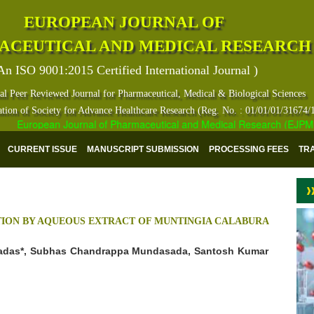
EUROPEAN JOURNAL OF
ACEUTICAL AND MEDICAL RESEARCH
An ISO 9001:2015 Certified International Journal )
al Peer Reviewed Journal for Pharmaceutical, Medical & Biological Sciences
ation of Society for Advance Healthcare Research (Reg. No. : 01/01/01/31674/
European Journal of Pharmaceutical and Medical Research (EJPMR) ha
CURRENT ISSUE
MANUSCRIPT SUBMISSION
PROCESSING FEES
TR
TION BY AQUEOUS EXTRACT OF MUNTINGIA CALABURA
adas*, Subhas Chandrappa Mundasada, Santosh Kumar