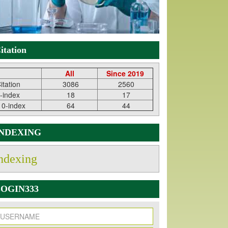
itation
All
Since 2019
itation
3086
2560
-index
18
17
10-index
64
44
INDEXING
ndexing
OGIN333