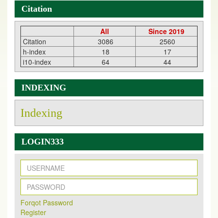
Citation
All
Since 2019
Citation
3086
2560
h-index
18
17
i10-index
64
44
INDEXING
Indexing
LOGIN333
New Issue Published
Its Our pleasure to inform you that, EJPMR
1 August
Forqot Password
2026
Issue has been Published,
Kindly check it
Register
on
https://www.ejpmr.com/issue