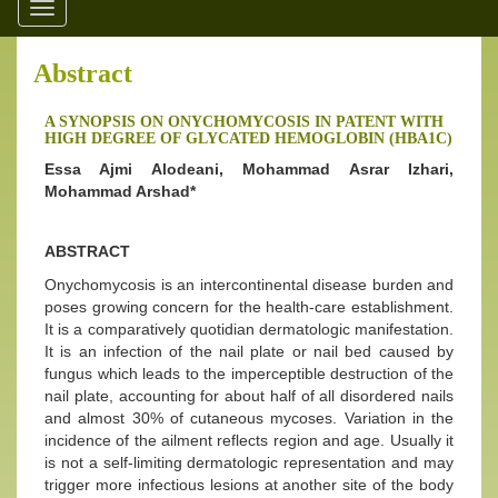
Toggle
navigation
Abstract
A SYNOPSIS ON ONYCHOMYCOSIS IN PATENT WITH
HIGH DEGREE OF GLYCATED HEMOGLOBIN (HBA1C)
Essa Ajmi Alodeani, Mohammad Asrar Izhari,
Mohammad Arshad*
ABSTRACT
Onychomycosis is an intercontinental disease burden and
poses growing concern for the health-care establishment.
It is a comparatively quotidian dermatologic manifestation.
It is an infection of the nail plate or nail bed caused by
fungus which leads to the imperceptible destruction of the
nail plate, accounting for about half of all disordered nails
and almost 30% of cutaneous mycoses. Variation in the
incidence of the ailment reflects region and age. Usually it
is not a self-limiting dermatologic representation and may
trigger more infectious lesions at another site of the body