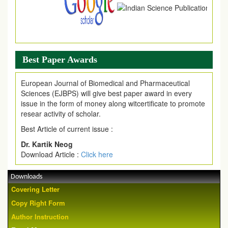
Best Paper Awards
European Journal of Biomedical and Pharmaceutical
Sciences (EJBPS) will give best paper award in every
issue in the form of money along witcertificate to promote
resear activity of scholar.
Best Article of current issue :
Dr. Kartik Neog
Download Article :
Click here
Downloads
Covering Letter
Copy Right Form
Author Instruction