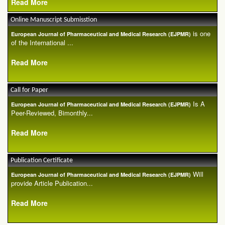
Read More
Online Manuscript Submisstion
is one
European Journal of Pharmaceutical and Medical Research (EJPMR)
of the International ...
Read More
Call for Paper
Is A
European Journal of Pharmaceutical and Medical Research (EJPMR)
Peer-Reviewed, Bimonthly...
Read More
Publication Certificate
Will
European Journal of Pharmaceutical and Medical Research (EJPMR)
provide Article Publication...
Read More