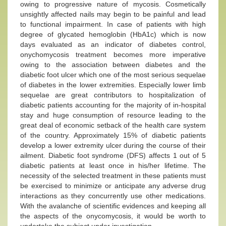
owing to progressive nature of mycosis. Cosmetically
unsightly affected nails may begin to be painful and lead
to functional impairment. In case of patients with high
degree of glycated hemoglobin (HbA1c) which is now
days evaluated as an indicator of diabetes control,
onychomycosis treatment becomes more imperative
owing to the association between diabetes and the
diabetic foot ulcer which one of the most serious sequelae
of diabetes in the lower extremities. Especially lower limb
sequelae are great contributors to hospitalization of
diabetic patients accounting for the majority of in-hospital
stay and huge consumption of resource leading to the
great deal of economic setback of the health care system
of the country. Approximately 15% of diabetic patients
develop a lower extremity ulcer during the course of their
ailment. Diabetic foot syndrome (DFS) affects 1 out of 5
diabetic patients at least once in his/her lifetime. The
necessity of the selected treatment in these patients must
be exercised to minimize or anticipate any adverse drug
interactions as they concurrently use other medications.
With the avalanche of scientific evidences and keeping all
the aspects of the onycomycosis, it would be worth to