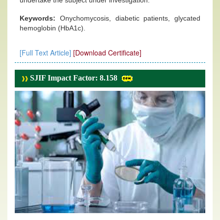
undertake the subject under investigation.
Keywords:
Onychomycosis, diabetic patients, glycated
hemoglobin (HbA1c).
[Full Text Article]
[Download Certificate]
SJIF Impact Factor: 8.158