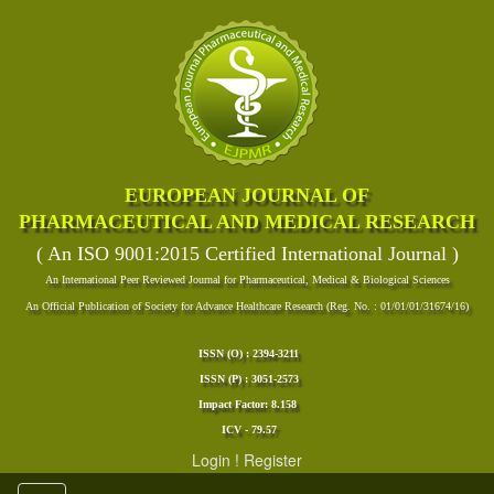
EUROPEAN JOURNAL OF
PHARMACEUTICAL AND MEDICAL RESEARCH
( An ISO 9001:2015 Certified International Journal )
An International Peer Reviewed Journal for Pharmaceutical, Medical & Biological Sciences
An Official Publication of Society for Advance Healthcare Research (Reg. No. : 01/01/01/31674/16)
ISSN (O) : 2394-3211
ISSN (P) : 3051-2573
Impact Factor: 8.158
ICV - 79.57
Login
!
Register