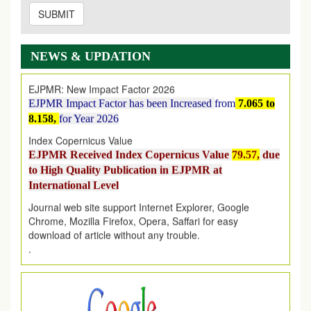
SUBMIT
EJPMR: AUGUST ISSUE PUBLISHED
AUGUST 2026
issue has been successfully launched
on
1
AUGUST
2026.
NEWS & UPDATION
EJPMR: New Impact Factor 2026
EJPMR Impact Factor has been Increased
from
7.065 to
8.158,
for Year 2026
Index Copernicus Value
EJPMR Received Index Copernicus Value
79.57,
due
to High Quality Publication in EJPMR at
International Level
Journal web site support Internet Explorer, Google
Chrome, Mozilla Firefox, Opera, Saffari for easy
download of article without any trouble.
.
Article Invited for Publication
Article are invited for publication in EJPMR Coming Issue