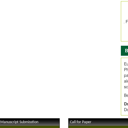
In
E
V
i
Jo
Go
fo
.
B
Ar
Ar
Eu
C
Ph
pa
al
sc
Be
Dr
Do
 Manuscript Submisstion
Call for Paper