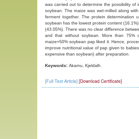
was carried out to determine the possibility of 
soybean. The maize was wet-milled along with 
ferment together. The protein determination 
soybean has the lowest protein content (16.1%)
(43.05%). There was no clear difference betwee
and that without soybean. More than 75% o
maize+50% soybean pap liked it. Hence, proces
improve nutritional value of pap given to babies
expensive than soybean) after preparation.
Keywords:
Akamu, Kjeldalh.
[Full Text Article]
[Download Certificate]