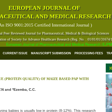
EUROPEAN JOURNAL OF
ACEUTICAL AND MEDICAL RESEARCH
An ISO 9001:2015 Certified International Journal )
al Peer Reviewed Journal for Pharmaceutical, Medical & Biological Sciences
ation of Society for Advance Healthcare Research (Reg. No. : 01/01/01/31674/
European Journal of Pharmaceutical and Medical Research (EJPMR) ha
CURRENT ISSUE
MANUSCRIPT SUBMISSION
PROCESSING FEES
TR
E (PROTEIN QUALITY) OF MAIZE BASED PAP WITH
.N and *Ezemba, C.C.
ng babies is usually low in protein (8-12%), This research