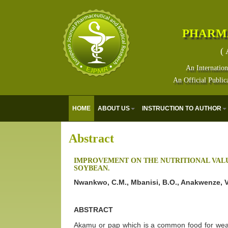
PHARM
( 
An Internation
An Official Public
HOME
ABOUT US
INSTRUCTION TO AUTHOR
Abstract
IMPROVEMENT ON THE NUTRITIONAL VALU
SOYBEAN.
Nwankwo, C.M., Mbanisi, B.O., Anakwenze, V
ABSTRACT
Akamu or pap which is a common food for weani