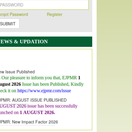
orqot Password
Register
SUBMIT
NEWS & UPDATION
w Issue Published
s Our pleasure to inform you that, EJPMR
1
ugust 2026
Issue has been Published,
Kindly
eck it on
https://www.ejpmr.com/issue
JPMR: AUGUST ISSUE PUBLISHED
UGUST 2026
issue has been successfully
aunched on
1
AUGUST
2026.
JPMR: New Impact Factor 2026
JPMR Impact Factor has been
ncreased
from
7.065 to 8.158,
for Year 2026