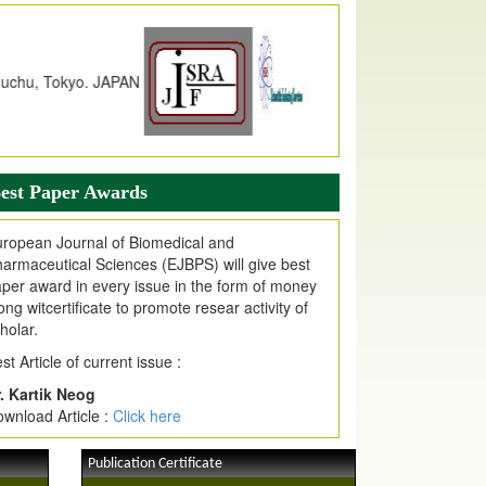
dex Copernicus Value
JPMR Received Index Copernicus
alue
79.57,
due to High Quality Publication
n EJPMR at International Level
urnal web site support Internet Explorer,
ogle Chrome, Mozilla Firefox, Opera, Saffari
r easy download of article without any trouble.
est Paper Awards
ticle Invited for Publication
ticle are invited for publication in EJPMR
ropean Journal of Biomedical and
oming Issue
armaceutical Sciences (EJBPS) will give best
per award in every issue in the form of money
ong witcertificate to promote resear activity of
holar.
st Article of current issue :
. Kartik Neog
wnload Article :
Click here
Publication Certificate