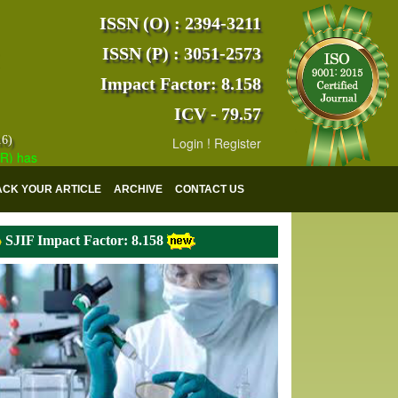
ISSN (O) : 2394-3211
ISSN (P) : 3051-2573
Impact Factor: 8.158
ICV - 79.57
16)
Login
!
Register
s indexed with various reputed international bodies like :
Google Scho
ACK YOUR ARTICLE
ARCHIVE
CONTACT US
SJIF Impact Factor: 8.158