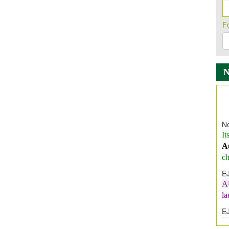
F
Ne
It
A
ch
E
A
l
E
E
I