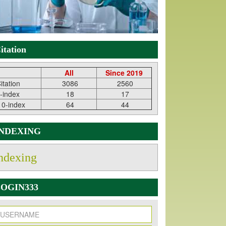
itation
All
Since 2019
itation
3086
2560
-index
18
17
10-index
64
44
INDEXING
ndexing
OGIN333