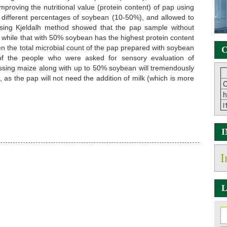
improving the nutritional value (protein content) of pap using
different percentages of soybean (10-50%), and allowed to
using Kjeldalh method showed that the pap sample without
 while that with 50% soybean has the highest protein content
n the total microbial count of the pap prepared with soybean
C
f the people who were asked for sensory evaluation of
sing maize along with up to 50% soybean will tremendously
, as the pap will not need the addition of milk (which is more
C
h
i
I
L