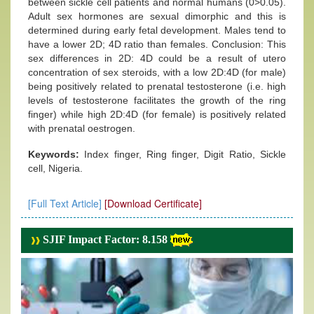
between sickle cell patients and normal humans (0>0.05).
Adult sex hormones are sexual dimorphic and this is
determined during early fetal development. Males tend to
have a lower 2D; 4D ratio than females. Conclusion: This
sex differences in 2D: 4D could be a result of utero
concentration of sex steroids, with a low 2D:4D (for male)
being positively related to prenatal testosterone (i.e. high
levels of testosterone facilitates the growth of the ring
finger) while high 2D:4D (for female) is positively related
with prenatal oestrogen.
Keywords:
Index finger, Ring finger, Digit Ratio, Sickle
cell, Nigeria.
[Full Text Article]
[Download Certificate]
SJIF Impact Factor: 8.158