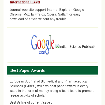
Journal web site support Internet Explorer, Google
Chrome, Mozilla Firefox, Opera, Saffari for easy
download of article without any trouble.
.
Article Invited for Publication
Article are invited for publication in EJPMR Coming Issue
Best Paper Awards
European Journal of Biomedical and Pharmaceutical
Sciences (EJBPS) will give best paper award in every
issue in the form of money along witcertificate to promote
resear activity of scholar.
Best Article of current issue :