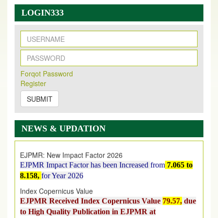
LOGIN333
New Issue Published
Its Our pleasure to inform you that, EJPMR
1 August
Forqot Password
Register
2026
Issue has been Published,
Kindly check it
on
https://www.ejpmr.com/issue
SUBMIT
EJPMR: AUGUST ISSUE PUBLISHED
AUGUST 2026
issue has been successfully launched
NEWS & UPDATION
on
1
AUGUST
2026.
EJPMR: New Impact Factor 2026
EJPMR Impact Factor has been Increased
from
7.065 to
8.158,
for Year 2026
Index Copernicus Value
EJPMR Received Index Copernicus Value
79.57,
due
to High Quality Publication in EJPMR at
International Level