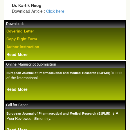
Dr. Kartik Neog
Download Article :
Click here
Downloads
Covering Letter
Copy Right Form
Author Instruction
Read More
Online Manuscript Submisstion
is one
European Journal of Pharmaceutical and Medical Research (EJPMR)
of the International ...
Read More
Call for Paper
Is A
European Journal of Pharmaceutical and Medical Research (EJPMR)
Peer-Reviewed, Bimonthly...
Read More