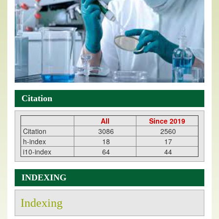
Citation
All
Since 2019
Citation
3086
2560
h-index
18
17
i10-index
64
44
INDEXING
Indexing