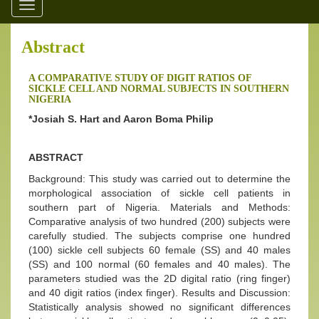
Toggle
navigation
Abstract
A COMPARATIVE STUDY OF DIGIT RATIOS OF
SICKLE CELL AND NORMAL SUBJECTS IN SOUTHERN
NIGERIA
*Josiah S. Hart and Aaron Boma Philip
ABSTRACT
Background: This study was carried out to determine the
morphological association of sickle cell patients in
southern part of Nigeria. Materials and Methods:
Comparative analysis of two hundred (200) subjects were
carefully studied. The subjects comprise one hundred
(100) sickle cell subjects 60 female (SS) and 40 males
(SS) and 100 normal (60 females and 40 males). The
parameters studied was the 2D digital ratio (ring finger)
and 40 digit ratios (index finger). Results and Discussion:
Statistically analysis showed no significant differences