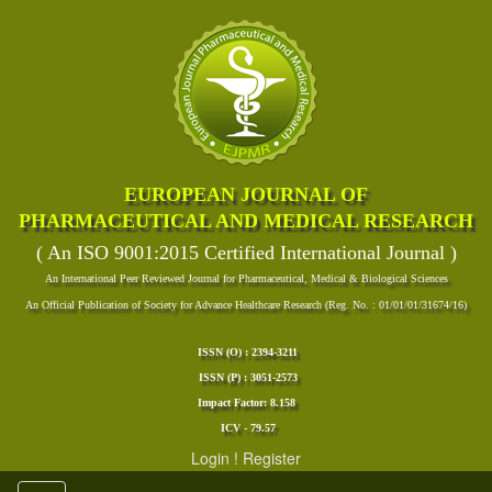
EUROPEAN JOURNAL OF
PHARMACEUTICAL AND MEDICAL RESEARCH
( An ISO 9001:2015 Certified International Journal )
An International Peer Reviewed Journal for Pharmaceutical, Medical & Biological Sciences
An Official Publication of Society for Advance Healthcare Research (Reg. No. : 01/01/01/31674/16)
ISSN (O) : 2394-3211
ISSN (P) : 3051-2573
Impact Factor: 8.158
ICV - 79.57
Login
!
Register