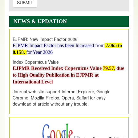
SUBMIT
EJPMR: AUGUST ISSUE PUBLISHED
AUGUST 2026
issue has been successfully launched
NEWS & UPDATION
on
1
AUGUST
2026.
EJPMR: New Impact Factor 2026
EJPMR Impact Factor has been Increased
from
7.065 to
8.158,
for Year 2026
Index Copernicus Value
EJPMR Received Index Copernicus Value
79.57,
due
to High Quality Publication in EJPMR at
International Level
Journal web site support Internet Explorer, Google
Chrome, Mozilla Firefox, Opera, Saffari for easy
download of article without any trouble.
.
Article Invited for Publication
Article are invited for publication in EJPMR Coming Issue