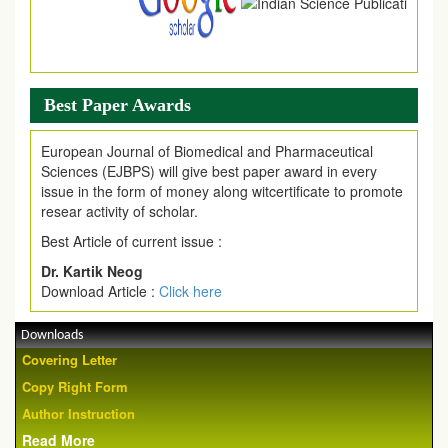
Best Paper Awards
European Journal of Biomedical and Pharmaceutical
Sciences (EJBPS) will give best paper award in every
issue in the form of money along witcertificate to promote
resear activity of scholar.
Best Article of current issue :
Dr. Kartik Neog
Download Article :
Click here
Downloads
Covering Letter
Copy Right Form
Author Instruction
Read More