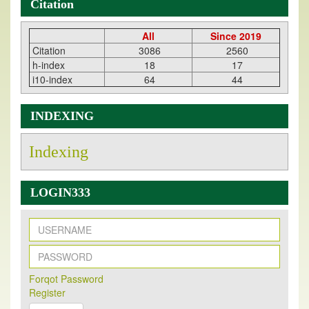
Citation
All
Since 2019
Citation
3086
2560
h-index
18
17
i10-index
64
44
INDEXING
Indexing
LOGIN333
New Issue Published
Forqot Password
Its Our pleasure to inform you that, EJPMR
1 August
Register
2026
Issue has been Published,
Kindly check it
on
https://www.ejpmr.com/issue