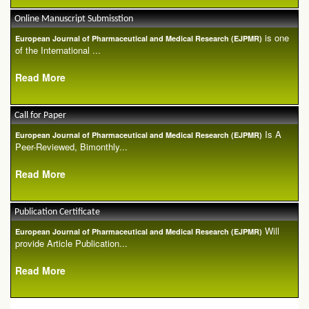
Online Manuscript Submisstion
is one
European Journal of Pharmaceutical and Medical Research (EJPMR)
of the International ...
Read More
Call for Paper
Is A
European Journal of Pharmaceutical and Medical Research (EJPMR)
Peer-Reviewed, Bimonthly...
Read More
Publication Certificate
Will
European Journal of Pharmaceutical and Medical Research (EJPMR)
provide Article Publication...
Read More