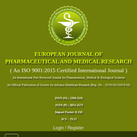
EUROPEAN JOURNAL OF
PHARMACEUTICAL AND MEDICAL RESEARCH
( An ISO 9001:2015 Certified International Journal )
An International Peer Reviewed Journal for Pharmaceutical, Medical & Biological Sciences
An Official Publication of Society for Advance Healthcare Research (Reg. No. : 01/01/01/31674/16)
ISSN (O) : 2394-3211
ISSN (P) : 3051-2573
Impact Factor: 8.158
ICV - 79.57
Login
!
Register