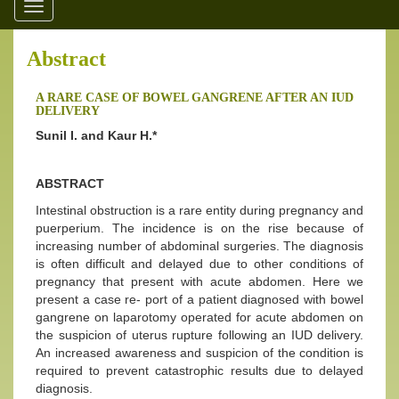
Toggle
navigation
Abstract
A RARE CASE OF BOWEL GANGRENE AFTER AN IUD
DELIVERY
Sunil I. and Kaur H.*
ABSTRACT
Intestinal obstruction is a rare entity during pregnancy and
puerperium. The incidence is on the rise because of
increasing number of abdominal surgeries. The diagnosis
is often difficult and delayed due to other conditions of
pregnancy that present with acute abdomen. Here we
present a case re- port of a patient diagnosed with bowel
gangrene on laparotomy operated for acute abdomen on
the suspicion of uterus rupture following an IUD delivery.
An increased awareness and suspicion of the condition is
required to prevent catastrophic results due to delayed
diagnosis.