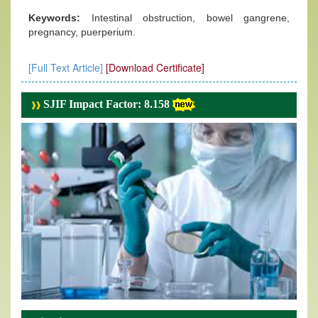
Keywords:
Intestinal obstruction, bowel gangrene,
pregnancy, puerperium.
[Full Text Article]
[Download Certificate]
SJIF Impact Factor: 8.158