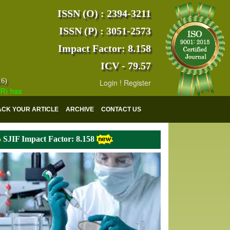
ISSN (O) : 2394-3211
ISSN (P) : 3051-2573
Impact Factor: 8.158
ICV - 79.57
16)
Login
!
Register
s indexed with various reputed international bodies like :
Google Scho
ACK YOUR ARTICLE
ARCHIVE
CONTACT US
SJIF Impact Factor: 8.158