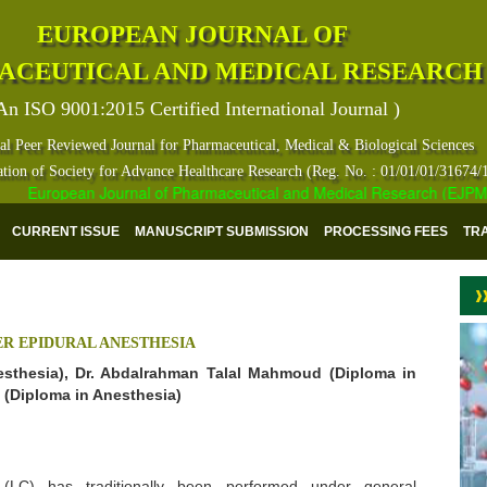
EUROPEAN JOURNAL OF
ACEUTICAL AND MEDICAL RESEARCH
An ISO 9001:2015 Certified International Journal )
al Peer Reviewed Journal for Pharmaceutical, Medical & Biological Sciences
ation of Society for Advance Healthcare Research (Reg. No. : 01/01/01/31674/
European Journal of Pharmaceutical and Medical Research (EJPMR) ha
CURRENT ISSUE
MANUSCRIPT SUBMISSION
PROCESSING FEES
TR
R EPIDURAL ANESTHESIA
sthesia), Dr. Abdalrahman Talal Mahmoud (Diploma in
 (Diploma in Anesthesia)
 (LC) has traditionally been performed under general