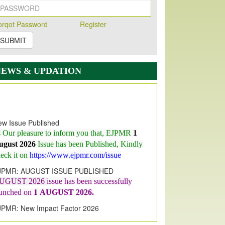
orqot Password
Register
SUBMIT
NEWS & UPDATION
w Issue Published
s Our pleasure to inform you that, EJPMR
1
ugust 2026
Issue has been Published,
Kindly
eck it on
https://www.ejpmr.com/issue
JPMR: AUGUST ISSUE PUBLISHED
UGUST 2026
issue has been successfully
aunched on
1
AUGUST
2026.
JPMR: New Impact Factor 2026
JPMR Impact Factor has been
ncreased
from
7.065 to 8.158,
for Year 2026