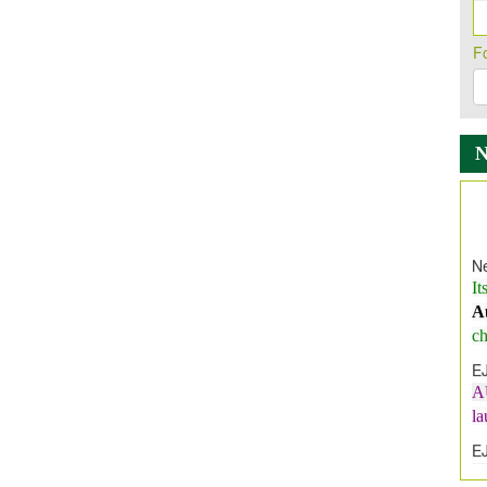
F
Ne
It
A
ch
E
A
l
E
E
I