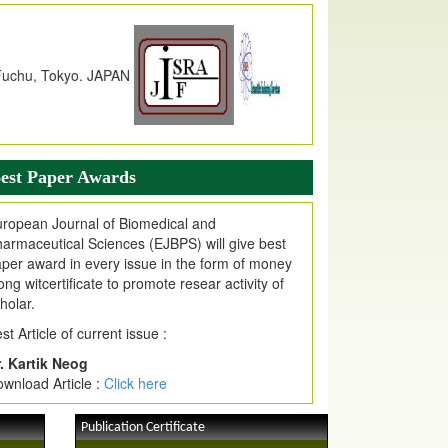
dex Copernicus Value
JPMR Received Index Copernicus
alue
79.57,
due to High Quality Publication
n EJPMR at International Level
urnal web site support Internet Explorer,
ogle Chrome, Mozilla Firefox, Opera, Saffari
r easy download of article without any trouble.
est Paper Awards
ticle Invited for Publication
ticle are invited for publication in EJPMR
ropean Journal of Biomedical and
oming Issue
armaceutical Sciences (EJBPS) will give best
per award in every issue in the form of money
ong witcertificate to promote resear activity of
holar.
st Article of current issue :
. Kartik Neog
wnload Article :
Click here
Publication Certificate