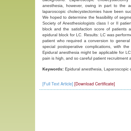
anesthesia, however, owing in part to the 
laparoscopic cholecystectomies have been succ
We hoped to determine the feasibility of segm
Society of Anesthesiologists class I or II pati
block and the satisfaction score of patients
epidural block for LC. Results: LC was performe
patient who required a conversion to general
special postoperative complications, with the
Epidural anesthesia might be applicable for LC
pain is high, and so careful patient recruitme
Keywords:
Epidural anesthesia, Laparoscopic 
[Full Text Article]
[Download Certificate]