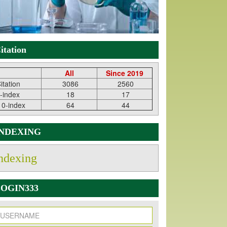
itation
All
Since 2019
itation
3086
2560
-index
18
17
10-index
64
44
INDEXING
ndexing
OGIN333