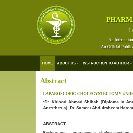
PHARM
( 
An Internation
An Official Public
HOME
ABOUT US
INSTRUCTION TO AUTHOR
Abstract
LAPAROSCOPIC CHOLECYSTECTOMY UNDE
*Dr. Khlood Ahmad Shihab (Diploma in Ane
Anesthesia), Dr. Sameer Abdulraheem Hatem
ABSTRACT
Background: Laparoscopic cholecystectomy