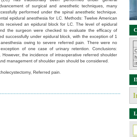
advancement of surgical and anesthetic techniques, many
essfully performed under the spinal anesthetic technique.
ental epidural anesthesia for LC. Methods: Twelve American
ents received an epidural block for LC. The level of epidural
C
 and the surgeon were checked to evaluate the efficacy of
d successfully under epidural block, with the exception of 1
 anesthesia owing to severe referred pain. There were no
 exception of one case of urinary retention. Conclusions:
C
. However, the incidence of intraoperative referred shoulder
h
nt and management of shoulder pain should be considered.
i
cholecystectomy, Referred pain.
I
L