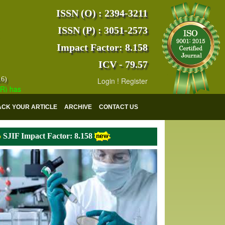
ISSN (O) : 2394-3211
ISSN (P) : 3051-2573
Impact Factor: 8.158
ICV - 79.57
16)
Login
!
Register
s indexed with various reputed international bodies like :
Google Scho
ACK YOUR ARTICLE
ARCHIVE
CONTACT US
SJIF Impact Factor: 8.158