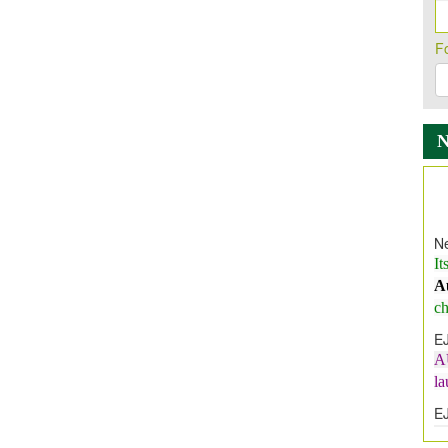
F
Ne
It
A
ch
E
A
l
E
E
I