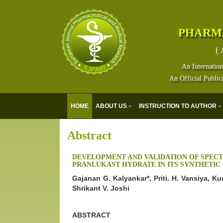
PHARM
( 
An Internation
An Official Public
HOME
ABOUT US
INSTRUCTION TO AUTHOR
Abstract
DEVELOPMENT AND VALIDATION OF SPEC
PRANLUKAST HYDRATE IN ITS SYNTHETIC
Gajanan G. Kalyankar*, Priti. H. Vansiya, K
Shrikant V. Joshi
ABSTRACT