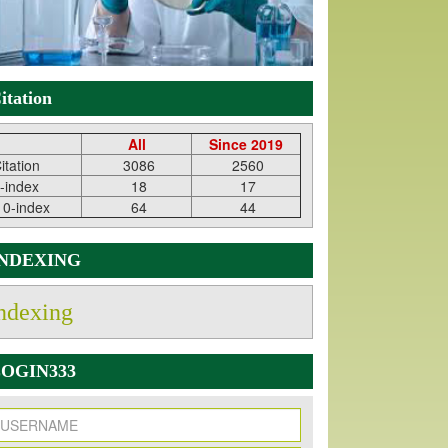
itation
All
Since 2019
itation
3086
2560
-index
18
17
10-index
64
44
INDEXING
ndexing
OGIN333