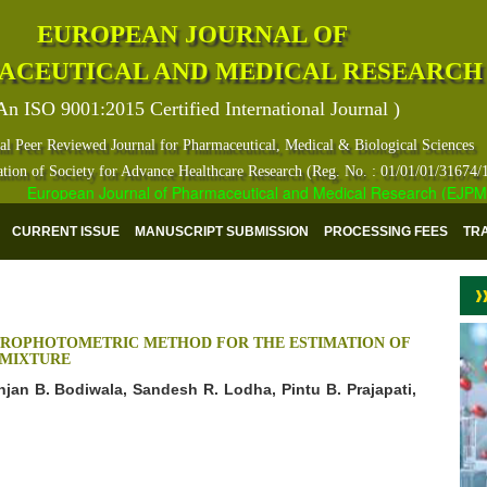
EUROPEAN JOURNAL OF
ACEUTICAL AND MEDICAL RESEARCH
An ISO 9001:2015 Certified International Journal )
al Peer Reviewed Journal for Pharmaceutical, Medical & Biological Sciences
ation of Society for Advance Healthcare Research (Reg. No. : 01/01/01/31674/
European Journal of Pharmaceutical and Medical Research (EJPMR) ha
CURRENT ISSUE
MANUSCRIPT SUBMISSION
PROCESSING FEES
TR
TROPHOTOMETRIC METHOD FOR THE ESTIMATION OF
 MIXTURE
unjan B. Bodiwala, Sandesh R. Lodha, Pintu B. Prajapati,