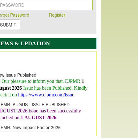
orqot Password
Register
SUBMIT
NEWS & UPDATION
w Issue Published
s Our pleasure to inform you that, EJPMR
1
ugust 2026
Issue has been Published,
Kindly
eck it on
https://www.ejpmr.com/issue
JPMR: AUGUST ISSUE PUBLISHED
UGUST 2026
issue has been successfully
aunched on
1
AUGUST
2026.
JPMR: New Impact Factor 2026
JPMR Impact Factor has been
ncreased
from
7.065 to 8.158,
for Year 2026