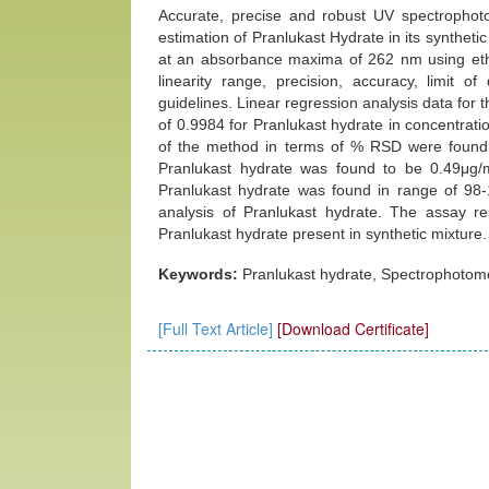
Accurate, precise and robust UV spectrophot
estimation of Pranlukast Hydrate in its synthet
at an absorbance maxima of 262 nm using eth
linearity range, precision, accuracy, limit o
guidelines. Linear regression analysis data for t
of 0.9984 for Pranlukast hydrate in concentrati
of the method in terms of % RSD were found 
Pranlukast hydrate was found to be 0.49μg
Pranlukast hydrate was found in range of 98-
analysis of Pranlukast hydrate. The assay 
Pranlukast hydrate present in synthetic mixture.
Keywords:
Pranlukast hydrate, Spectrophotomet
[Full Text Article]
[Download Certificate]