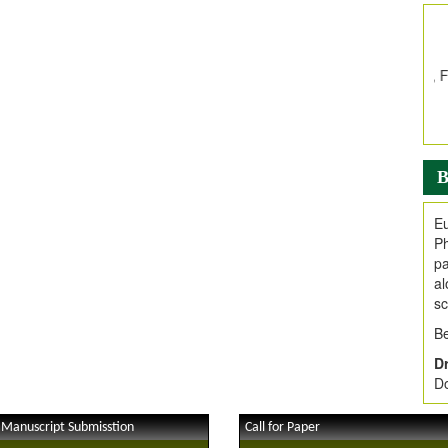
In
E
V
i
Jo
Go
fo
.
B
Ar
Ar
Eu
C
Ph
pa
al
sc
Be
Dr
Do
 Manuscript Submisstion
Call for Paper