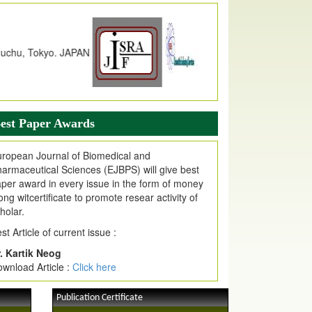
dex Copernicus Value
JPMR Received Index Copernicus
alue
79.57,
due to High Quality Publication
n EJPMR at International Level
urnal web site support Internet Explorer,
ogle Chrome, Mozilla Firefox, Opera, Saffari
r easy download of article without any trouble.
est Paper Awards
ticle Invited for Publication
ticle are invited for publication in EJPMR
ropean Journal of Biomedical and
oming Issue
armaceutical Sciences (EJBPS) will give best
per award in every issue in the form of money
ong witcertificate to promote resear activity of
holar.
st Article of current issue :
. Kartik Neog
wnload Article :
Click here
Publication Certificate