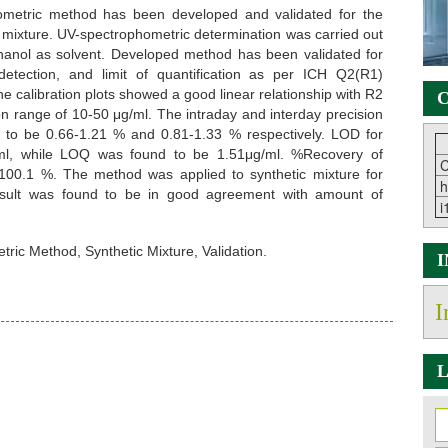
ometric method has been developed and validated for the
ic mixture. UV-spectrophometric determination was carried out
anol as solvent. Developed method has been validated for
f detection, and limit of quantification as per ICH Q2(R1)
he calibration plots showed a good linear relationship with R2
C
on range of 10-50 μg/ml. The intraday and interday precision
to be 0.66-1.21 % and 0.81-1.33 % respectively. LOD for
/ml, while LOQ was found to be 1.51μg/ml. %Recovery of
C
100.1 %. The method was applied to synthetic mixture for
h
result was found to be in good agreement with amount of
i
ric Method, Synthetic Mixture, Validation.
I
L