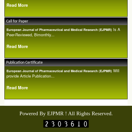
Read More
Call for Paper
Is A
European Journal of Pharmaceutical and Medical Research (EJPMR)
Peer-Reviewed, Bimonthly...
Read More
Publication Certificate
Will
European Journal of Pharmaceutical and Medical Research (EJPMR)
provide Article Publication...
Read More
Powered By EJPMR ! All Rights Reserved.