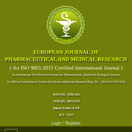
EUROPEAN JOURNAL OF
PHARMACEUTICAL AND MEDICAL RESEARCH
( An ISO 9001:2015 Certified International Journal )
An International Peer Reviewed Journal for Pharmaceutical, Medical & Biological Sciences
An Official Publication of Society for Advance Healthcare Research (Reg. No. : 01/01/01/31674/16)
ISSN (O) : 2394-3211
ISSN (P) : 3051-2573
Impact Factor: 8.158
ICV - 79.57
Login
!
Register