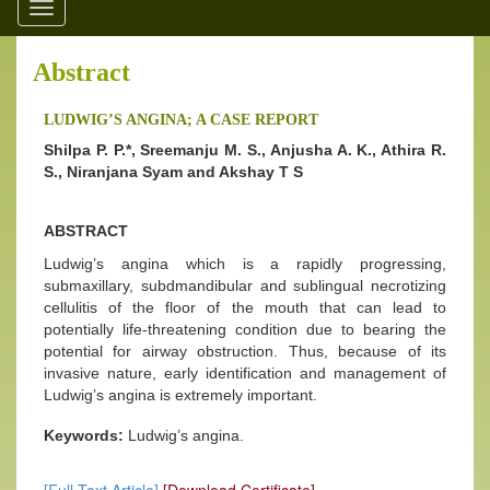
Toggle
navigation
Abstract
LUDWIG’S ANGINA; A CASE REPORT
Shilpa P. P.*, Sreemanju M. S., Anjusha A. K., Athira R.
S., Niranjana Syam and Akshay T S
ABSTRACT
Ludwig’s angina which is a rapidly progressing,
submaxillary, subdmandibular and sublingual necrotizing
cellulitis of the floor of the mouth that can lead to
potentially life-threatening condition due to bearing the
potential for airway obstruction. Thus, because of its
invasive nature, early identification and management of
Ludwig’s angina is extremely important.
Keywords:
Ludwig’s angina.