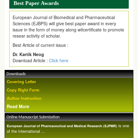
Best Paper Awards
European Journal of Biomedical and Pharmaceutical
Sciences (EJBPS) will give best paper award in every
issue in the form of money along witcertificate to promote
resear activity of scholar.
Best Article of current issue :
Dr. Kartik Neog
Download Article :
Click here
Downloads
Covering Letter
Copy Right Form
Author Instruction
Read More
Online Manuscript Submisstion
is one
European Journal of Pharmaceutical and Medical Research (EJPMR)
of the International ...