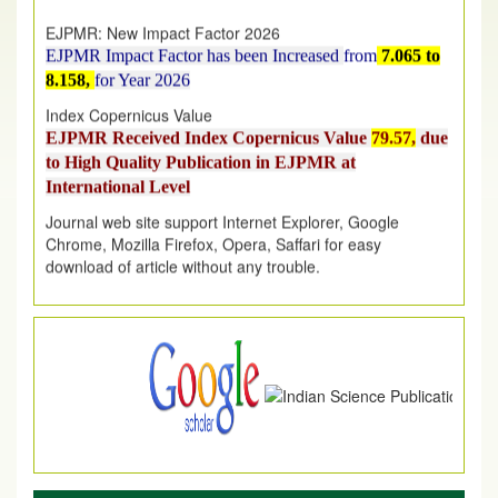
EJPMR: New Impact Factor 2026
EJPMR Impact Factor has been Increased
from
7.065 to
8.158,
for Year 2026
Index Copernicus Value
EJPMR Received Index Copernicus Value
79.57,
due
to High Quality Publication in EJPMR at
International Level
Journal web site support Internet Explorer, Google
Chrome, Mozilla Firefox, Opera, Saffari for easy
download of article without any trouble.
.
Article Invited for Publication
Article are invited for publication in EJPMR Coming Issue