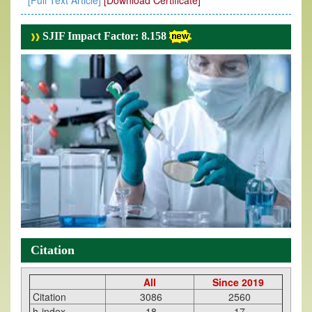
[Full Text Article]
[Download Certificate]
SJIF Impact Factor: 8.158
Citation
All
Since 2019
Citation
3086
2560
h-index
18
17