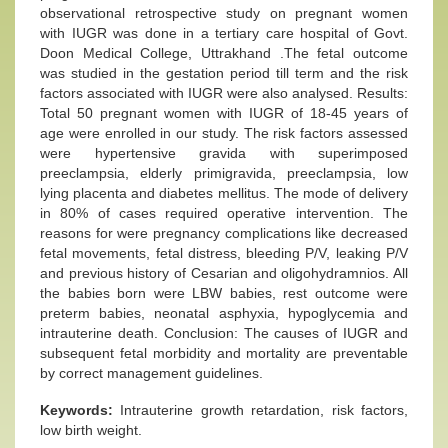
observational retrospective study on pregnant women
with IUGR was done in a tertiary care hospital of Govt.
Doon Medical College, Uttrakhand .The fetal outcome
was studied in the gestation period till term and the risk
factors associated with IUGR were also analysed. Results:
Total 50 pregnant women with IUGR of 18-45 years of
age were enrolled in our study. The risk factors assessed
were hypertensive gravida with superimposed
preeclampsia, elderly primigravida, preeclampsia, low
lying placenta and diabetes mellitus. The mode of delivery
in 80% of cases required operative intervention. The
reasons for were pregnancy complications like decreased
fetal movements, fetal distress, bleeding P/V, leaking P/V
and previous history of Cesarian and oligohydramnios. All
the babies born were LBW babies, rest outcome were
preterm babies, neonatal asphyxia, hypoglycemia and
intrauterine death. Conclusion: The causes of IUGR and
subsequent fetal morbidity and mortality are preventable
by correct management guidelines.
Keywords:
Intrauterine growth retardation, risk factors,
low birth weight.