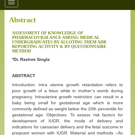
Toggle
navigation
Abstract
ASSESSMENT OF KNOWLEDGE OF
PHARMACOVIGILANCE AMONG MEDICAL
UNDERGRADUATES BY ALLOTING THEM ADR
REPORTING ACTIVITY & BY QUESTIONNAIRE
METHOD
*Dr. Rashmi Singla
ABSTRACT
Introduction: Intra uterine growth retardation refers to
poor growth of a fetus while in mother’s womb during
pregnancy. Intrauterine growth restriction can result in a
baby being small for gestational age which is more
commonly defined as weight below the 10th percentile for
gestational age. Objectives: To assess risk factors for
development of IUGR, the mode of delivery and
indications for caesarian delivery and the fetal outcome in
pregnant women with IUGR. Material and methods –An