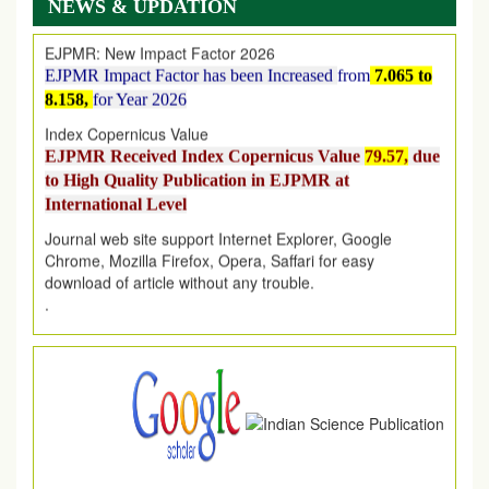
NEWS & UPDATION
EJPMR: New Impact Factor 2026
EJPMR Impact Factor has been Increased
from
7.065 to
8.158,
for Year 2026
Index Copernicus Value
EJPMR Received Index Copernicus Value
79.57,
due
to High Quality Publication in EJPMR at
International Level
Journal web site support Internet Explorer, Google
Chrome, Mozilla Firefox, Opera, Saffari for easy
download of article without any trouble.
.
Article Invited for Publication
Article are invited for publication in EJPMR Coming Issue