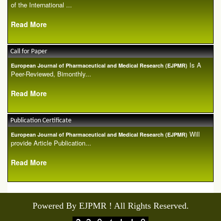
of the International ...
Read More
Call for Paper
Is A
European Journal of Pharmaceutical and Medical Research (EJPMR)
Peer-Reviewed, Bimonthly...
Read More
Publication Certificate
Will
European Journal of Pharmaceutical and Medical Research (EJPMR)
provide Article Publication...
Read More
Powered By EJPMR ! All Rights Reserved.