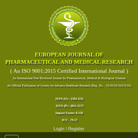
EUROPEAN JOURNAL OF
PHARMACEUTICAL AND MEDICAL RESEARCH
( An ISO 9001:2015 Certified International Journal )
An International Peer Reviewed Journal for Pharmaceutical, Medical & Biological Sciences
An Official Publication of Society for Advance Healthcare Research (Reg. No. : 01/01/01/31674/16)
ISSN (O) : 2394-3211
ISSN (P) : 3051-2573
Impact Factor: 8.158
ICV - 79.57
Login
!
Register