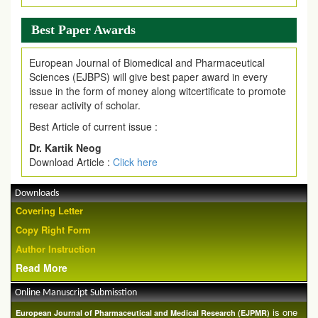
Best Paper Awards
European Journal of Biomedical and Pharmaceutical
Sciences (EJBPS) will give best paper award in every
issue in the form of money along witcertificate to promote
resear activity of scholar.
Best Article of current issue :
Dr. Kartik Neog
Download Article :
Click here
Downloads
Covering Letter
Copy Right Form
Author Instruction
Read More
Online Manuscript Submisstion
is one
European Journal of Pharmaceutical and Medical Research (EJPMR)