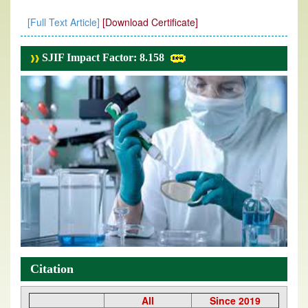
[Full Text Article]
[Download Certificate]
SJIF Impact Factor: 8.158
Citation
All
Since 2019