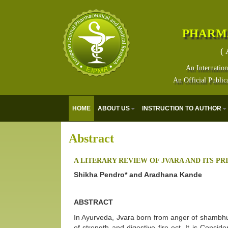
PHARM
( 
An Internation
An Official Public
HOME
ABOUT US
INSTRUCTION TO AUTHOR
Abstract
A LITERARY REVIEW OF JVARA AND ITS P
Shikha Pendro* and Aradhana Kande
ABSTRACT
In Ayurveda, Jvara born from anger of shambhu 
of strength and digestive fire ect. It is Consi