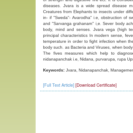
diseases. Jvara is a wide spread disease man
Creatures from Elephants to insects under diff
in- if "Sweda"- Avarodha" i.e, obstruction of
and "Sarvanga grahanam" i,e. Sever body ache a
body, mind and senses. Jvara vega (high te
principal characteristics In modern sense, feve
temperature in order to fight infection when t
body such. as Bacteria and Viruses, when body 
The fives measures which help to diagnose
nidanapanchak i.e, Nidana, purvarupa, rupa Up
Keywords:
Jvara, Nidanapanchak, Management
[Full Text Article]
[Download Certificate]