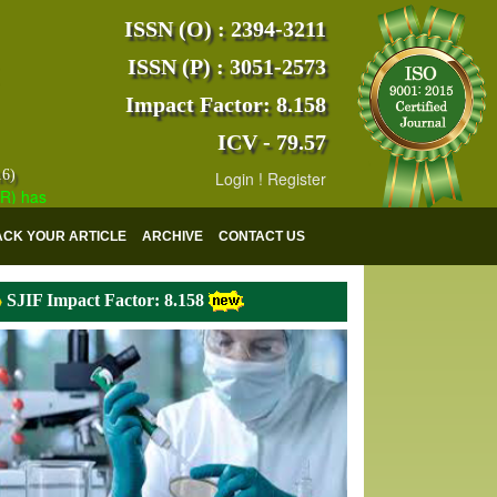
ISSN (O) : 2394-3211
ISSN (P) : 3051-2573
Impact Factor: 8.158
ICV - 79.57
16)
Login
!
Register
s indexed with various reputed international bodies like :
Google Scho
ACK YOUR ARTICLE
ARCHIVE
CONTACT US
SJIF Impact Factor: 8.158