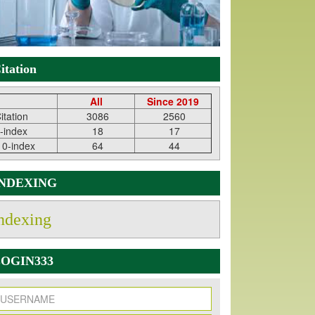
itation
All
Since 2019
itation
3086
2560
-index
18
17
10-index
64
44
INDEXING
ndexing
OGIN333