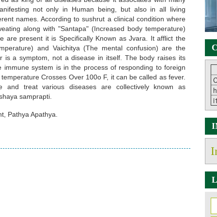
ifesting not only in Human being, but also in all living
erent names. According to sushrut a clinical condition where
 sweating along with "Santapa" (Increased body temperature)
re present it is Specifically Known as Jvara. It afflict the
C
mperature) and Vaichitya (The mental confusion) are the
r is a symptom, not a disease in itself. The body raises its
he immune system is in the process of responding to foreign
temperature Crosses Over 100o F, it can be called as fever.
C
 and treat various diseases are collectively known as
h
shaya samprapti.
i
, Pathya Apathya.
I
L