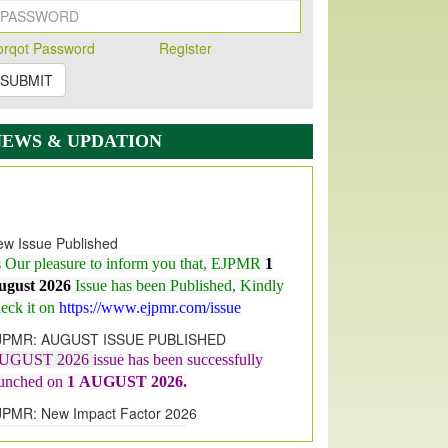
orqot Password
Register
SUBMIT
NEWS & UPDATION
w Issue Published
s Our pleasure to inform you that, EJPMR
1
ugust 2026
Issue has been Published,
Kindly
eck it on
https://www.ejpmr.com/issue
JPMR: AUGUST ISSUE PUBLISHED
UGUST 2026
issue has been successfully
aunched on
1
AUGUST
2026.
JPMR: New Impact Factor 2026
JPMR Impact Factor has been
ncreased
from
7.065 to 8.158,
for Year 2026