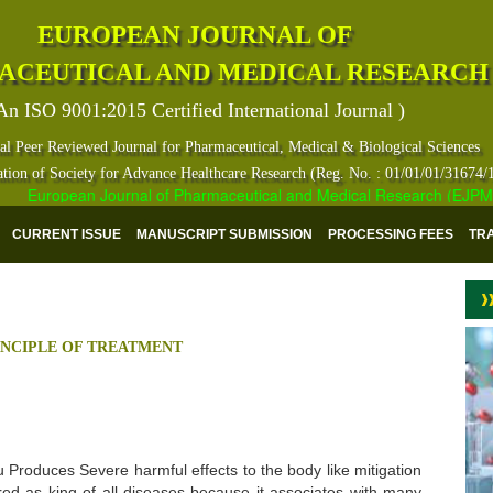
EUROPEAN JOURNAL OF
ACEUTICAL AND MEDICAL RESEARCH
An ISO 9001:2015 Certified International Journal )
al Peer Reviewed Journal for Pharmaceutical, Medical & Biological Sciences
ation of Society for Advance Healthcare Research (Reg. No. : 01/01/01/31674/
European Journal of Pharmaceutical and Medical Research (EJPMR) ha
CURRENT ISSUE
MANUSCRIPT SUBMISSION
PROCESSING FEES
TR
RINCIPLE OF TREATMENT
Produces Severe harmful effects to the body like mitigation
dered as king of all diseases because it associates with many