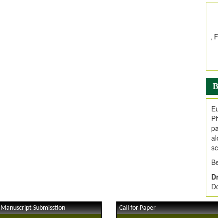
In
E
V
i
Jo
Go
fo
.
B
Ar
Ar
Eu
C
Ph
pa
al
sc
Be
Dr
Do
 Manuscript Submisstion
Call for Paper