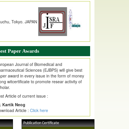
dex Copernicus Value
JPMR Received Index Copernicus
alue
79.57,
due to High Quality Publication
n EJPMR at International Level
urnal web site support Internet Explorer,
ogle Chrome, Mozilla Firefox, Opera, Saffari
r easy download of article without any trouble.
est Paper Awards
ticle Invited for Publication
ticle are invited for publication in EJPMR
ropean Journal of Biomedical and
oming Issue
armaceutical Sciences (EJBPS) will give best
per award in every issue in the form of money
ong witcertificate to promote resear activity of
holar.
st Article of current issue :
. Kartik Neog
wnload Article :
Click here
Publication Certificate