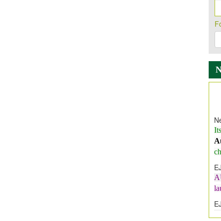
F
Ne
It
A
ch
E
A
l
E
E
I