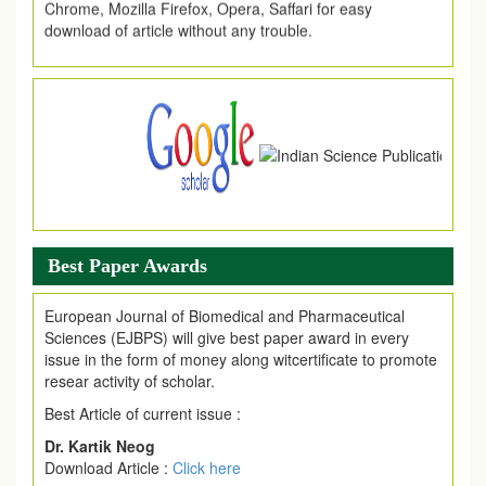
download of article without any trouble.
.
Article Invited for Publication
Article are invited for publication in EJPMR Coming Issue
Best Paper Awards
European Journal of Biomedical and Pharmaceutical
Sciences (EJBPS) will give best paper award in every
issue in the form of money along witcertificate to promote
resear activity of scholar.
Best Article of current issue :
Dr. Kartik Neog
Download Article :
Click here