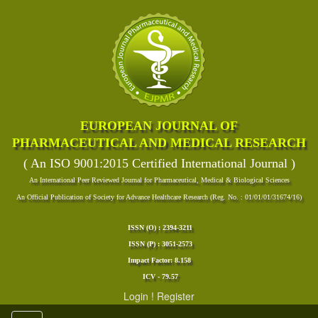
EUROPEAN JOURNAL OF
PHARMACEUTICAL AND MEDICAL RESEARCH
( An ISO 9001:2015 Certified International Journal )
An International Peer Reviewed Journal for Pharmaceutical, Medical & Biological Sciences
An Official Publication of Society for Advance Healthcare Research (Reg. No. : 01/01/01/31674/16)
ISSN (O) : 2394-3211
ISSN (P) : 3051-2573
Impact Factor: 8.158
ICV - 79.57
Login
!
Register