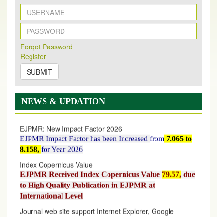
New Issue Published
Forqot Password
Its Our pleasure to inform you that, EJPMR
1 August
Register
2026
Issue has been Published,
Kindly check it
on
https://www.ejpmr.com/issue
SUBMIT
EJPMR: AUGUST ISSUE PUBLISHED
AUGUST 2026
issue has been successfully launched
NEWS & UPDATION
on
1
AUGUST
2026.
EJPMR: New Impact Factor 2026
EJPMR Impact Factor has been Increased
from
7.065 to
8.158,
for Year 2026
Index Copernicus Value
EJPMR Received Index Copernicus Value
79.57,
due
to High Quality Publication in EJPMR at
International Level
Journal web site support Internet Explorer, Google
Chrome, Mozilla Firefox, Opera, Saffari for easy