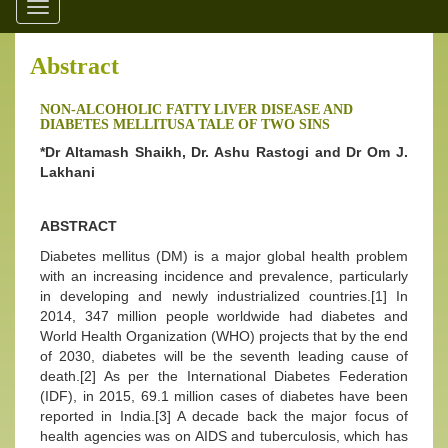
Toggle
navigation
Abstract
NON-ALCOHOLIC FATTY LIVER DISEASE AND
DIABETES MELLITUSA TALE OF TWO SINS
*Dr Altamash Shaikh, Dr. Ashu Rastogi and Dr Om J.
Lakhani
ABSTRACT
Diabetes mellitus (DM) is a major global health problem
with an increasing incidence and prevalence, particularly
in developing and newly industrialized countries.[1] In
2014, 347 million people worldwide had diabetes and
World Health Organization (WHO) projects that by the end
of 2030, diabetes will be the seventh leading cause of
death.[2] As per the International Diabetes Federation
(IDF), in 2015, 69.1 million cases of diabetes have been
reported in India.[3] A decade back the major focus of
health agencies was on AIDS and tuberculosis, which has