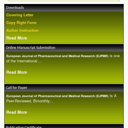
Downloads
Covering Letter
Copy Right Form
Author Instruction
Read More
Online Manuscript Submisstion
is one
European Journal of Pharmaceutical and Medical Research (EJPMR)
of the International ...
Read More
Call for Paper
Is A
European Journal of Pharmaceutical and Medical Research (EJPMR)
Peer-Reviewed, Bimonthly...
Read More
Publication Certificate