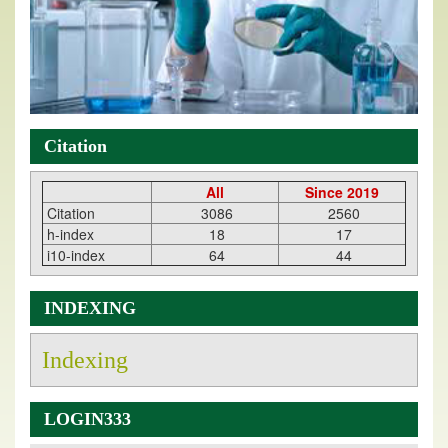
Citation
All
Since 2019
Citation
3086
2560
h-index
18
17
i10-index
64
44
INDEXING
Indexing
LOGIN333