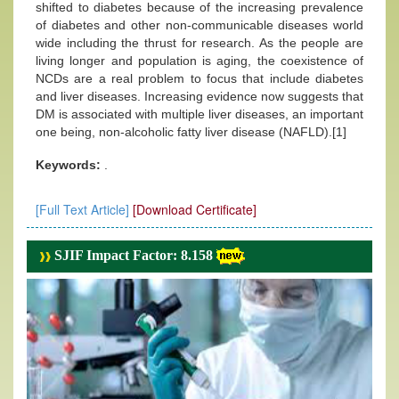
shifted to diabetes because of the increasing prevalence
of diabetes and other non-communicable diseases world
wide including the thrust for research. As the people are
living longer and population is aging, the coexistence of
NCDs are a real problem to focus that include diabetes
and liver diseases. Increasing evidence now suggests that
DM is associated with multiple liver diseases, an important
one being, non-alcoholic fatty liver disease (NAFLD).[1]
Keywords:
.
[Full Text Article]
[Download Certificate]
SJIF Impact Factor: 8.158