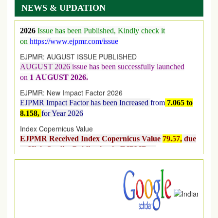
NEWS & UPDATION
Its Our pleasure to inform you that, EJPMR
1 August
2026
Issue has been Published,
Kindly check it
on
https://www.ejpmr.com/issue
EJPMR: AUGUST ISSUE PUBLISHED
AUGUST 2026
issue has been successfully launched
on
1
AUGUST
2026.
EJPMR: New Impact Factor 2026
EJPMR Impact Factor has been Increased
from
7.065 to
8.158,
for Year 2026
Index Copernicus Value
EJPMR Received Index Copernicus Value
79.57,
due
to High Quality Publication in EJPMR at
International Level
Journal web site support Internet Explorer, Google
Chrome, Mozilla Firefox, Opera, Saffari for easy
download of article without any trouble.
.
Article Invited for Publication