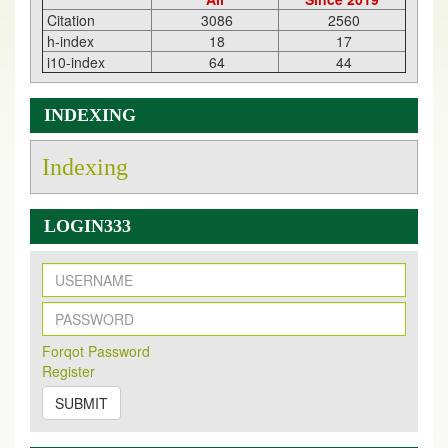
Citation
3086
2560
h-index
18
17
i10-index
64
44
INDEXING
Indexing
LOGIN333
Forqot Password
Register
SUBMIT
New Issue Published