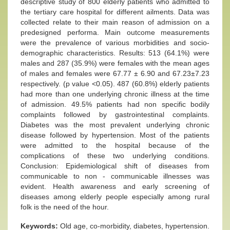
descriptive study of 800 elderly patients who admitted to
the tertiary care hospital for different ailments. Data was
collected relate to their main reason of admission on a
predesigned performa. Main outcome measurements
were the prevalence of various morbidities and socio-
demographic characteristics. Results: 513 (64.1%) were
males and 287 (35.9%) were females with the mean ages
of males and females were 67.77 ± 6.90 and 67.23±7.23
respectively. (p value <0.05). 487 (60.8%) elderly patients
had more than one underlying chronic illness at the time
of admission. 49.5% patients had non specific bodily
complaints followed by gastrointestinal complaints.
Diabetes was the most prevalent underlying chronic
disease followed by hypertension. Most of the patients
were admitted to the hospital because of the
complications of these two underlying conditions.
Conclusion: Epidemiological shift of diseases from
communicable to non - communicable illnesses was
evident. Health awareness and early screening of
diseases among elderly people especially among rural
folk is the need of the hour.
Keywords:
Old age, co-morbidity, diabetes, hypertension.