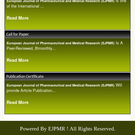
is one
European Journal of Pharmaceutical and Medical Research (EJPMR)
of the International ...
Read More
Call for Paper
Is A
European Journal of Pharmaceutical and Medical Research (EJPMR)
Peer-Reviewed, Bimonthly...
Read More
Publication Certificate
Will
European Journal of Pharmaceutical and Medical Research (EJPMR)
provide Article Publication...
Read More
Powered By EJPMR ! All Rights Reserved.