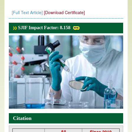
[Full Text Article]
[Download Certificate]
SJIF Impact Factor: 8.158
Citation
All
Since 2019