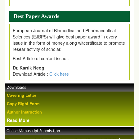
Article are invited for publication in EJPMR Coming Issue
Best Paper Awards
European Journal of Biomedical and Pharmaceutical
Sciences (EJBPS) will give best paper award in every
issue in the form of money along witcertificate to promote
resear activity of scholar.
Best Article of current issue :
Dr. Kartik Neog
Download Article :
Click here
Downloads
Covering Letter
Copy Right Form
Author Instruction
Read More
Online Manuscript Submisstion