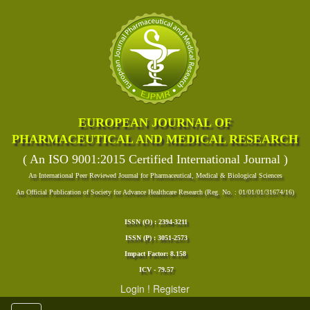
EUROPEAN JOURNAL OF
PHARMACEUTICAL AND MEDICAL RESEARCH
( An ISO 9001:2015 Certified International Journal )
An International Peer Reviewed Journal for Pharmaceutical, Medical & Biological Sciences
An Official Publication of Society for Advance Healthcare Research (Reg. No. : 01/01/01/31674/16)
ISSN (O) : 2394-3211
ISSN (P) : 3051-2573
Impact Factor: 8.158
ICV - 79.57
Login
!
Register