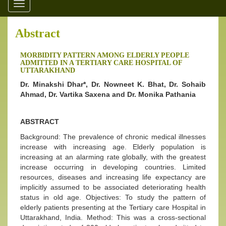
Toggle
navigation
Abstract
MORBIDITY PATTERN AMONG ELDERLY PEOPLE
ADMITTED IN A TERTIARY CARE HOSPITAL OF
UTTARAKHAND
Dr. Minakshi Dhar*, Dr. Nowneet K. Bhat, Dr. Sohaib
Ahmad, Dr. Vartika Saxena and Dr. Monika Pathania
ABSTRACT
Background: The prevalence of chronic medical illnesses
increase with increasing age. Elderly population is
increasing at an alarming rate globally, with the greatest
increase occurring in developing countries. Limited
resources, diseases and increasing life expectancy are
implicitly assumed to be associated deteriorating health
status in old age. Objectives: To study the pattern of
elderly patients presenting at the Tertiary care Hospital in
Uttarakhand, India. Method: This was a cross-sectional