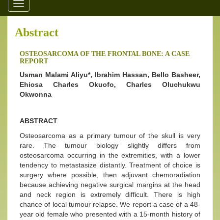
Toggle
navigation
Abstract
OSTEOSARCOMA OF THE FRONTAL BONE: A CASE
REPORT
Usman Malami Aliyu*, Ibrahim Hassan, Bello Basheer,
Ehiosa Charles Okuofo, Charles Oluchukwu
Okwonna
ABSTRACT
Osteosarcoma as a primary tumour of the skull is very
rare. The tumour biology slightly differs from
osteosarcoma occurring in the extremities, with a lower
tendency to metastasize distantly. Treatment of choice is
surgery where possible, then adjuvant chemoradiation
because achieving negative surgical margins at the head
and neck region is extremely difficult. There is high
chance of local tumour relapse. We report a case of a 48-
year old female who presented with a 15-month history of