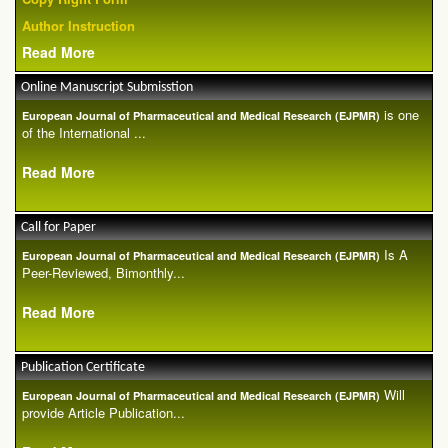
Author Instruction
Read More
Online Manuscript Submisstion
is one
European Journal of Pharmaceutical and Medical Research (EJPMR)
of the International ...
Read More
Call for Paper
Is A
European Journal of Pharmaceutical and Medical Research (EJPMR)
Peer-Reviewed, Bimonthly...
Read More
Publication Certificate
Will
European Journal of Pharmaceutical and Medical Research (EJPMR)
provide Article Publication...