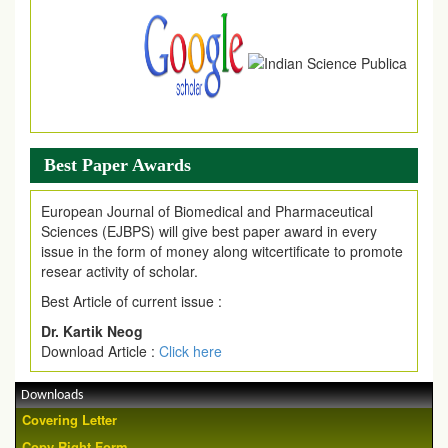
Article are invited for publication in EJPMR Coming Issue
Best Paper Awards
European Journal of Biomedical and Pharmaceutical
Sciences (EJBPS) will give best paper award in every
issue in the form of money along witcertificate to promote
resear activity of scholar.
Best Article of current issue :
Dr. Kartik Neog
Download Article :
Click here
Downloads
Covering Letter
Copy Right Form