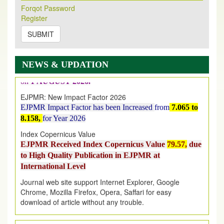
New Issue Published
Forqot Password
Its Our pleasure to inform you that, EJPMR
1 August
Register
2026
Issue has been Published,
Kindly check it
SUBMIT
on
https://www.ejpmr.com/issue
EJPMR: AUGUST ISSUE PUBLISHED
AUGUST 2026
issue has been successfully launched
NEWS & UPDATION
on
1
AUGUST
2026.
EJPMR: New Impact Factor 2026
EJPMR Impact Factor has been Increased
from
7.065 to
8.158,
for Year 2026
Index Copernicus Value
EJPMR Received Index Copernicus Value
79.57,
due
to High Quality Publication in EJPMR at
International Level
Journal web site support Internet Explorer, Google
Chrome, Mozilla Firefox, Opera, Saffari for easy
download of article without any trouble.
.
Article Invited for Publication