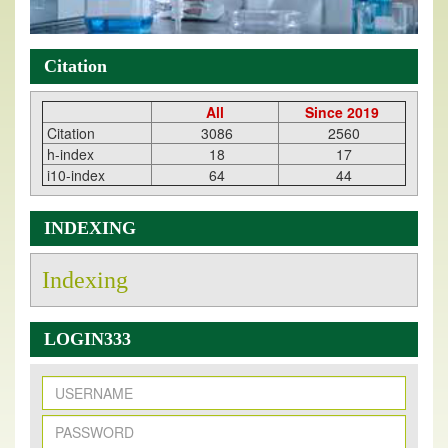
Citation
All
Since 2019
Citation
3086
2560
h-index
18
17
i10-index
64
44
INDEXING
Indexing
LOGIN333