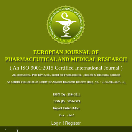
EUROPEAN JOURNAL OF
PHARMACEUTICAL AND MEDICAL RESEARCH
( An ISO 9001:2015 Certified International Journal )
An International Peer Reviewed Journal for Pharmaceutical, Medical & Biological Sciences
An Official Publication of Society for Advance Healthcare Research (Reg. No. : 01/01/01/31674/16)
ISSN (O) : 2394-3211
ISSN (P) : 3051-2573
Impact Factor: 8.158
ICV - 79.57
Login
!
Register