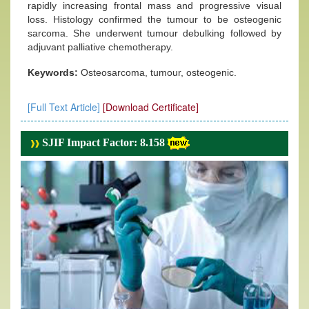
rapidly increasing frontal mass and progressive visual
loss. Histology confirmed the tumour to be osteogenic
sarcoma. She underwent tumour debulking followed by
adjuvant palliative chemotherapy.
Keywords:
Osteosarcoma, tumour, osteogenic.
[Full Text Article]
[Download Certificate]
SJIF Impact Factor: 8.158