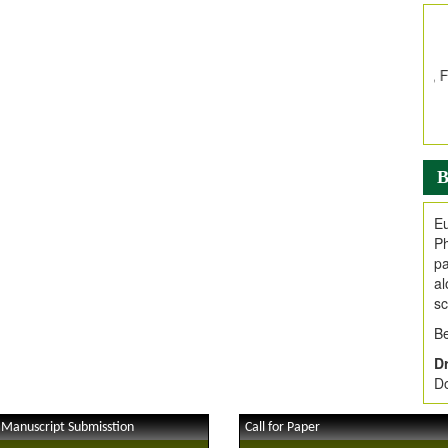
In
E
V
i
Jo
Go
fo
.
B
Ar
Ar
Eu
C
Ph
pa
al
sc
Be
Dr
Do
 Manuscript Submisstion
Call for Paper