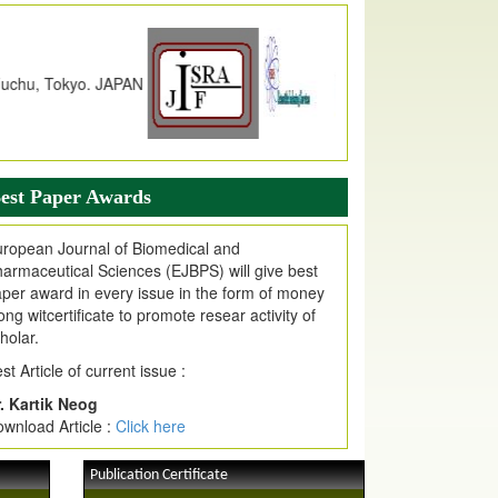
dex Copernicus Value
JPMR Received Index Copernicus
alue
79.57,
due to High Quality Publication
n EJPMR at International Level
urnal web site support Internet Explorer,
ogle Chrome, Mozilla Firefox, Opera, Saffari
r easy download of article without any trouble.
est Paper Awards
ticle Invited for Publication
ticle are invited for publication in EJPMR
ropean Journal of Biomedical and
oming Issue
armaceutical Sciences (EJBPS) will give best
per award in every issue in the form of money
ong witcertificate to promote resear activity of
holar.
st Article of current issue :
. Kartik Neog
wnload Article :
Click here
Publication Certificate