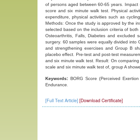
of persons aged between 60-65 years. Impact 
score and six minute walk test. Physical acti
expenditure, physical activities such as cycling
Methods: Once the study is approved by the in
selected based on the inclusion criteria of b
Osteoarthritis, Falls, Diabetes and excluded 
surgery. 60 samples were equally divided into
and strengthening exercises and Group B sha
placebo effect. Pre-test and post-test measure
and six minute walk test. Result: On comparing 
scale and six minute walk test of, group A showe
Keywords:
BORG Score (Perceived Exertion S
Endurance.
[Full Text Article]
[Download Certificate]