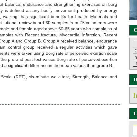
of balance, endurance and strengthening exercises on borg
vity is defined as any bodily movement produced by energy
, walking- has significant benefits for health. Materials and
stitutional review board 60 samples from 75 volunteers were
oth male and female aged above 60-65 years who complains of
C
samples with Recent fracture, Myocardial infarction, Recent
 Group A and Group B. Group A received balance, endurance
m control group received a regular activities which gave
C
ments were taken using Borg rate of perceived exertion scale
h
the pre and post-test values Borg rate of perceived exertion
i
d a significant difference in the mean values than group B.
cale (RPT), six-minute walk test, Strength, Balance and
I
L