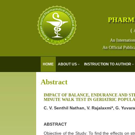
PHARM
( 
An Internation
An Official Public
HOME
ABOUT US
INSTRUCTION TO AUTHOR
Abstract
IMPACT OF BALANCE, ENDURANCE AND ST
MINUTE WALK TEST IN GERIATRIC POPULA
C. V. Senthil Nathan, V. Rajalaxmi*, G. Yuvar
ABSTRACT
Objective of the Study: To find the effects on s