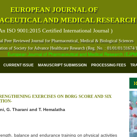
EUROPEAN JOURNAL OF
ACEUTICAL AND MEDICAL RESEARCH
An ISO 9001:2015 Certified International Journal )
al Peer Reviewed Journal for Pharmaceutical, Medical & Biological Sciences
ation of Society for Advance Healthcare Research (Reg. No. : 01/01/01/31674/
European Journal of Pharmaceutical and Medical Research (EJPMR) ha
CURRENT ISSUE
MANUSCRIPT SUBMISSION
PROCESSING FEES
TR
RENGTHENING EXERCISES ON BORG SCORE AND SIX
TION-
ani, G. Tharani and T. Hemalatha
trength, balance and endurance training on physical activities