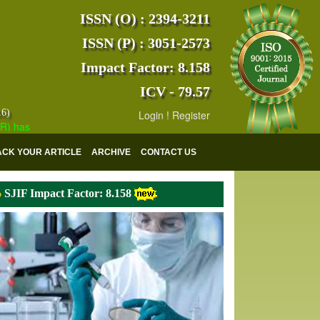
ISSN (O) : 2394-3211
ISSN (P) : 3051-2573
Impact Factor: 8.158
ICV - 79.57
16)
Login
!
Register
s indexed with various reputed international bodies like :
Google Scho
ACK YOUR ARTICLE
ARCHIVE
CONTACT US
SJIF Impact Factor: 8.158