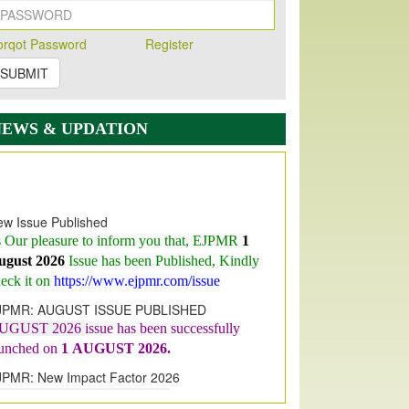
orqot Password
Register
SUBMIT
NEWS & UPDATION
w Issue Published
s Our pleasure to inform you that, EJPMR
1
ugust 2026
Issue has been Published,
Kindly
eck it on
https://www.ejpmr.com/issue
JPMR: AUGUST ISSUE PUBLISHED
UGUST 2026
issue has been successfully
aunched on
1
AUGUST
2026.
JPMR: New Impact Factor 2026
JPMR Impact Factor has been
ncreased
from
7.065 to 8.158,
for Year 2026