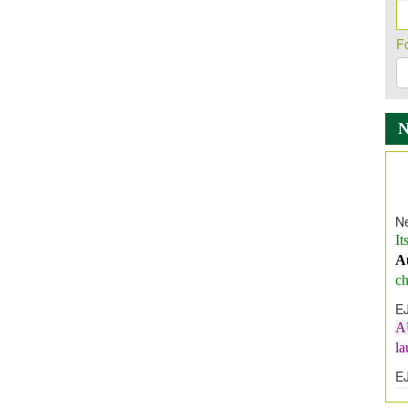
F
Ne
It
A
ch
E
A
l
E
E
I