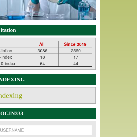
itation
All
Since 2019
itation
3086
2560
-index
18
17
10-index
64
44
INDEXING
ndexing
OGIN333