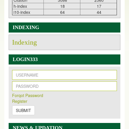
Citation
3086
2560
h-index
18
17
i10-index
64
44
INDEXING
Indexing
LOGIN333
New Issue Published
Its Our pleasure to inform you that, EJPMR
1 August
Forqot Password
2026
Issue has been Published,
Kindly check it
Register
on
https://www.ejpmr.com/issue
SUBMIT
EJPMR: AUGUST ISSUE PUBLISHED
AUGUST 2026
issue has been successfully launched
on
1
AUGUST
2026.
NEWS & UPDATION