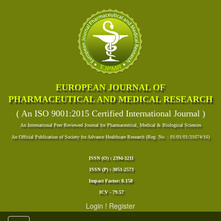
EUROPEAN JOURNAL OF
PHARMACEUTICAL AND MEDICAL RESEARCH
( An ISO 9001:2015 Certified International Journal )
An International Peer Reviewed Journal for Pharmaceutical, Medical & Biological Sciences
An Official Publication of Society for Advance Healthcare Research (Reg. No. : 01/01/01/31674/16)
ISSN (O) : 2394-3211
ISSN (P) : 3051-2573
Impact Factor: 8.158
ICV - 79.57
Login
!
Register