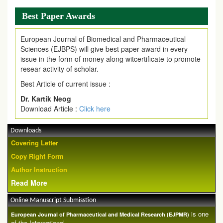
Best Paper Awards
European Journal of Biomedical and Pharmaceutical
Sciences (EJBPS) will give best paper award in every
issue in the form of money along witcertificate to promote
resear activity of scholar.
Best Article of current issue :
Dr. Kartik Neog
Download Article :
Click here
Downloads
Covering Letter
Copy Right Form
Author Instruction
Read More
Online Manuscript Submisstion
is one
European Journal of Pharmaceutical and Medical Research (EJPMR)
of the International ...