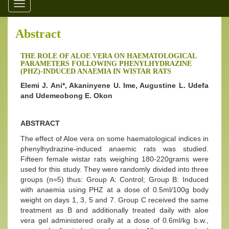
Toggle
navigation
Abstract
THE ROLE OF ALOE VERA ON HAEMATOLOGICAL
PARAMETERS FOLLOWING PHENYLHYDRAZINE
(PHZ)-INDUCED ANAEMIA IN WISTAR RATS
Elemi J. Ani*, Akaninyene U. Ime, Augustine L. Udefa
and Udemeobong E. Okon
ABSTRACT
The effect of Aloe vera on some haematological indices in
phenylhydrazine-induced anaemic rats was studied.
Fifteen female wistar rats weighing 180-220grams were
used for this study. They were randomly divided into three
groups (n=5) thus: Group A: Control; Group B: Induced
with anaemia using PHZ at a dose of 0.5ml/100g body
weight on days 1, 3, 5 and 7. Group C received the same
treatment as B and additionally treated daily with aloe
vera gel administered orally at a dose of 0.6ml/kg b.w.,