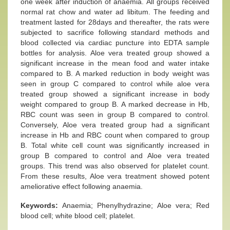
one week after induction of anaemia. All groups received
normal rat chow and water ad libitum. The feeding and
treatment lasted for 28days and thereafter, the rats were
subjected to sacrifice following standard methods and
blood collected via cardiac puncture into EDTA sample
bottles for analysis. Aloe vera treated group showed a
significant increase in the mean food and water intake
compared to B. A marked reduction in body weight was
seen in group C compared to control while aloe vera
treated group showed a significant increase in body
weight compared to group B. A marked decrease in Hb,
RBC count was seen in group B compared to control.
Conversely, Aloe vera treated group had a significant
increase in Hb and RBC count when compared to group
B. Total white cell count was significantly increased in
group B compared to control and Aloe vera treated
groups. This trend was also observed for platelet count.
From these results, Aloe vera treatment showed potent
ameliorative effect following anaemia.
Keywords:
Anaemia; Phenylhydrazine; Aloe vera; Red
blood cell; white blood cell; platelet.