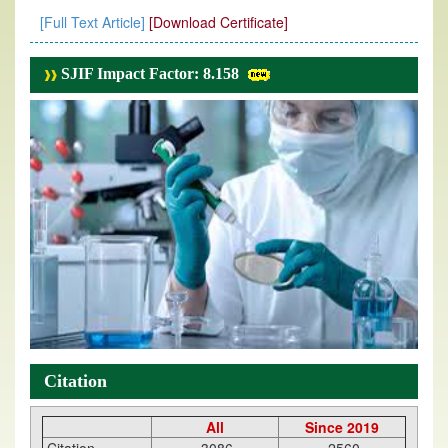
[Full Text Article]
[Download Certificate]
SJIF Impact Factor: 8.158
Citation
All
Since 2019