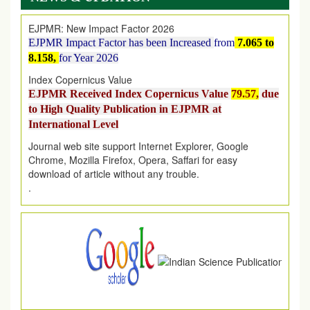
EJPMR: New Impact Factor 2026
EJPMR Impact Factor has been Increased
from
7.065 to
8.158,
for Year 2026
Index Copernicus Value
EJPMR Received Index Copernicus Value
79.57,
due
to High Quality Publication in EJPMR at
International Level
Journal web site support Internet Explorer, Google
Chrome, Mozilla Firefox, Opera, Saffari for easy
download of article without any trouble.
.
Article Invited for Publication
Article are invited for publication in EJPMR Coming Issue