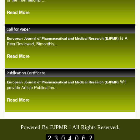
Read More
Call for Paper
Is A
European Journal of Pharmaceutical and Medical Research (EJPMR)
Peer-Reviewed, Bimonthly...
Read More
Publication Certificate
Will
European Journal of Pharmaceutical and Medical Research (EJPMR)
provide Article Publication...
Read More
Powered By EJPMR ! All Rights Reserved.