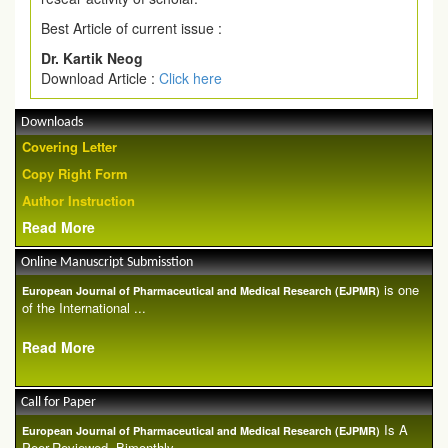
Best Article of current issue :
Dr. Kartik Neog
Download Article :
Click here
Downloads
Covering Letter
Copy Right Form
Author Instruction
Read More
Online Manuscript Submisstion
is one
European Journal of Pharmaceutical and Medical Research (EJPMR)
of the International ...
Read More
Call for Paper
Is A
European Journal of Pharmaceutical and Medical Research (EJPMR)
Peer-Reviewed, Bimonthly...