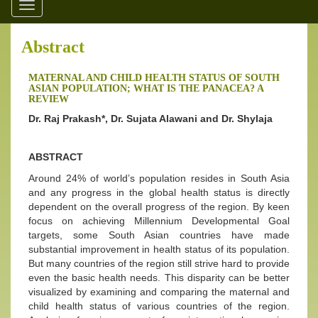
Toggle
navigation
Abstract
MATERNAL AND CHILD HEALTH STATUS OF SOUTH
ASIAN POPULATION; WHAT IS THE PANACEA? A
REVIEW
Dr. Raj Prakash*, Dr. Sujata Alawani and Dr. Shylaja
ABSTRACT
Around 24% of world’s population resides in South Asia
and any progress in the global health status is directly
dependent on the overall progress of the region. By keen
focus on achieving Millennium Developmental Goal
targets, some South Asian countries have made
substantial improvement in health status of its population.
But many countries of the region still strive hard to provide
even the basic health needs. This disparity can be better
visualized by examining and comparing the maternal and
child health status of various countries of the region.