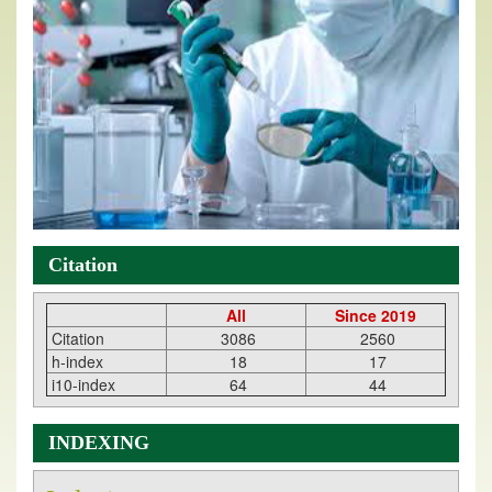
Citation
All
Since 2019
Citation
3086
2560
h-index
18
17
i10-index
64
44
INDEXING