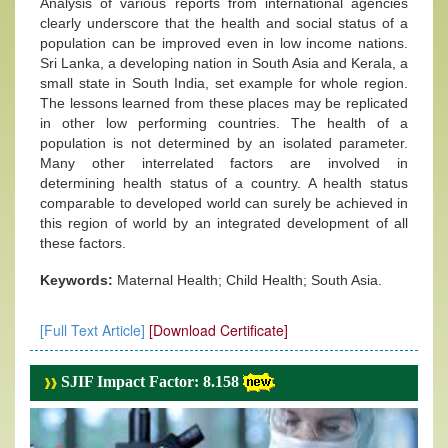
Analysis of various reports from international agencies
clearly underscore that the health and social status of a
population can be improved even in low income nations.
Sri Lanka, a developing nation in South Asia and Kerala, a
small state in South India, set example for whole region.
The lessons learned from these places may be replicated
in other low performing countries. The health of a
population is not determined by an isolated parameter.
Many other interrelated factors are involved in
determining health status of a country. A health status
comparable to developed world can surely be achieved in
this region of world by an integrated development of all
these factors.
Keywords:
Maternal Health; Child Health; South Asia.
[Full Text Article]
[Download Certificate]
SJIF Impact Factor: 8.158