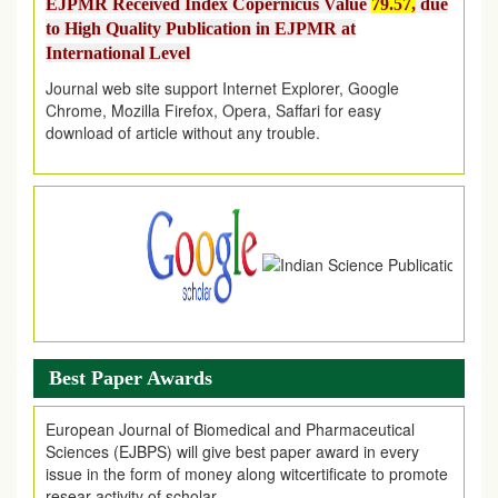
to High Quality Publication in EJPMR at
International Level
Journal web site support Internet Explorer, Google
Chrome, Mozilla Firefox, Opera, Saffari for easy
download of article without any trouble.
.
Article Invited for Publication
Article are invited for publication in EJPMR Coming Issue
Best Paper Awards
European Journal of Biomedical and Pharmaceutical
Sciences (EJBPS) will give best paper award in every
issue in the form of money along witcertificate to promote
resear activity of scholar.