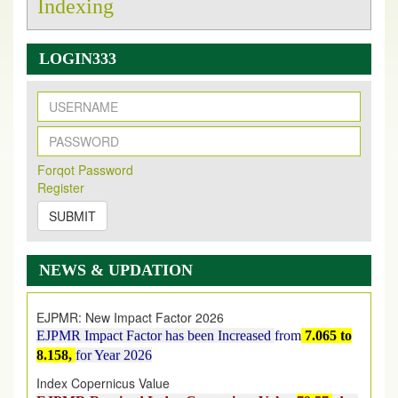
Indexing
LOGIN333
New Issue Published
Its Our pleasure to inform you that, EJPMR
1 August
Forqot Password
2026
Issue has been Published,
Kindly check it
Register
on
https://www.ejpmr.com/issue
SUBMIT
EJPMR: AUGUST ISSUE PUBLISHED
AUGUST 2026
issue has been successfully launched
NEWS & UPDATION
on
1
AUGUST
2026.
EJPMR: New Impact Factor 2026
EJPMR Impact Factor has been Increased
from
7.065 to
8.158,
for Year 2026
Index Copernicus Value
EJPMR Received Index Copernicus Value
79.57,
due