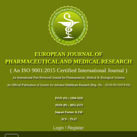
EUROPEAN JOURNAL OF
PHARMACEUTICAL AND MEDICAL RESEARCH
( An ISO 9001:2015 Certified International Journal )
An International Peer Reviewed Journal for Pharmaceutical, Medical & Biological Sciences
An Official Publication of Society for Advance Healthcare Research (Reg. No. : 01/01/01/31674/16)
ISSN (O) : 2394-3211
ISSN (P) : 3051-2573
Impact Factor: 8.158
ICV - 79.57
Login
!
Register