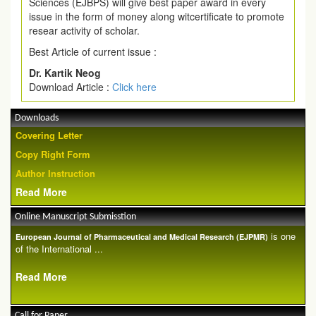
Sciences (EJBPS) will give best paper award in every
issue in the form of money along witcertificate to promote
resear activity of scholar.
Best Article of current issue :
Dr. Kartik Neog
Download Article :
Click here
Downloads
Covering Letter
Copy Right Form
Author Instruction
Read More
Online Manuscript Submisstion
is one
European Journal of Pharmaceutical and Medical Research (EJPMR)
of the International ...
Read More
Call for Paper