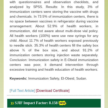
with questionnaires and observation checklists, and
analyzed by SPSS. Results: In this study, 3% of
immunization centers were storing the vaccine with drugs
and chemicals. In 73.5% of immunization centers, there is
no space between vaccines in refrigerator during vaccine
arranagement. About 52.9% of health workers, in
immunization, did not aware about multi-dose vial policy.
All health workers (100%) were use new syrings for any
child. About 11.7% of health workers exposed previously
to needle stick. 35.3% of health centers fill the safety box
above ¾ of the box size, and about 91.2% of
immunization centers storing injection waste separately.
Conclusion: Immunization safety in E-Obeid immunization
centers was poor, it demand intervention through
excessive training and health education of health workers.
Keywords:
Immunization Safety, El-Obeid, Sudan.
[Full Text Article]
[Download Certificate]
SJIF Impact Factor: 8.158