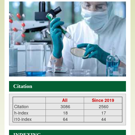
Citation
All
Since 2019
Citation
3086
2560
h-index
18
17
i10-index
64
44