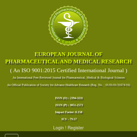
EUROPEAN JOURNAL OF
PHARMACEUTICAL AND MEDICAL RESEARCH
( An ISO 9001:2015 Certified International Journal )
An International Peer Reviewed Journal for Pharmaceutical, Medical & Biological Sciences
An Official Publication of Society for Advance Healthcare Research (Reg. No. : 01/01/01/31674/16)
ISSN (O) : 2394-3211
ISSN (P) : 3051-2573
Impact Factor: 8.158
ICV - 79.57
Login
!
Register