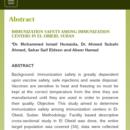
Toggle
navigation
Abstract
IMMUNIZATION SAFETY AMONG IMMUNIZATION
CENTERS IN EL-OBIEID, SUDAN
*Dr. Mohammed Ismail Humaida, Dr. Ahmed Subahi
Ahmed, Sahar Saif Eldeen and Abeer Hamad
ABSTRACT
Background: Immunization safety is greatly dependent
upon vaccine safety, safe injections and waste disposal.
Vaccines are sensitive to heat and freezing so must be
kept at the correct temperature from the time they are
manufactured until they are used in order to preserve
their quality. Objective: This study aimed to determine
immunization safety among immunization centers in El-
Obeid, Sudan. Methodology: Facility based descriptive
cross-sectional study in El Obeid was done, the entire
target population was covered (34), data were collected