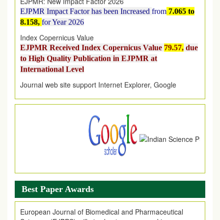
EJPMR Impact Factor has been Increased
from
7.065 to
8.158,
for Year 2026
Index Copernicus Value
EJPMR Received Index Copernicus Value
79.57,
due
to High Quality Publication in EJPMR at
International Level
Journal web site support Internet Explorer, Google
Chrome, Mozilla Firefox, Opera, Saffari for easy
download of article without any trouble.
.
Article Invited for Publication
Article are invited for publication in EJPMR Coming Issue
Best Paper Awards
European Journal of Biomedical and Pharmaceutical