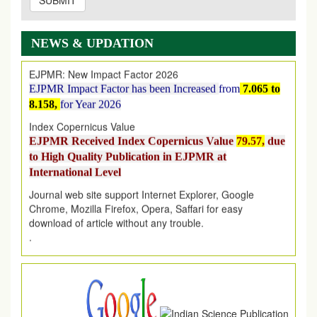
SUBMIT
EJPMR: AUGUST ISSUE PUBLISHED
AUGUST 2026
issue has been successfully launched
on
1
AUGUST
2026.
NEWS & UPDATION
EJPMR: New Impact Factor 2026
EJPMR Impact Factor has been Increased
from
7.065 to
8.158,
for Year 2026
Index Copernicus Value
EJPMR Received Index Copernicus Value
79.57,
due
to High Quality Publication in EJPMR at
International Level
Journal web site support Internet Explorer, Google
Chrome, Mozilla Firefox, Opera, Saffari for easy
download of article without any trouble.
.
Article Invited for Publication
Article are invited for publication in EJPMR Coming Issue