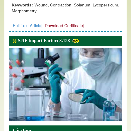
Keywords:
Wound, Contraction, Solanum, Lycopersicum,
Morphometry.
[Full Text Article]
[Download Certificate]
SJIF Impact Factor: 8.158
Citation