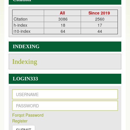
All
Since 2019
Citation
3086
2560
h-index
18
17
i10-index
64
44
INDEXING
Indexing
LOGIN333
New Issue Published
Its Our pleasure to inform you that, EJPMR
1 August
Forqot Password
2026
Issue has been Published,
Kindly check it
Register
on
https://www.ejpmr.com/issue