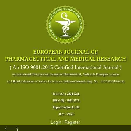
EUROPEAN JOURNAL OF
PHARMACEUTICAL AND MEDICAL RESEARCH
( An ISO 9001:2015 Certified International Journal )
An International Peer Reviewed Journal for Pharmaceutical, Medical & Biological Sciences
An Official Publication of Society for Advance Healthcare Research (Reg. No. : 01/01/01/31674/16)
ISSN (O) : 2394-3211
ISSN (P) : 3051-2573
Impact Factor: 8.158
ICV - 79.57
Login
!
Register