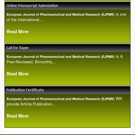
Online Manuscript Submisstion
is one
European Journal of Pharmaceutical and Medical Research (EJPMR)
of the International ...
Read More
Call for Paper
Is A
European Journal of Pharmaceutical and Medical Research (EJPMR)
Peer-Reviewed, Bimonthly...
Read More
Publication Certificate
Will
European Journal of Pharmaceutical and Medical Research (EJPMR)
provide Article Publication...
Read More