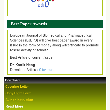
Best Paper Awards
European Journal of Biomedical and Pharmaceutical
Sciences (EJBPS) will give best paper award in every
issue in the form of money along witcertificate to promote
resear activity of scholar.
Best Article of current issue :
Dr. Kartik Neog
Download Article :
Click here
Downloads
Covering Letter
Copy Right Form
Author Instruction
Read More