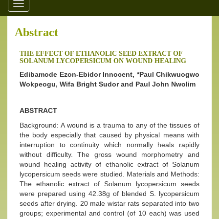
Toggle
navigation
Abstract
THE EFFECT OF ETHANOLIC SEED EXTRACT OF
SOLANUM LYCOPERSICUM ON WOUND HEALING
Edibamode Ezon-Ebidor Innocent, *Paul Chikwuogwo
Wokpeogu, Wifa Bright Sudor and Paul John Nwolim
ABSTRACT
Background: A wound is a trauma to any of the tissues of
the body especially that caused by physical means with
interruption to continuity which normally heals rapidly
without difficulty. The gross wound morphometry and
wound healing activity of ethanolic extract of Solanum
lycopersicum seeds were studied. Materials and Methods:
The ethanolic extract of Solanum lycopersicum seeds
were prepared using 42.38g of blended S. lycopersicum
seeds after drying. 20 male wistar rats separated into two
groups; experimental and control (of 10 each) was used