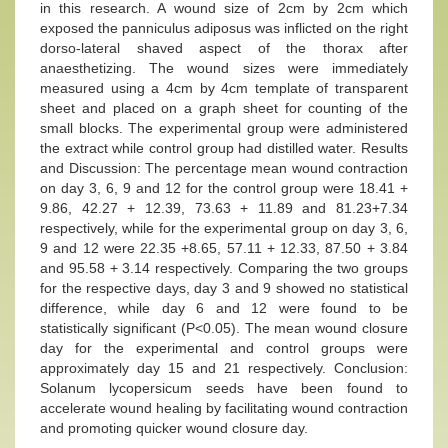
in this research. A wound size of 2cm by 2cm which
exposed the panniculus adiposus was inflicted on the right
dorso-lateral shaved aspect of the thorax after
anaesthetizing. The wound sizes were immediately
measured using a 4cm by 4cm template of transparent
sheet and placed on a graph sheet for counting of the
small blocks. The experimental group were administered
the extract while control group had distilled water. Results
and Discussion: The percentage mean wound contraction
on day 3, 6, 9 and 12 for the control group were 18.41 +
9.86, 42.27 + 12.39, 73.63 + 11.89 and 81.23+7.34
respectively, while for the experimental group on day 3, 6,
9 and 12 were 22.35 +8.65, 57.11 + 12.33, 87.50 + 3.84
and 95.58 + 3.14 respectively. Comparing the two groups
for the respective days, day 3 and 9 showed no statistical
difference, while day 6 and 12 were found to be
statistically significant (P<0.05). The mean wound closure
day for the experimental and control groups were
approximately day 15 and 21 respectively. Conclusion:
Solanum lycopersicum seeds have been found to
accelerate wound healing by facilitating wound contraction
and promoting quicker wound closure day.