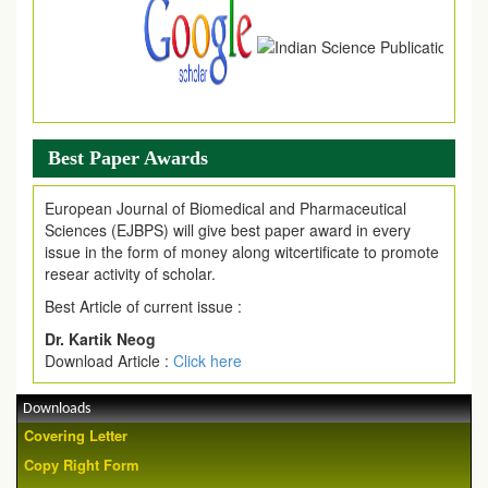
Best Paper Awards
European Journal of Biomedical and Pharmaceutical
Sciences (EJBPS) will give best paper award in every
issue in the form of money along witcertificate to promote
resear activity of scholar.
Best Article of current issue :
Dr. Kartik Neog
Download Article :
Click here
Downloads
Covering Letter
Copy Right Form