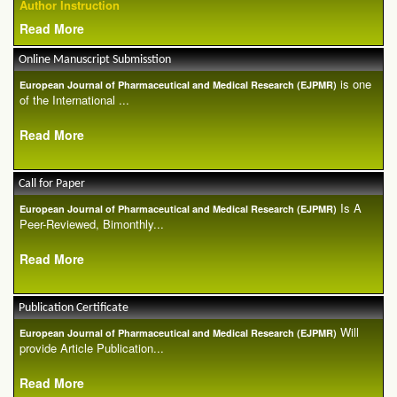
Author Instruction
Read More
Online Manuscript Submisstion
is one
European Journal of Pharmaceutical and Medical Research (EJPMR)
of the International ...
Read More
Call for Paper
Is A
European Journal of Pharmaceutical and Medical Research (EJPMR)
Peer-Reviewed, Bimonthly...
Read More
Publication Certificate
Will
European Journal of Pharmaceutical and Medical Research (EJPMR)
provide Article Publication...
Read More