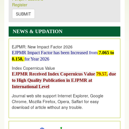
Register
2026
Issue has been Published,
Kindly check it
on
https://www.ejpmr.com/issue
SUBMIT
EJPMR: AUGUST ISSUE PUBLISHED
AUGUST 2026
issue has been successfully launched
NEWS & UPDATION
on
1
AUGUST
2026.
EJPMR: New Impact Factor 2026
EJPMR Impact Factor has been Increased
from
7.065 to
8.158,
for Year 2026
Index Copernicus Value
EJPMR Received Index Copernicus Value
79.57,
due
to High Quality Publication in EJPMR at
International Level
Journal web site support Internet Explorer, Google
Chrome, Mozilla Firefox, Opera, Saffari for easy
download of article without any trouble.
.
Article Invited for Publication
Article are invited for publication in EJPMR Coming Issue