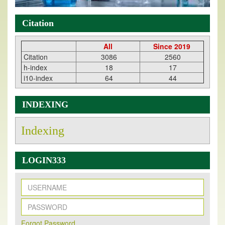
Citation
All
Since 2019
Citation
3086
2560
h-index
18
17
i10-index
64
44
INDEXING
Indexing
LOGIN333
New Issue Published
Its Our pleasure to inform you that, EJPMR
1 August
Forqot Password