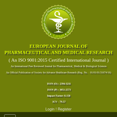
EUROPEAN JOURNAL OF
PHARMACEUTICAL AND MEDICAL RESEARCH
( An ISO 9001:2015 Certified International Journal )
An International Peer Reviewed Journal for Pharmaceutical, Medical & Biological Sciences
An Official Publication of Society for Advance Healthcare Research (Reg. No. : 01/01/01/31674/16)
ISSN (O) : 2394-3211
ISSN (P) : 3051-2573
Impact Factor: 8.158
ICV - 79.57
Login
!
Register