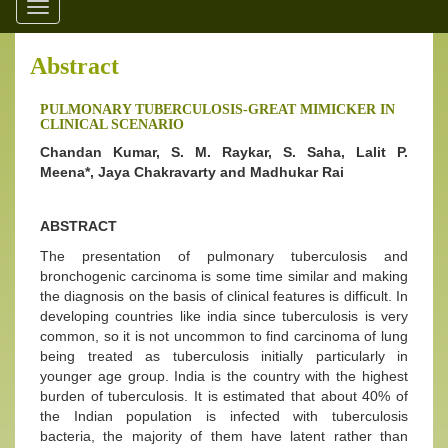
Toggle
navigation
Abstract
PULMONARY TUBERCULOSIS-GREAT MIMICKER IN
CLINICAL SCENARIO
Chandan Kumar, S. M. Raykar, S. Saha, Lalit P.
Meena*, Jaya Chakravarty and Madhukar Rai
ABSTRACT
The presentation of pulmonary tuberculosis and
bronchogenic carcinoma is some time similar and making
the diagnosis on the basis of clinical features is difficult. In
developing countries like india since tuberculosis is very
common, so it is not uncommon to find carcinoma of lung
being treated as tuberculosis initially particularly in
younger age group. India is the country with the highest
burden of tuberculosis. It is estimated that about 40% of
the Indian population is infected with tuberculosis
bacteria, the majority of them have latent rather than