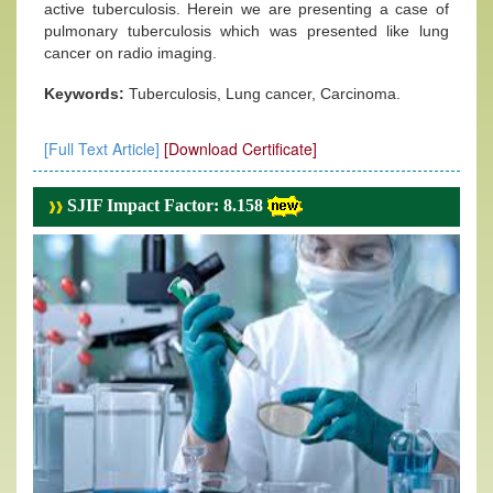
active tuberculosis. Herein we are presenting a case of
pulmonary tuberculosis which was presented like lung
cancer on radio imaging.
Keywords:
Tuberculosis, Lung cancer, Carcinoma.
[Full Text Article]
[Download Certificate]
SJIF Impact Factor: 8.158