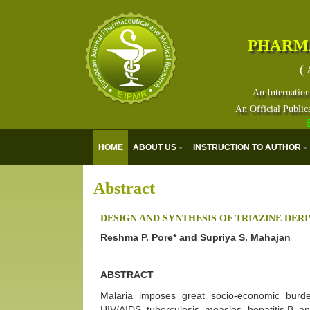
PHARM
( 
An Internation
An Official Public
Eur
HOME
ABOUT US
INSTRUCTION TO AUTHOR
Abstract
DESIGN AND SYNTHESIS OF TRIAZINE DER
Reshma P. Pore* and Supriya S. Mahajan
ABSTRACT
Malaria imposes great socio-economic burde
HIV/AIDS, tuberculosis, measles, hepatitis B, a