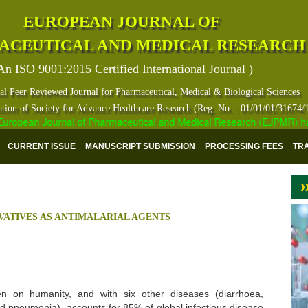
EUROPEAN JOURNAL OF
ACEUTICAL AND MEDICAL RESEARCH
An ISO 9001:2015 Certified International Journal )
al Peer Reviewed Journal for Pharmaceutical, Medical & Biological Sciences
ation of Society for Advance Healthcare Research (Reg. No. : 01/01/01/31674/
opean Journal of Pharmaceutical and Medical Research (EJPMR) has ind
CURRENT ISSUE
MANUSCRIPT SUBMISSION
PROCESSING FEES
TR
IVATIVES AS ANTIMALARIAL AGENTS
n on humanity, and with six other diseases (diarrhoea,
nd pneumonia), accounts for 85% of global infectious disease