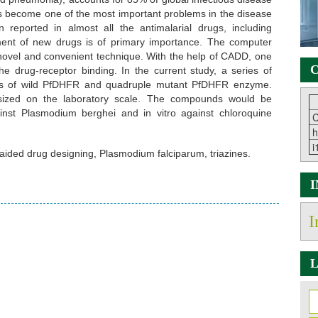
as become one of the most important problems in the disease
 reported in almost all the antimalarial drugs, including
pment of new drugs is of primary importance. The computer
ovel and convenient technique. With the help of CADD, one
C
e drug-receptor binding. In the current study, a series of
itors of wild PfDHFR and quadruple mutant PfDHFR enzyme.
ized on the laboratory scale. The compounds would be
against Plasmodium berghei and in vitro against chloroquine
C
h
i
aided drug designing, Plasmodium falciparum, triazines.
I
L