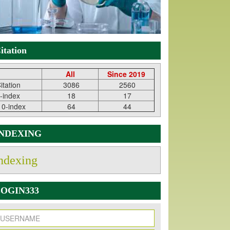
itation
All
Since 2019
itation
3086
2560
-index
18
17
10-index
64
44
INDEXING
ndexing
OGIN333