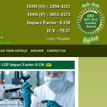
ISSN (O) : 2394-3211
ISSN (P) : 3051-2573
Impact Factor: 8.158
ICV - 79.57
16)
Login
!
Register
exed with various reputed international bodies like :
Google Scholar 
ACK YOUR ARTICLE
ARCHIVE
CONTACT US
SJIF Impact Factor: 8.158