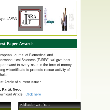
n EJPMR at International Level
urnal web site support Internet Explorer,
ogle Chrome, Mozilla Firefox, Opera, Saffari
r easy download of article without any trouble.
ticle Invited for Publication
ticle are invited for publication in EJPMR
oming Issue
est Paper Awards
ropean Journal of Biomedical and
armaceutical Sciences (EJBPS) will give best
per award in every issue in the form of money
ong witcertificate to promote resear activity of
holar.
st Article of current issue :
. Kartik Neog
wnload Article :
Click here
Publication Certificate