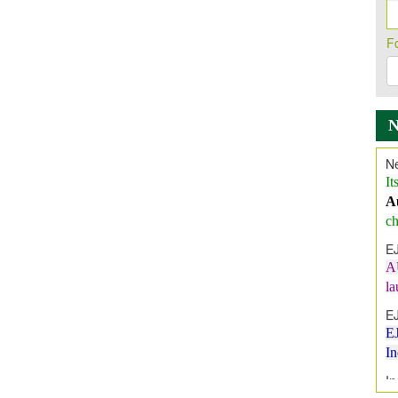
F
Ne
It
A
ch
E
A
l
E
E
I
In
E
V