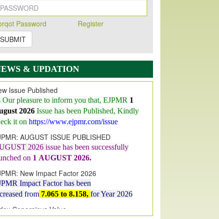
orqot Password
Register
SUBMIT
NEWS & UPDATION
w Issue Published
s Our pleasure to inform you that, EJPMR
1
ugust 2026
Issue has been Published,
Kindly
eck it on
https://www.ejpmr.com/issue
JPMR: AUGUST ISSUE PUBLISHED
UGUST 2026
issue has been successfully
aunched on
1
AUGUST
2026.
JPMR: New Impact Factor 2026
JPMR Impact Factor has been
ncreased
from
7.065 to 8.158,
for Year 2026
dex Copernicus Value
JPMR Received Index Copernicus
alue
79.57,
due to High Quality Publication