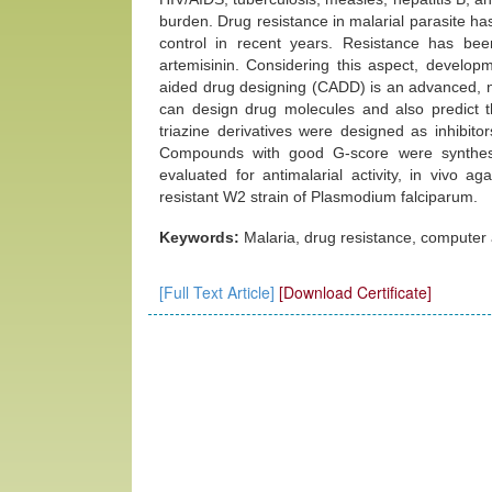
burden. Drug resistance in malarial parasite h
control in recent years. Resistance has been
artemisinin. Considering this aspect, develo
aided drug designing (CADD) is an advanced, n
can design drug molecules and also predict th
triazine derivatives were designed as inhib
Compounds with good G-score were synthes
evaluated for antimalarial activity, in vivo 
resistant W2 strain of Plasmodium falciparum.
Keywords:
Malaria, drug resistance, computer 
[Full Text Article]
[Download Certificate]