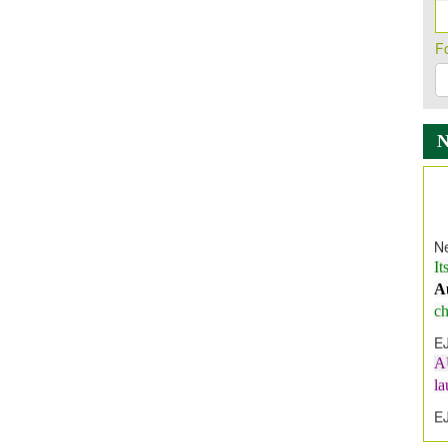
F
Ne
It
A
ch
E
A
l
E
E
I