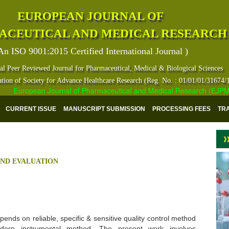
EUROPEAN JOURNAL OF
ACEUTICAL AND MEDICAL RESEARCH
An ISO 9001:2015 Certified International Journal )
al Peer Reviewed Journal for Pharmaceutical, Medical & Biological Sciences
ation of Society for Advance Healthcare Research (Reg. No. : 01/01/01/31674/
European Journal of Pharmaceutical and Medical Research (EJPMR) ha
CURRENT ISSUE
MANUSCRIPT SUBMISSION
PROCESSING FEES
TR
AND EVALUATION
ends on reliable, specific & sensitive quality control method
dern instrumental method. The present work involves