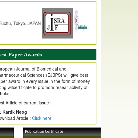
dex Copernicus Value
JPMR Received Index Copernicus
alue
79.57,
due to High Quality Publication
n EJPMR at International Level
urnal web site support Internet Explorer,
ogle Chrome, Mozilla Firefox, Opera, Saffari
r easy download of article without any trouble.
est Paper Awards
ticle Invited for Publication
ticle are invited for publication in EJPMR
ropean Journal of Biomedical and
oming Issue
armaceutical Sciences (EJBPS) will give best
per award in every issue in the form of money
ong witcertificate to promote resear activity of
holar.
st Article of current issue :
. Kartik Neog
wnload Article :
Click here
Publication Certificate