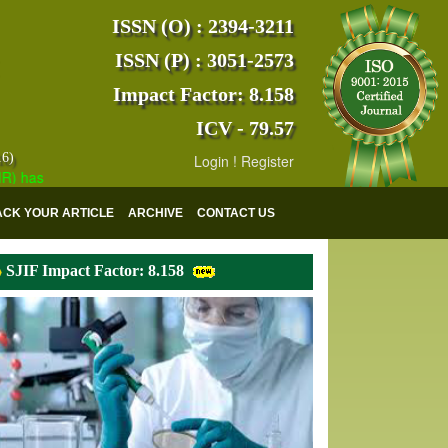
ISSN (O) : 2394-3211
ISSN (P) : 3051-2573
Impact Factor: 8.158
ICV - 79.57
16)
Login
!
Register
s indexed with various reputed international bodies like :
Google Sch
ACK YOUR ARTICLE
ARCHIVE
CONTACT US
SJIF Impact Factor: 8.158