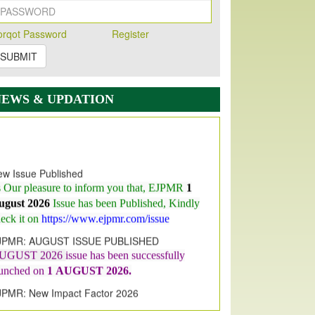
orqot Password
Register
SUBMIT
NEWS & UPDATION
w Issue Published
s Our pleasure to inform you that, EJPMR
1
ugust 2026
Issue has been Published,
Kindly
eck it on
https://www.ejpmr.com/issue
JPMR: AUGUST ISSUE PUBLISHED
UGUST 2026
issue has been successfully
aunched on
1
AUGUST
2026.
JPMR: New Impact Factor 2026
JPMR Impact Factor has been
ncreased
from
7.065 to 8.158,
for Year 2026