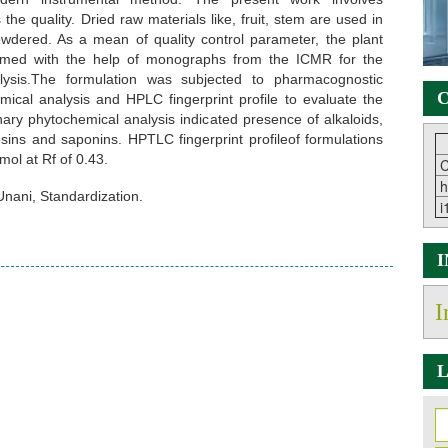
the quality. Dried raw materials like, fruit, stem are used in
owdered. As a mean of quality control parameter, the plant
irmed with the help of monographs from the ICMR for the
alysis.The formulation was subjected to pharmacognostic
C
mical analysis and HPLC fingerprint profile to evaluate the
inary phytochemical analysis indicated presence of alkaloids,
 resins and saponins. HPTLC fingerprint profileof formulations
mol at Rf of 0.43.
C
h
Unani, Standardization.
i
I
L