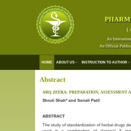
PHARM
( 
An Internation
An Official Public
HOME
ABOUT US
INSTRUCTION TO AUTHOR
Abstract
ARQ ZEERA: PREPARATION, ASSESSMENT 
Shruti Shah* and Sonali Patil
ABSTRACT
The study of standardization of herbal drugs dep
used in a combination of classical & mo