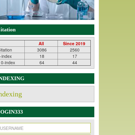
itation
All
Since 2019
itation
3086
2560
-index
18
17
10-index
64
44
INDEXING
ndexing
OGIN333