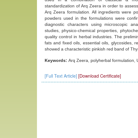
standardization of Arq Zeera in order to assess 
Arq Zeera formulation. All ingredients were p
powders used in the formulations were conf
diagnostic characters using microscopic an
studies, physico-chemical properties, phytoche
quality control in herbal industries. The prelim
fats and fixed oils, essential oils, glycosides,
showed a characteristic pinkish red band of Thy
Keywords:
Arq Zeera, polyherbal formulation, 
[Full Text Article]
[Download Certificate]